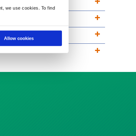
t, we use cookies. To find
Allow cookies