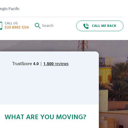
nglo Pacific
CALL US
CALL ME BACK
020 8965 1234
WHAT ARE YOU MOVING?