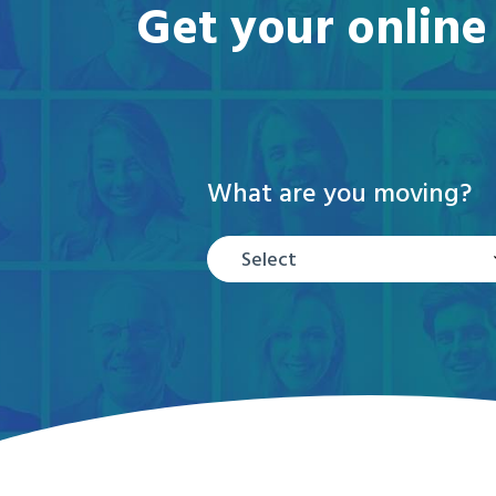
Get your online
What are you moving?
Select