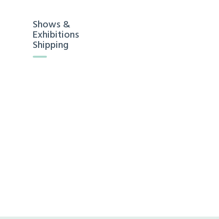
Shows &
Exhibitions
Shipping