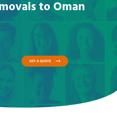
removals to Oman
GET A QUOTE