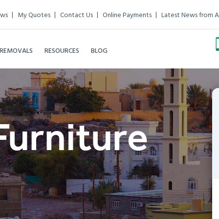
ews
My Quotes
Contact Us
Online Payments
Latest News from A
 REMOVALS
RESOURCES
BLOG
Furniture