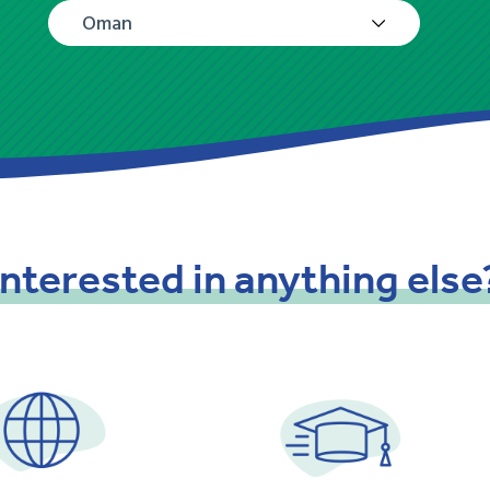
Oman
Interested
in
anything
else