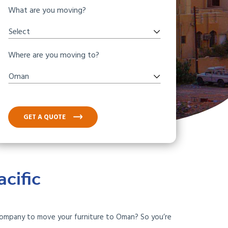
What are you moving?
Select
Where are you moving to?
Oman
GET A QUOTE
cific
 company to move your furniture to Oman? So you’re