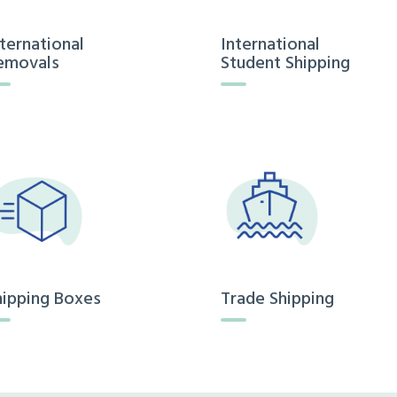
nternational
International
emovals
Student Shipping
hipping Boxes
Trade Shipping