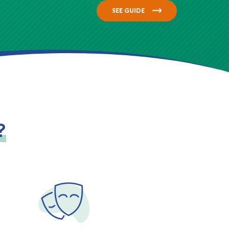
SEE GUIDE
?