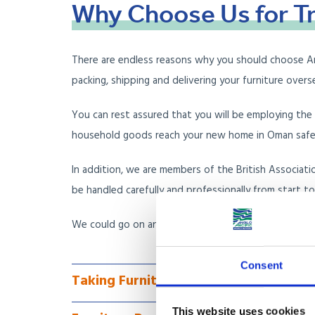
Why
Choose
Us
for
T
There are endless reasons why you should choose Angl
packing, shipping and delivering your furniture over
You can rest assured that you will be employing th
household goods reach your new home in Oman safe an
In addition, we are members of the British Associat
be handled carefully and professionally from start to 
We could go on and on about why we are the furnit
Consent
Taking Furniture to Oman via Less Co
This website uses cookies