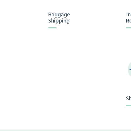
Baggage
I
Shipping
R
S