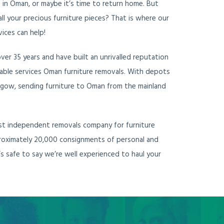
e in Oman, or maybe it’s time to return home. But
ll your precious furniture pieces? That is where our
vices can help!
er 35 years and have built an unrivalled reputation
eliable services Oman furniture removals. With depots
gow, sending furniture to Oman from the mainland
ost independent removals company for furniture
roximately 20,000 consignments of personal and
’s safe to say we’re well experienced to haul your