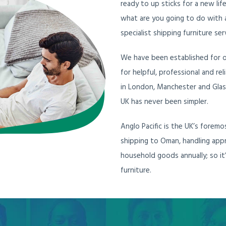
ready to up sticks for a new lif
what are you going to do with a
specialist shipping furniture ser
We have been established for ov
for helpful, professional and r
in London, Manchester and Glas
UK has never been simpler.
Anglo Pacific is the UK’s forem
shipping to Oman, handling app
household goods annually; so it
furniture.