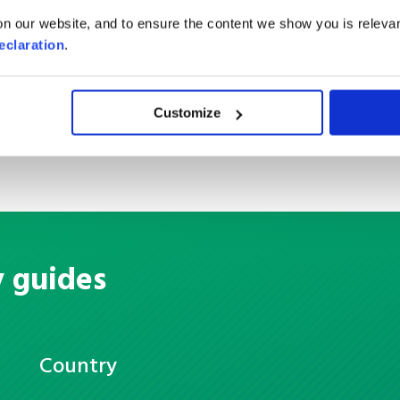
Container Load
n our website, and to ensure the content we show you is relevan
eclaration
.
Customize
y guides
Country