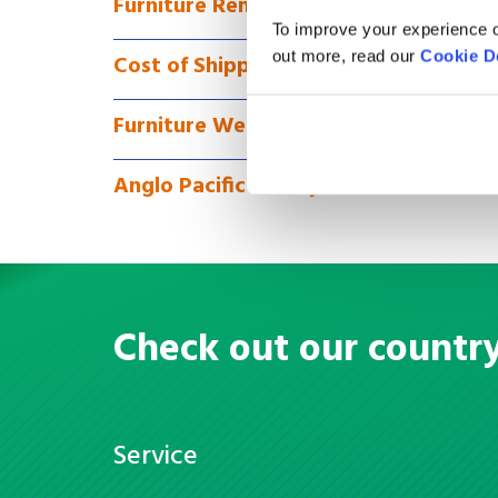
Furniture Removals to Oman via Full 
To improve your experience o
out more, read our
Cookie D
Cost of Shipping Furniture to Oman
Furniture We Can Ship
Anglo Pacific Money Transfer
Check out our countr
Service