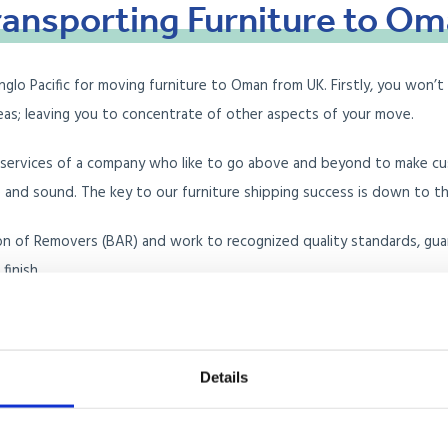
ransporting
Furniture
to
Om
o Pacific for moving furniture to Oman from UK. Firstly, you won’t h
seas; leaving you to concentrate of other aspects of your move.
e services of a company who like to go above and beyond to make c
d sound. The key to our furniture shipping success is down to the 
ion of Removers (BAR) and work to recognized quality standards, gua
finish.
ure removals company for you, but why don’t you read our customer
Details
ntainer Load