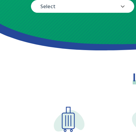
Select