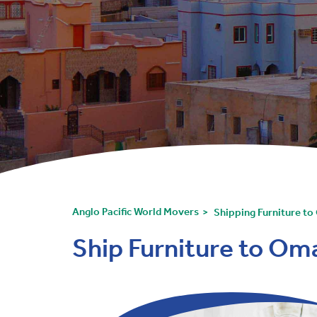
Anglo Pacific World Movers
Shipping Furniture t
Ship Furniture to Om