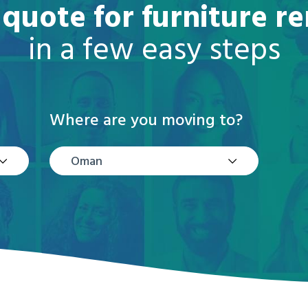
 quote for furniture 
in a few easy steps
Where are you moving to?
Oman