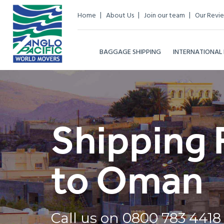
Home
About Us
Join our team
Our Revi
BAGGAGE SHIPPING
INTERNATIONAL
Shipping 
to Oman
Call us on
0800 783 4418