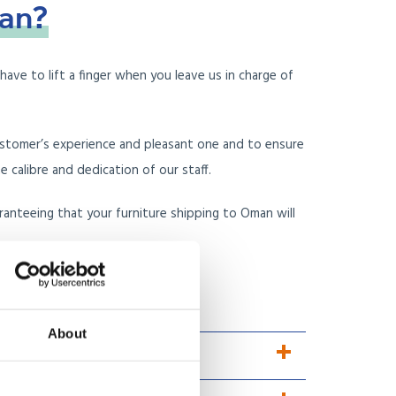
an?
ave to lift a finger when you leave us in charge of
ustomer’s experience and pleasant one and to ensure
calibre and dedication of our staff.
ranteeing that your furniture shipping to Oman will
 reviews, instead?
About