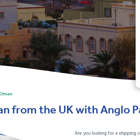
o Oman
an from the UK with Anglo Pa
Are you looking for a shipping