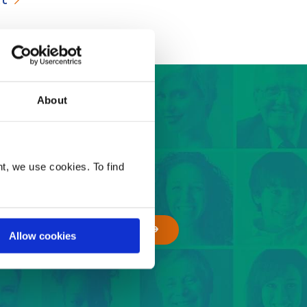
About
 easy steps
t, we use cookies. To find
GET A QUOTE
Allow cookies