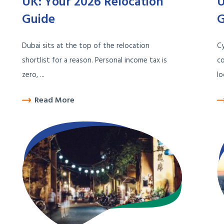
UK: Your 2026 Relocation
U
Guide
G
Dubai sits at the top of the relocation
C
shortlist for a reason. Personal income tax is
co
zero, ...
lo
Read More