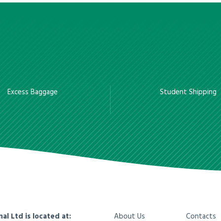
Excess Baggage
Student Shipping
nal Ltd is located at:
About Us
Contacts