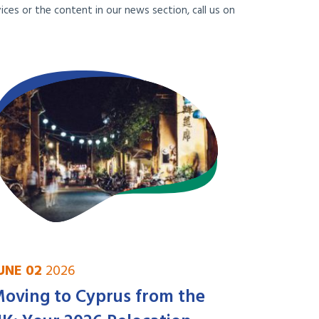
ces or the content in our news section, call us on
UNE 02
2026
oving to Cyprus from the