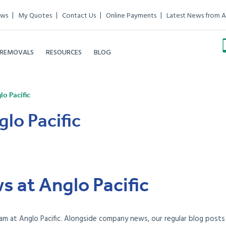
ews
My Quotes
Contact Us
Online Payments
Latest News from A
 REMOVALS
RESOURCES
BLOG
o Pacific
lo Pacific
s at Anglo Pacific
am at Anglo Pacific. Alongside company news, our regular blog posts e