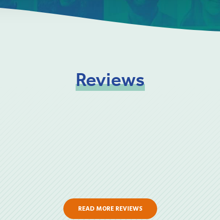
Reviews
READ MORE REVIEWS