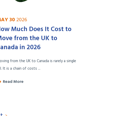
AY 30
2026
ow Much Does It Cost to
ove from the UK to
anada in 2026
ving from the UK to Canada is rarely a single
ll. It is a chain of costs ...
Read More
t