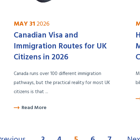
MAY 31
2026
M
Canadian Visa and
H
Immigration Routes for UK
M
Citizens in 2026
C
Canada runs over 100 different immigration
Mo
pathways, but the practical reality for most UK
bi
citizens is that ...
Read More
Previous
3
4
5
6
7
Nex