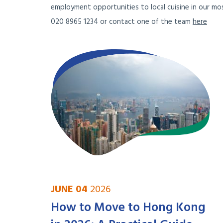
employment opportunities to local cuisine in our mos
020 8965 1234 or contact one of the team
here
JUNE 04
2026
How to Move to Hong Kong