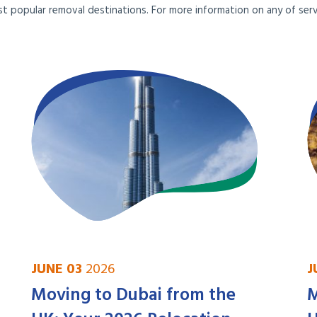
t popular removal destinations. For more information on any of servi
JUNE 03
2026
J
Moving to Dubai from the
M