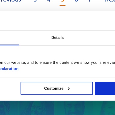
Details
e online quote
in a few
n our website, and to ensure the content we show you is relevan
Where are you moving to?
eclaration
.
Country
Customize