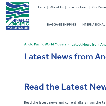
Home
About Us
Join our team
Our Revi
BAGGAGE SHIPPING
INTERNATIONAL
Anglo Pacific World Movers
Latest News from Angl
Latest News from Ang
Read the Latest New
Read the latest news and current affairs from the te