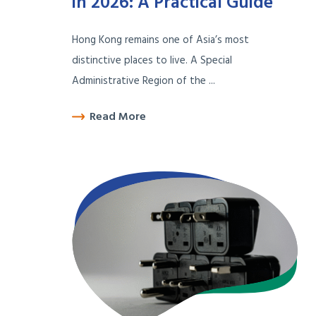
in 2026: A Practical Guide
Hong Kong remains one of Asia’s most
distinctive places to live. A Special
Administrative Region of the ...
Read More