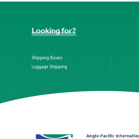
Looking
for?
Shipping Boxes
Luggage Shipping
Anglo Pacific Internatio