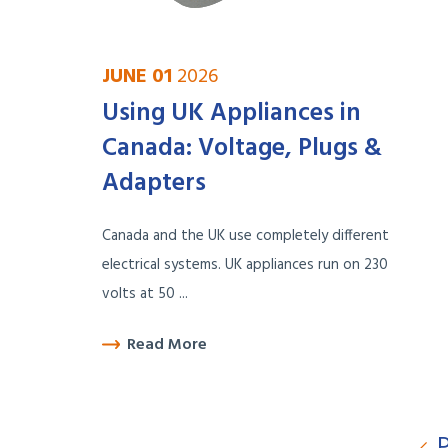
JUNE 01
2026
Using UK Appliances in
Canada: Voltage, Plugs &
Adapters
Canada and the UK use completely different
electrical systems. UK appliances run on 230
volts at 50 ...
Read More