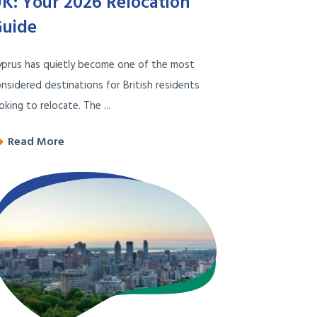
K: Your 2026 Relocation
uide
yprus has quietly become one of the most
nsidered destinations for British residents
oking to relocate. The ...
Read More