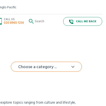
nglo Pacific
CALL US
CALL ME BACK
020 8965 1234
Choose a category ...
xplore topics ranging from culture and lifestyle,