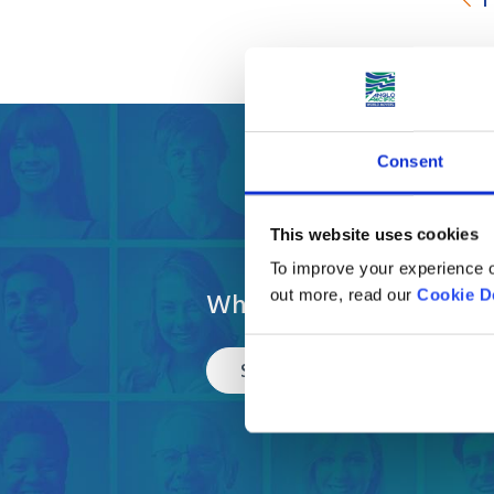
Consent
Get a fre
This website uses cookies
To improve your experience o
What are you moving?
out more, read our
Cookie D
Select