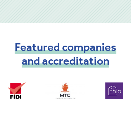
Featured
companies
and
accreditation