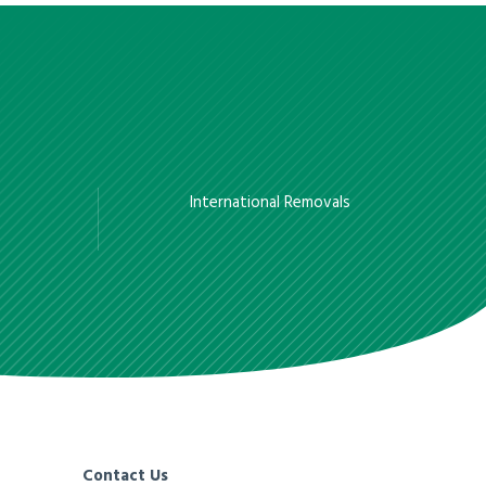
International Removals
Contact Us