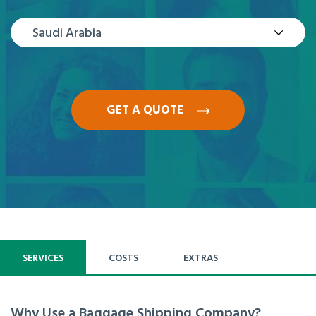
Saudi Arabia
GET A QUOTE
SERVICES
COSTS
EXTRAS
Why Use a Baggage Shipping Company?