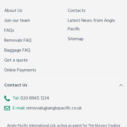
About Us
Contacts
Join our team
Latest News from Anglo
Pacific
FAQs
Sitemap
Removals FAQ
Baggage FAQ
Get a quote
Online Payments
Contact Us
Tel:
020 8965 1234
E-mail:
removals@anglopacific.co.uk
Anglo Pacific International Ltd, acting as agent for The Movers Trading