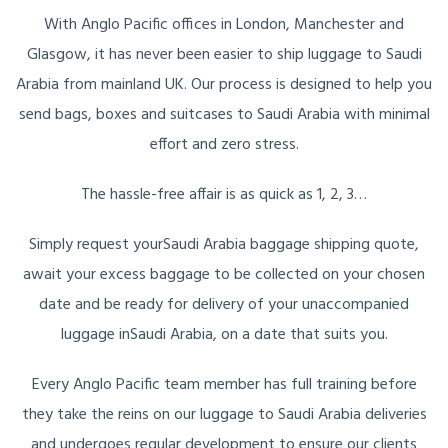
With Anglo Pacific offices in London, Manchester and
Glasgow, it has never been easier to ship luggage to Saudi
Arabia from mainland UK. Our process is designed to help you
send bags, boxes and suitcases to Saudi Arabia with minimal
effort and zero stress.
The hassle-free affair is as quick as 1, 2, 3…
Simply request yourSaudi Arabia baggage shipping quote,
await your excess baggage to be collected on your chosen
date and be ready for delivery of your unaccompanied
luggage inSaudi Arabia, on a date that suits you.
Every Anglo Pacific team member has full training before
they take the reins on our luggage to Saudi Arabia deliveries
and undergoes regular development to ensure our clients