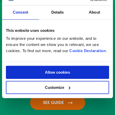
Check out our country guides
Consent
Details
About
Service
This website uses cookies
To improve your experience on our website, and to
Select
ensure the content we show you is relevant, we use
cookies. To find out more, read our
Cookie Declaration
.
Country
Allow cookies
Saudi Arabia
Customize
SEE GUIDE