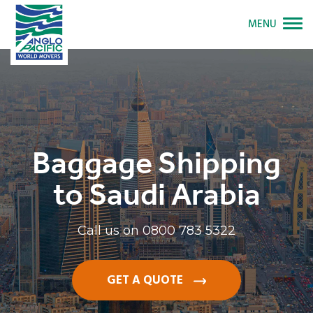
MENU
Baggage Shipping
to Saudi Arabia
Call us on
0800 783 5322
GET A QUOTE