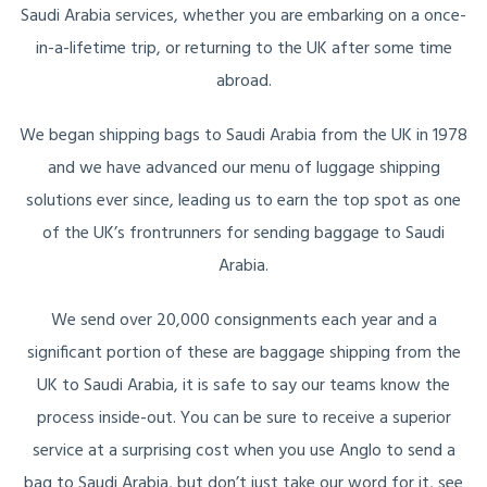
Saudi Arabia services, whether you are embarking on a once-
in-a-lifetime trip, or returning to the UK after some time
abroad.
We began shipping bags to Saudi Arabia from the UK in 1978
and we have advanced our menu of luggage shipping
solutions ever since, leading us to earn the top spot as one
of the UK’s frontrunners for sending baggage to Saudi
Arabia.
We send over 20,000 consignments each year and a
significant portion of these are baggage shipping from the
UK to Saudi Arabia, it is safe to say our teams know the
process inside-out. You can be sure to receive a superior
service at a surprising cost when you use Anglo to send a
bag to Saudi Arabia, but don’t just take our word for it, see