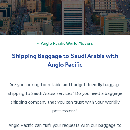
Anglo Pacific World Movers
Shipping Baggage to Saudi Arabia with
Anglo Pacific
Are you looking for reliable and budget-friendly baggage
shipping to Saudi Arabia services? Do you need a baggage
shipping company that you can trust with your worldly
possessions?
Anglo Pacific can fulfil your requests with our baggage to