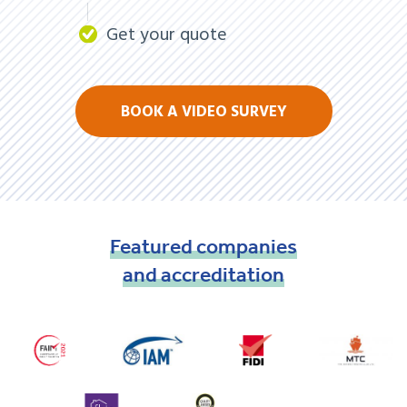
Get your quote
BOOK A VIDEO SURVEY
Featured
companies
and
accreditation