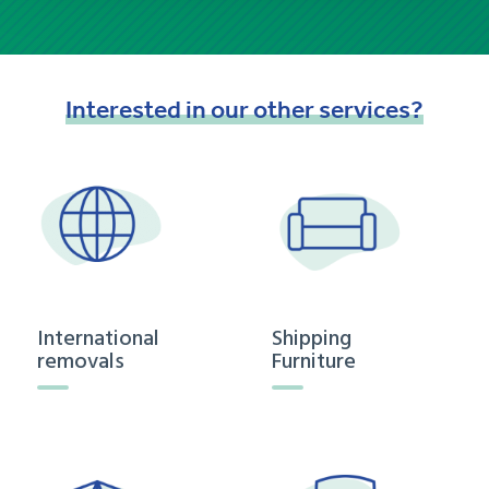
Interested
in
our
other
services?
International
Shipping
removals
Furniture