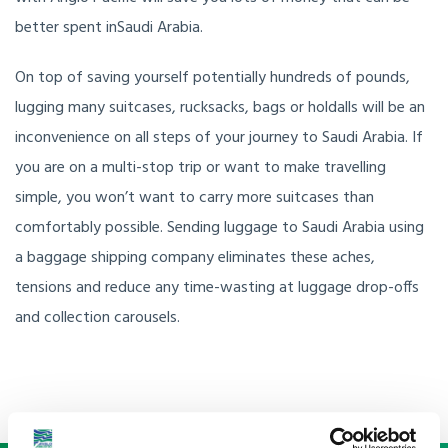
better spent inSaudi Arabia.
On top of saving yourself potentially hundreds of pounds,
lugging many suitcases, rucksacks, bags or holdalls will be an
inconvenience on all steps of your journey to Saudi Arabia. If
you are on a multi-stop trip or want to make travelling
simple, you won’t want to carry more suitcases than
comfortably possible. Sending luggage to Saudi Arabia using
a baggage shipping company eliminates these aches,
tensions and reduce any time-wasting at luggage drop-offs
and collection carousels.