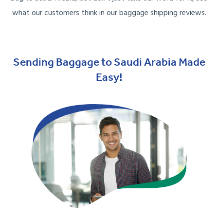
what our customers think in our baggage shipping reviews.
Sending Baggage to Saudi Arabia Made
Easy!