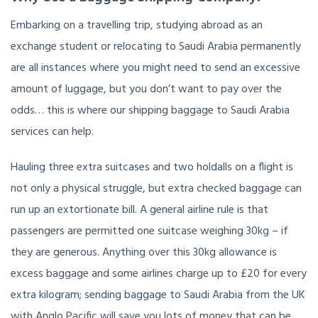
Embarking on a travelling trip, studying abroad as an
exchange student or relocating to Saudi Arabia permanently
are all instances where you might need to send an excessive
amount of luggage, but you don’t want to pay over the
odds… this is where our shipping baggage to Saudi Arabia
services can help.
Hauling three extra suitcases and two holdalls on a flight is
not only a physical struggle, but extra checked baggage can
run up an extortionate bill. A general airline rule is that
passengers are permitted one suitcase weighing 30kg – if
they are generous. Anything over this 30kg allowance is
excess baggage and some airlines charge up to £20 for every
extra kilogram; sending baggage to Saudi Arabia from the UK
with Anglo Pacific will save you lots of money that can be