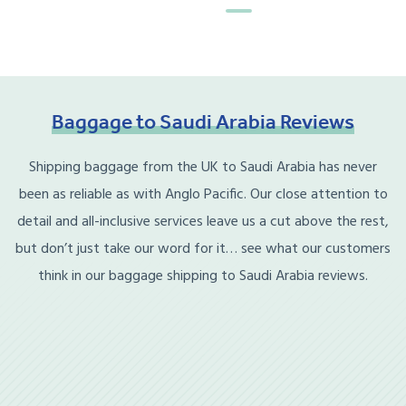
Baggage
to
Saudi
Arabia
Reviews
Shipping baggage from the UK to Saudi Arabia has never
been as reliable as with Anglo Pacific. Our close attention to
detail and all-inclusive services leave us a cut above the rest,
but don’t just take our word for it… see what our customers
think in our baggage shipping to Saudi Arabia reviews.