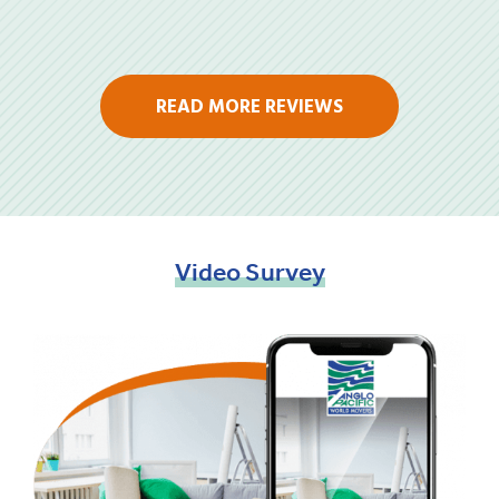
READ MORE REVIEWS
Video
Survey