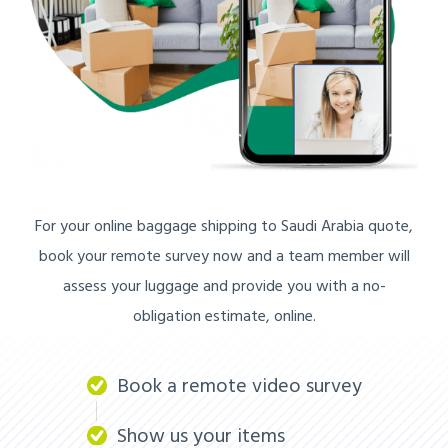
For your online baggage shipping to Saudi Arabia quote,
book your remote survey now and a team member will
assess your luggage and provide you with a no-
obligation estimate, online.
Book a remote video survey
Show us your items