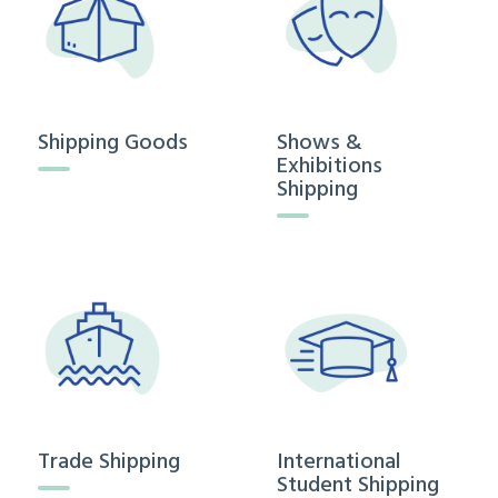
Shipping Goods
Shows &
Exhibitions
Shipping
Trade Shipping
International
Student Shipping