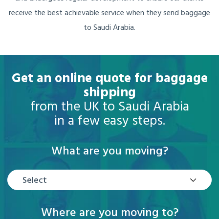
receive the best achievable service when they send baggage
to Saudi Arabia.
Get an online quote for baggage
shipping
from the UK to Saudi Arabia
in a few easy steps.
What are you moving?
Select
Where are you moving to?