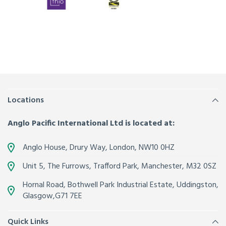
Locations
Anglo Pacific International Ltd is located at:
Anglo House, Drury Way,
London
,
NW10 0HZ
Unit 5, The Furrows,
Trafford Park, Manchester
,
M32 0SZ
Hornal Road, Bothwell Park Industrial Estate,
Uddingston,
Glasgow
,
G71 7EE
Quick Links