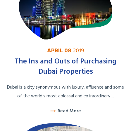
APRIL 08
2019
The Ins and Outs of Purchasing
Dubai Properties
Dubai is a city synonymous with luxury, affluence and some
of the world’s most colossal and extraordinary ...
Read More