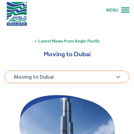
MENU
Latest News from Anglo Pacific
Moving to Dubai
Moving to Dubai