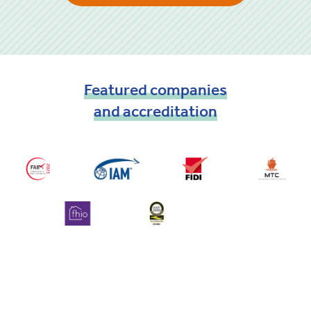
Featured
companies
and
accreditation