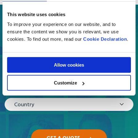
This website uses cookies
Get a free online quote
To improve your experience on our website, and to
in a few easy steps
ensure the content we show you is relevant, we use
cookies. To find out more, read our
Cookie Declaration
.
What are you moving?
Select
Allow cookies
Customize
Where are you moving to?
Country