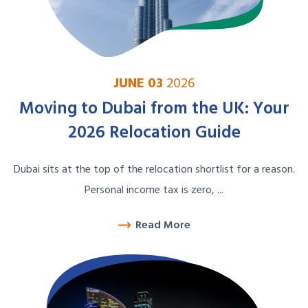
JUNE 03
2026
Moving to Dubai from the UK: Your
2026 Relocation Guide
Dubai sits at the top of the relocation shortlist for a reason.
Personal income tax is zero, ...
Read More