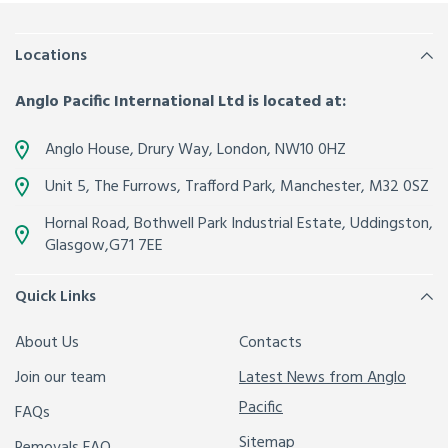
Locations
Anglo Pacific International Ltd is located at:
Anglo House, Drury Way,
London
,
NW10 0HZ
Unit 5, The Furrows,
Trafford Park, Manchester
,
M32 0SZ
Hornal Road, Bothwell Park Industrial Estate,
Uddingston,
Glasgow
,
G71 7EE
Quick Links
About Us
Contacts
Join our team
Latest News from Anglo
Pacific
FAQs
Sitemap