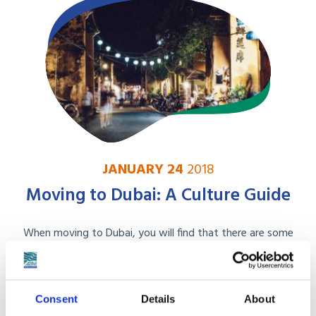
JANUARY 24
2018
Moving to Dubai: A Culture Guide
When moving to Dubai, you will find that there are some
rather large culture differences that you ...
Read More
Consent
Details
About