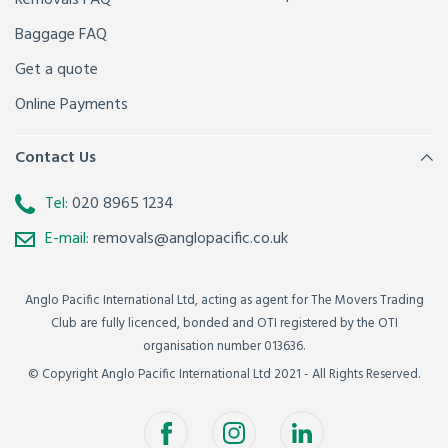
Removals FAQ
Baggage FAQ
Get a quote
Online Payments
Contact Us
Tel:
020 8965 1234
E-mail:
removals@anglopacific.co.uk
Anglo Pacific International Ltd, acting as agent for The Movers Trading
Club are fully licenced, bonded and OTI registered by the OTI
organisation number 013636.
© Copyright Anglo Pacific International Ltd 2021 - All Rights Reserved.