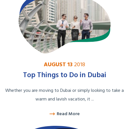
AUGUST 13
2018
Top Things to Do in Dubai
Whether you are moving to Dubai or simply looking to take a
warm and lavish vacation, it ...
Read More