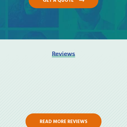
GET A QUOTE
Reviews
READ MORE REVIEWS