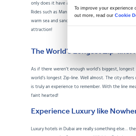
only does it have a stunning array of thrilling rides
To improve your experience o
Rides such as Manta, Constrictor and the Lazy river 
out more, read our
Cookie D
warm sea and sand. If you are someone living in Dubai
attraction!
The World’s Longest Zip-line: 
As if there weren’t enough world’s biggest, longest o
world’s longest Zip-line. Well almost. The city offers
is truly an experience to remember. With the line mea
faint hearted!
Experience Luxury like Nowher
Luxury hotels in Dubai are really something else… t