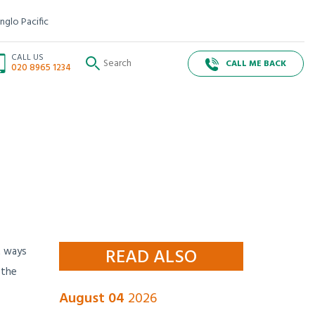
nglo Pacific
CALL US
CALL ME BACK
020 8965 1234
t ways
READ ALSO
 the
August 04
2026