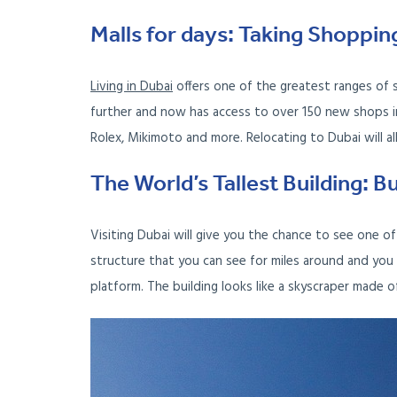
Malls for days: Taking Shoppin
Living in Dubai
offers one of the greatest ranges of 
further and now has access to over 150 new shops in
Rolex, Mikimoto and more. Relocating to Dubai will a
The World’s Tallest Building: Bu
Visiting Dubai will give you the chance to see one of 
structure that you can see for miles around and you 
platform. The building looks like a skyscraper made 