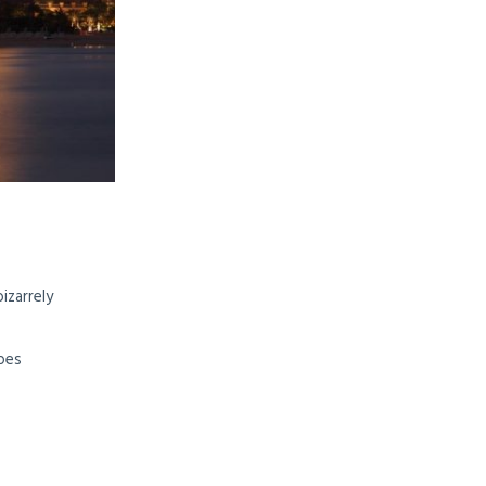
izarrely
opes