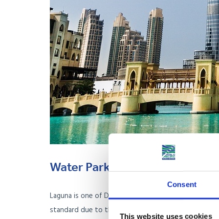
Water Park: Laguna
Consent
Laguna is one of Dubai’s most popular water parks, 
standard due to the country’s vast wealth and unders
This website uses cookies