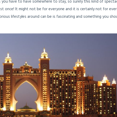
s you have to have somewhere to stay, so surely this kind of specta
t once! It might not be for everyone and it is certainly not for eve
rious lifestyles around can be is fascinating and something you sho