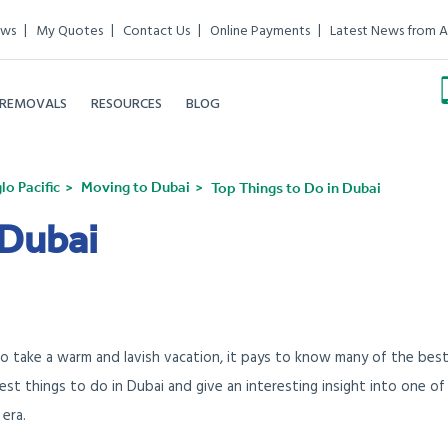
ews
My Quotes
Contact Us
Online Payments
Latest News from A
 REMOVALS
RESOURCES
BLOG
o Pacific
Moving to Dubai
Top Things to Do in Dubai
 Dubai
to take a warm and lavish vacation, it pays to know many of the bes
 best things to do in Dubai and give an interesting insight into one of
era.