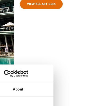
VIEW ALL ARTICLES
About
high
. Not