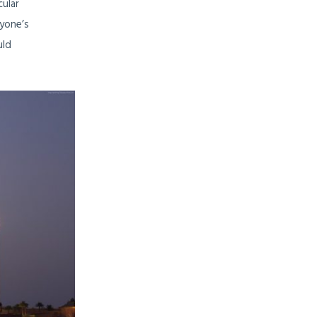
cular
ryone’s
uld