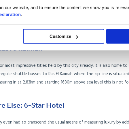
, it also opens out onto one of the best beaches in Dubai: Jumeirah Be
n our website, and to ensure the content we show you is relevan
offer a balance of white knuckle and relaxing experiences to a backd
eclaration
.
 or merely hopping over for a visit, you are likely to be impressed by
Customize
Ras Al Kaimah
r most impressive titles held by this city already, it is also home to
 regular shuttle busses to Ras El Kaimah where the zip-line is situated
suring in at 2.83km and starting 1680m above sea level this is not fo
e Else: 6-Star Hotel
hey even had to transcend the usual means of measuring luxury by add