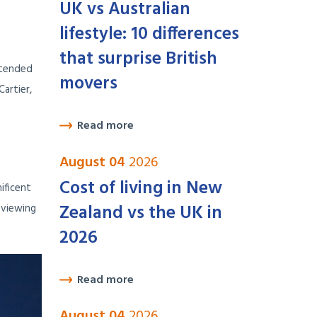
UK vs Australian
lifestyle: 10 differences
that surprise British
xtended
movers
artier,
Read more
August 04
2026
Cost of living in New
ificent
Zealand vs the UK in
 viewing
2026
Read more
August 04
2026