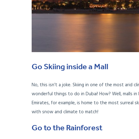
Go Skiing inside a Mall
No, this isn’t a joke. Skiing in one of the most arid c
wonderful things to do in Dubai! How? Well, malls i
Emirates, for example, is home to the most surreal sk
with snow and climate to match!
Go to the Rainforest