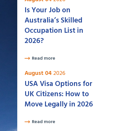
Is Your Job on
Australia’s Skilled
Occupation List in
2026?
Read more
August 04
2026
USA Visa Options for
UK Citizens: How to
Move Legally in 2026
Read more