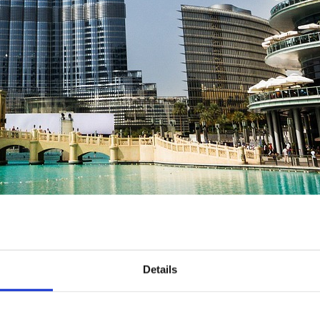
Details
and for good reason! Waterparks in Dubai tend to be held to a very 
tanding of the importance of tourism, but this one is really special