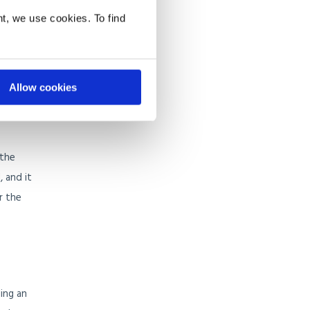
ach.
t, we use cookies. To find
rop of
 this
Allow cookies
 the
, and it
r the
ing an