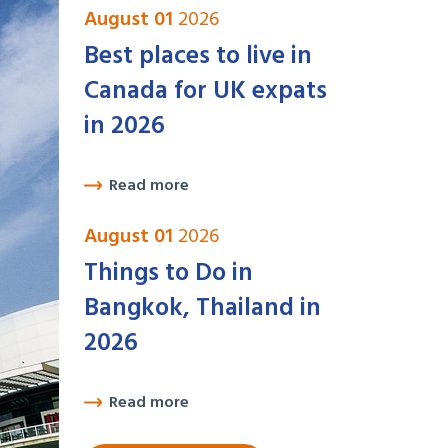
August 01
2026
Best places to live in
Canada for UK expats
in 2026
Read more
August 01
2026
Things to Do in
Bangkok, Thailand in
2026
Read more