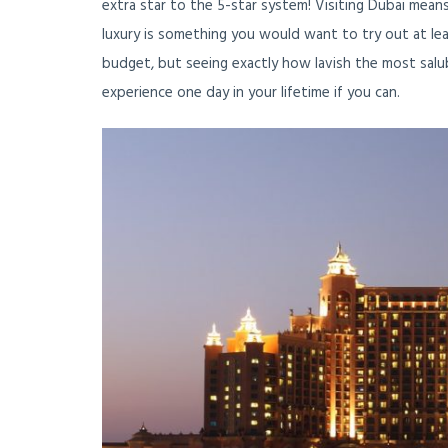
extra star to the 5-star system! Visiting Dubai mean
luxury is something you would want to try out at leas
budget, but seeing exactly how lavish the most salub
experience one day in your lifetime if you can.