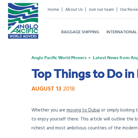
Home
About Us
Join our team
Our Revi
BAGGAGE SHIPPING
INTERNATIONAL
Anglo Pacific World Movers
Latest News from Angl
Top Things to Do in
AUGUST 13
2018
Whether you are
moving to Dubai
or simply looking 
to enjoy yourself there. This article will outline the
richest and most ambitious countries of the modern 