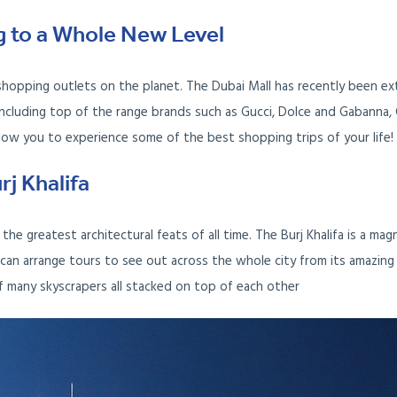
g to a Whole New Level
shopping outlets on the planet. The Dubai Mall has recently been e
cluding top of the range brands such as Gucci, Dolce and Gabanna, C
llow you to experience some of the best shopping trips of your life!
rj Khalifa
the greatest architectural feats of all time. The Burj Khalifa is a magn
can arrange tours to see out across the whole city from its amazing
of many skyscrapers all stacked on top of each other