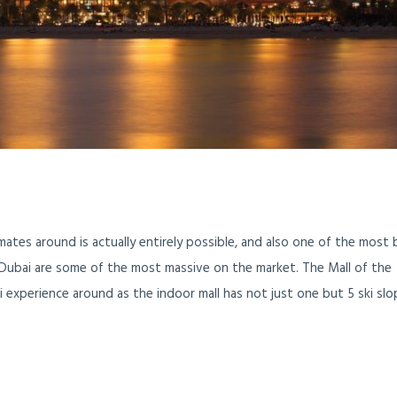
limates around is actually entirely possible, and also one of the most b
n Dubai are some of the most massive on the market. The Mall of the
i experience around as the indoor mall has not just one but 5 ski sl