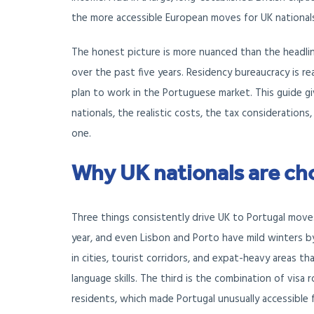
the more accessible European moves for UK national
The honest picture is more nuanced than the headline
over the past five years. Residency bureaucracy is rea
plan to work in the Portuguese market. This guide g
nationals, the realistic costs, the tax consideratio
one.
Why UK nationals are ch
Three things consistently drive UK to Portugal moves
year, and even Lisbon and Porto have mild winters by
in cities, tourist corridors, and expat-heavy areas 
language skills. The third is the combination of visa
residents, which made Portugal unusually accessible f