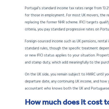
Portugal’s standard income tax rates range from 13.2
for those in employment. For most UK movers, the rel
replacing the former NHR scheme. IFICI targets qualif
criteria, you pay standard progressive rates on Por
Foreign-sourced income such as UK pensions, rental i
standard rules, though the specific treatment depe
or new IFICI status applies to your situation. Propert
and stamp duty, which add meaningfully to the purc
On the UK side, you remain subject to HMRC until yo
departure date, any continuing UK income, and how yo
accountant who knows both the UK and Portuguese s
How much does it cost t