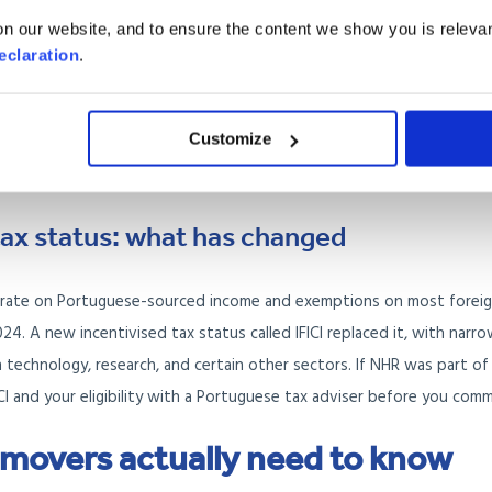
mote workers
n our website, and to ensure the content we show you is relevan
eclaration
.
yees and freelancers working for clients outside Portugal. You need
which is currently set at a multiple of the Portuguese minimum wag
Customize
stage. This is a strong option if you work for a UK employer remotel
ax status: what has changed
x rate on Portuguese-sourced income and exemptions on most forei
024. A new incentivised tax status called IFICI replaced it, with narr
 in technology, research, and certain other sectors. If NHR was part of
FICI and your eligibility with a Portuguese tax adviser before you comm
 movers actually need to know