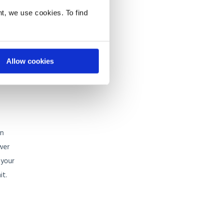
t, we use cookies. To find
 to
e. The
Allow cookies
y and
gn
ower
 your
it.