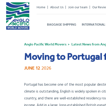
Home
About Us
Join our team
Our Revi
BAGGAGE SHIPPING
INTERNATIONAL
Anglo Pacific World Movers
Latest News from Angl
Moving to Portugal 
JUNE 12
2026
Portugal has become one of the most popular destin
climate is outstanding, English is widely spoken in ci
country, and there are well-established residency ro
income. Add in a large, long-established British expa