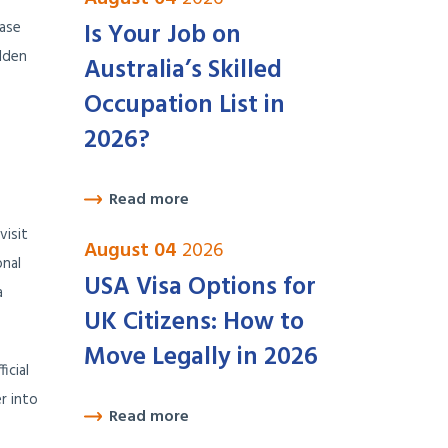
Is Your Job on
hase
olden
Australia’s Skilled
Occupation List in
2026?
Read more
visit
August 04
2026
onal
USA Visa Options for
a
UK Citizens: How to
Move Legally in 2026
icial
r into
Read more