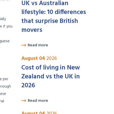
UK vs Australian
lifestyle: 10 differences
ally
that surprise British
w if you
movers
uguese
Read more
August 04
2026
Cost of living in New
Zealand vs the UK in
ne per
2026
 enough
uese
Read more
nal
August 04
2026