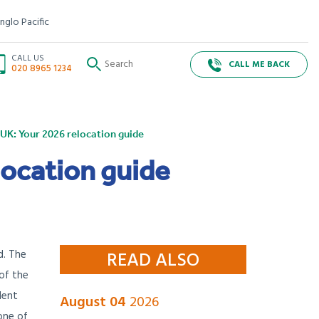
nglo Pacific
CALL US
CALL ME BACK
020 8965 1234
UK: Your 2026 relocation guide
location guide
d. The
READ ALSO
 of the
dent
August 04
2026
 one of