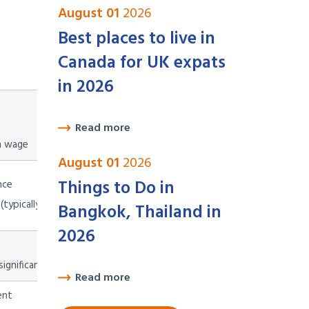
August 01
2026
Best places to live in
Canada for UK expats
Validity
in 2026
1 year initially, renewable for
Read more
2-year periods; leads to perman
m wage
August 01
2026
Things to Do in
nce
1 year, renewable; leads to
(typically 4x minimum wage)
residency
Bangkok, Thailand in
2026
2 years initially, renewable;
ignificantly restricted since 2023
leads to permanent residency an
Read more
ent
1 year initially, renewable