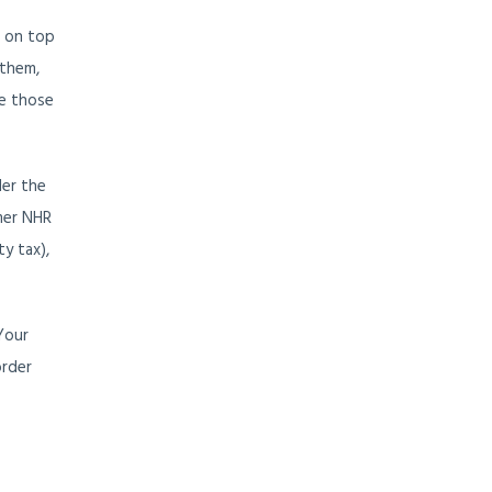
s on top
 them,
de those
der the
mer NHR
ty tax),
Your
order