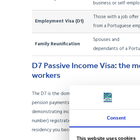
business or self-employ
Those with a job offer
Employment Visa (D1)
from a Portuguese em
Spouses and
Family Reunification
dependants of a Portu
D7 Passive Income Visa: the m
workers
The D7 is the dominant route for UK nationals who are
pension payments, rental income, or dividends. You 
demonstrating income above the published monthly 
Consent
number) registration, open a Portuguese bank account
residency you become eligible for permanent residen
This website uses cookies