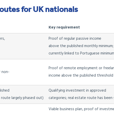
routes for UK nationals
Key requirement
rs,
Proof of regular passive income
above the published monthly minimum;
currently linked to Portuguese minimu
Proof of remote employment or freela
r non-
income above the published threshold 
lished
Qualifying investment in approved
e route largely phased out)
categories; real estate route has been s
Viable business plan, proof of investm