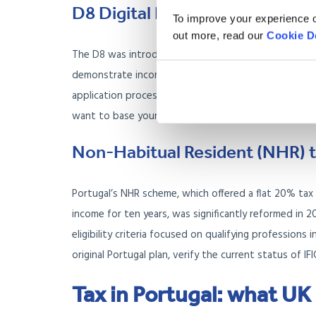
D8 Digital Nomad Visa: for re
To improve your experience o
out more, read our
Cookie D
The D8 was introduced specifically for remote emplo
demonstrate income above the published threshold, 
application process mirrors the D7 at the consulate 
want to base yourself in Portugal long term.
Non-Habitual Resident (NHR) t
Portugal’s NHR scheme, which offered a flat 20% ta
income for ten years, was significantly reformed in 2
eligibility criteria focused on qualifying professions
original Portugal plan, verify the current status of I
Tax in Portugal: what UK