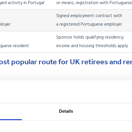
ed activity in Portugal
or means, registration with Portuguese
Signed employment contract with
ployer
a registered Portuguese employer
Sponsor holds qualifying residency;
guese resident
income and housing thresholds apply
ost popular route for UK retirees and r
 retired, living off savings, or receiving regular passive income such
apply at the Portuguese consulate in London before you travel,
minimum. Once granted, you move to Portugal, complete your NIF (t
Details
, and apply for your residency permit with AIMA. After five years o
cy or Portuguese citizenship.