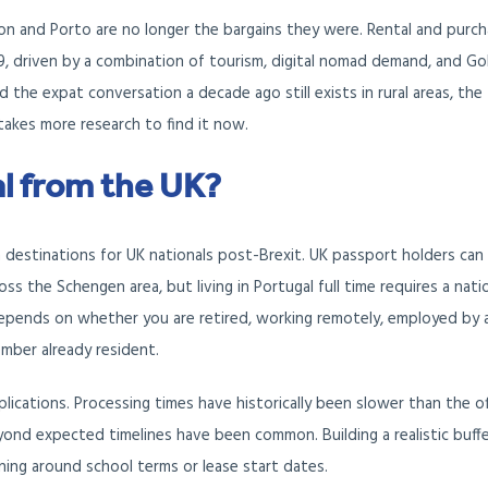
n and Porto are no longer the bargains they were. Rental and purc
2019, driven by a combination of tourism, digital nomad demand, and G
 the expat conversation a decade ago still exists in rural areas, the
 takes more research to find it now.
l from the UK?
 destinations for UK nationals post-Brexit. UK passport holders can 
ss the Schengen area, but living in Portugal full time requires a nati
 depends on whether you are retired, working remotely, employed by 
ember already resident.
ications. Processing times have historically been slower than the off
ond expected timelines have been common. Building a realistic buffe
nning around school terms or lease start dates.