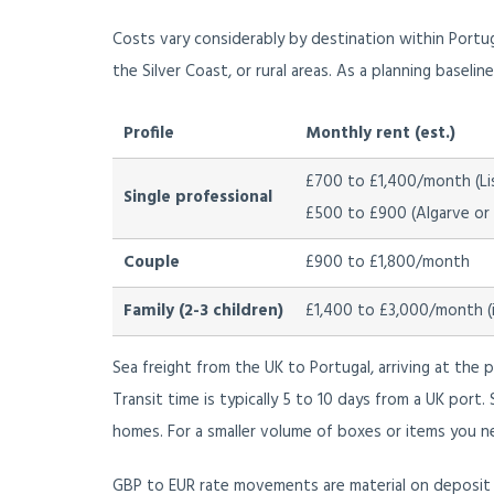
Costs vary considerably by destination within Portu
the Silver Coast, or rural areas. As a planning baseli
Profile
Monthly rent (est.)
£700 to £1,400/month (Li
Single professional
£500 to £900 (Algarve or s
Couple
£900 to £1,800/month
Family (2-3 children)
£1,400 to £3,000/month (in
Sea freight from the UK to Portugal, arriving at the 
Transit time is typically 5 to 10 days from a UK port
homes. For a smaller volume of boxes or items you ne
GBP to EUR rate movements are material on deposit t