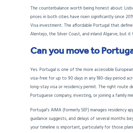
The counterbalance worth being honest about: Lisbo
prices in both cities have risen significantly since 
Visa investment. The affordable Portugal that defined
Alentejo, the Silver Coast, and inland Algarve, but it
Can you move to Portuga
Yes. Portugal is one of the more accessible European
visa-free for up to 90 days in any 180-day period acro
long-stay visa or residency permit. The right route
Portuguese company, investing, or joining a family m
Portugal’s AIMA (formerly SEF) manages residency appl
guidance suggests, and delays of several months bey
your timeline is important, particularly for those pla