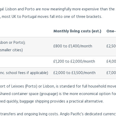
gal: Lisbon and Porto are now meaningfully more expensive than the 
ne, most UK to Portugal moves fall into one of three brackets.
Monthly living costs (est.)
One-o
sbon or Porto);
£800 to £1,400/month
£2,50
maller cities)
£1,200 to £2,000/month
£4,00
c. school fees if applicable)
£2,000 to £3,500/month
£7,00
port of Leixoes (Porto) or Lisbon, is standard for full household move
. Shared container space (groupage) is the more economical option for
ed quickly, baggage shipping provides a practical alternative.
ransfers and ongoing living costs. Anglo Pacific’s dedicated currenc