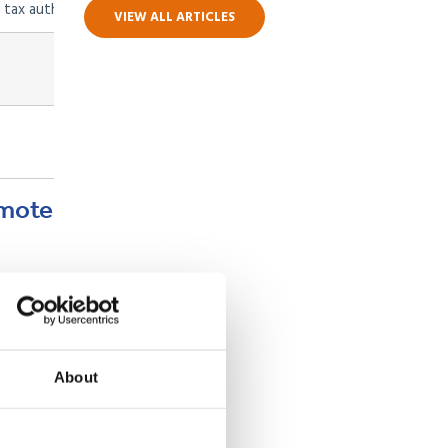
 tax authority
VIEW ALL ARTICLES
Tied to employment, renewable
Tied to sponsor’s permit
emote
 as UK
ax
About
f legal