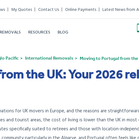
ews
My Quotes
Contact Us
Online Payments
Latest News from A
 REMOVALS
RESOURCES
BLOG
o Pacific
International Removals
Moving to Portugal from the 
from the UK: Your 2026 re
ations for UK movers in Europe, and the reasons are straightforwar
ties and tourist areas, the cost of living is lower than the UK in most
utes specifically suited to retirees and those with location-indepen
t community particularly in the Algarve, and Portugal often feels like