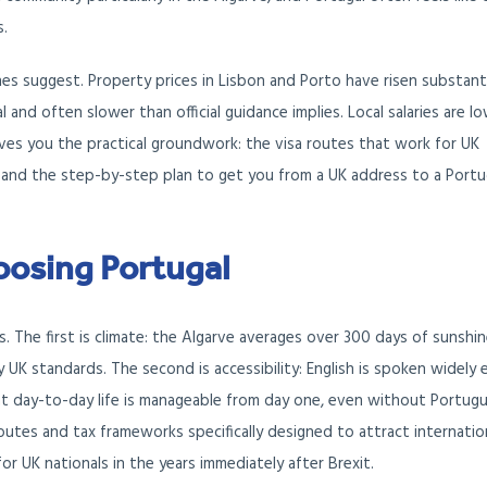
s.
s suggest. Property prices in Lisbon and Porto have risen substanti
l and often slower than official guidance implies. Local salaries are lo
ives you the practical groundwork: the visa routes that work for UK
ns, and the step-by-step plan to get you from a UK address to a Port
oosing Portugal
. The first is climate: the Algarve averages over 300 days of sunshi
 UK standards. The second is accessibility: English is spoken widely
that day-to-day life is manageable from day one, even without Portug
 routes and tax frameworks specifically designed to attract internatio
or UK nationals in the years immediately after Brexit.