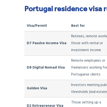
Portugal residence visa 
Visa/Permit
Best for
Retirees, remote worke
D7 Passive Income Visa
those with rental or
investment income
Remote employees or
D8 Digital Nomad Visa
freelancers working fo
Portuguese clients
Investors meeting pub
Golden Visa
thresholds (real estat
Those setting up a
D2 Entrepreneur Visa