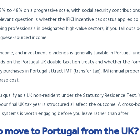
5% to 48% on a progressive scale, with social security contribution
evant question is whether the IFICI incentive tax status applies to
ying professionals in designated high-value sectors; if you fall outsi
tuguese-sourced income.
ncome, and investment dividends is generally taxable in Portugal un
nds on the Portugal-UK double taxation treaty and whether the for
y purchases in Portugal attract IMT (transfer tax), IMI (annual proper
hase cost.
u qualify as a UK non-resident under the Statutory Residence Test. 
ur final UK tax year is structured all affect the outcome. A cross-b
ystems is worth engaging before you leave rather than after.
o move to Portugal from the UK?