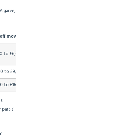
Algarve,
ff moving cost (est.)
0 to £6,000
0 to £9,000
0 to £16,000
s.
 partial
y