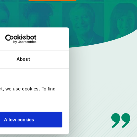
About
t, we use cookies. To find
Allow cookies