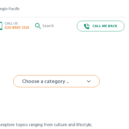
nglo Pacific
CALL US
CALL ME BACK
020 8965 1234
Choose a category ...
xplore topics ranging from culture and lifestyle,