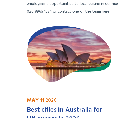
employment opportunities to local cuisine in our mos
020 8965 1234 or contact one of the team
here
MAY 11
2026
Best cities in Australia for