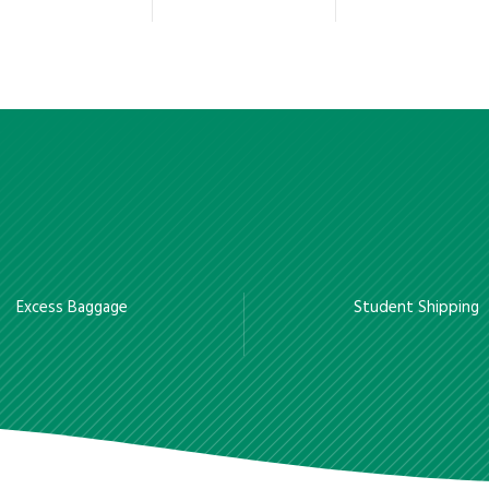
Excess Baggage
Student Shipping