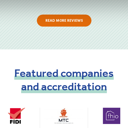
READ MORE REVIEWS
Featured
companies
and
accreditation