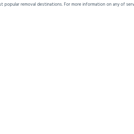
t popular removal destinations. For more information on any of servi