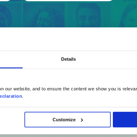
Details
Reviews
n our website, and to ensure the content we show you is relevan
eclaration
.
Customize