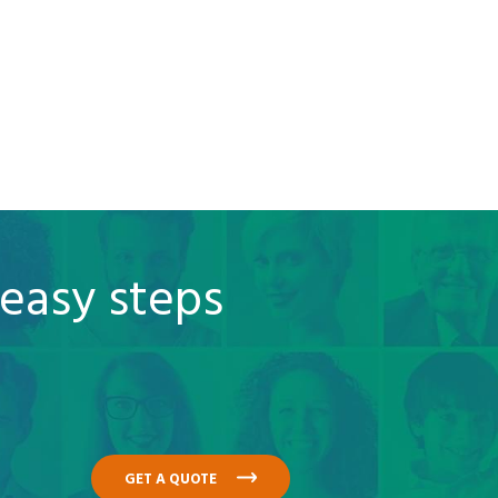
 easy steps
GET A QUOTE