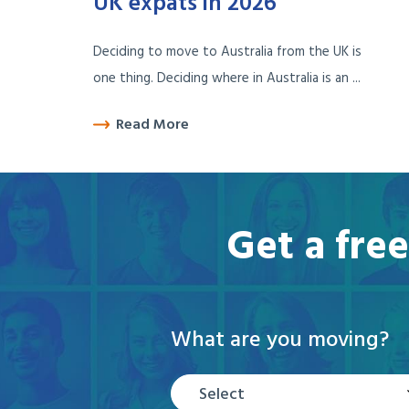
UK expats in 2026
Deciding to move to Australia from the UK is
one thing. Deciding where in Australia is an ...
Read More
Get a fre
What are you moving?
Select