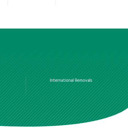
International Removals