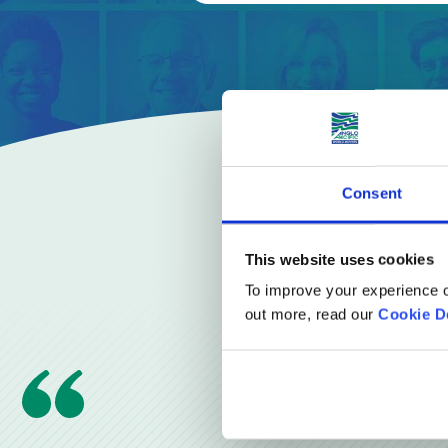
Consent
This website uses cookies
To improve your experience o
out more, read our
Cookie D