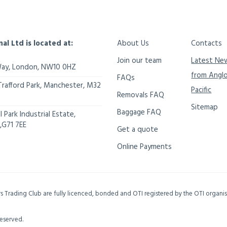
nal Ltd is located at:
About Us
Contacts
Join our team
Latest Ne
Way,
London
,
NW10 0HZ
from Angl
FAQs
Trafford Park, Manchester
,
M32
Pacific
Removals FAQ
Sitemap
Baggage FAQ
 Park Industrial Estate,
,
G71 7EE
Get a quote
Online Payments
ers Trading Club are fully licenced, bonded and OTI registered by the OTI organ
Reserved.