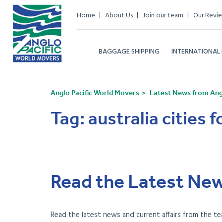
Home
About Us
Join our team
Our Revi
BAGGAGE SHIPPING
INTERNATIONAL
Anglo Pacific World Movers
Latest News from Angl
Tag:
australia cities f
Read the Latest New
Read the latest news and current affairs from the te