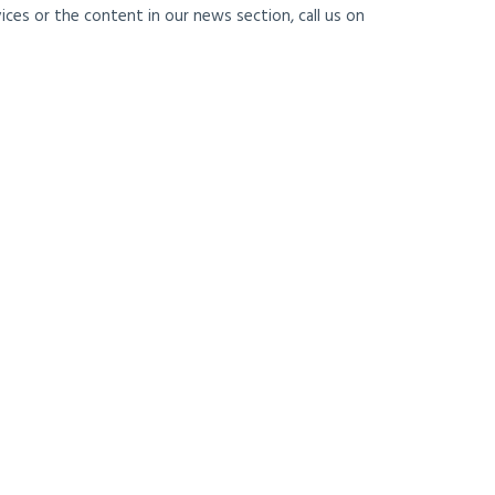
ces or the content in our news section, call us on