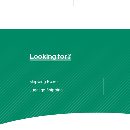
Looking
for?
Shipping Boxes
Luggage Shipping