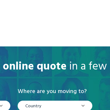
e online quote
in a few
Where are you moving to?
Country