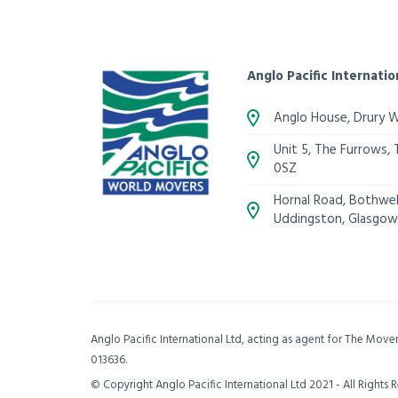
Anglo Pacific Internatio
Anglo House, Drury 
Unit 5, The Furrows,
0SZ
Hornal Road, Bothwell
Uddingston, Glasgow
Anglo Pacific International Ltd, acting as agent for The Mov
013636.
© Copyright Anglo Pacific International Ltd 2021 - All Rights 