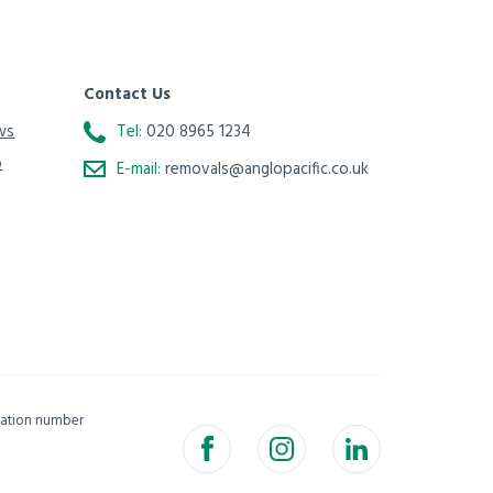
Contact Us
ws
Tel:
020 8965 1234
o
E-mail:
removals@anglopacific.co.uk
isation number