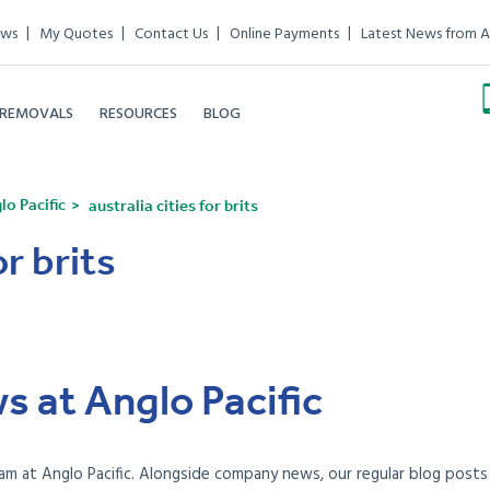
ews
My Quotes
Contact Us
Online Payments
Latest News from A
 REMOVALS
RESOURCES
BLOG
o Pacific
australia cities for brits
or brits
s at Anglo Pacific
am at Anglo Pacific. Alongside company news, our regular blog posts e