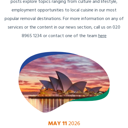
posts explore topics ranging from culture and lifestyle,
employment opportunities to local cuisine in our most
popular removal destinations. For more information on any of
services or the content in our news section, call us on 020
8965 1234 or contact one of the team
here
MAY 11
2026