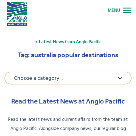
MENU
Latest News from Anglo Pacific
Tag:
australia popular destinations
Choose a category ...
Read the Latest News at Anglo Pacific
Read the latest news and current affairs from the team at
Anglo Pacific. Alongside company news, our regular blog