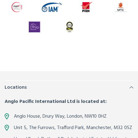
Locations
Anglo Pacific International Ltd is located at:
Anglo House, Drury Way,
London
,
NW10 0HZ
Unit 5, The Furrows,
Trafford Park, Manchester
,
M32 0SZ