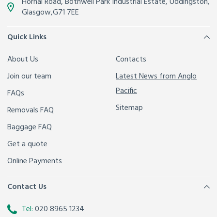
Hornal Road, Bothwell Park Industrial Estate,
Uddingston,
Glasgow
,
G71 7EE
Quick Links
About Us
Contacts
Join our team
Latest News from Anglo
Pacific
FAQs
Sitemap
Removals FAQ
Baggage FAQ
Get a quote
Online Payments
Contact Us
Tel:
020 8965 1234