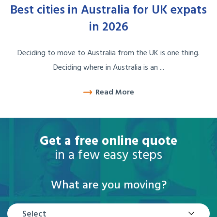
Best cities in Australia for UK expats
in 2026
Deciding to move to Australia from the UK is one thing.
Deciding where in Australia is an ...
Read More
Get a free online quote
in a few easy steps
What are you moving?
Select