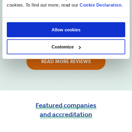
cookies. To find out more, read our
Cookie Declaration
.
Allow cookies
Customize
READ MORE REVIEWS
Featured
companies
and
accreditation