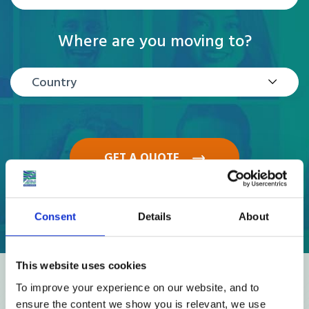
Where are you moving to?
Country
GET A QUOTE
Consent
Details
About
This website uses cookies
Reviews
To improve your experience on our website, and to
ensure the content we show you is relevant, we use