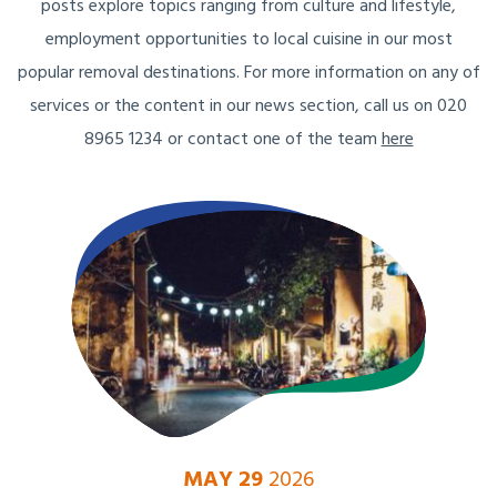
posts explore topics ranging from culture and lifestyle,
employment opportunities to local cuisine in our most
popular removal destinations. For more information on any of
services or the content in our news section, call us on 020
8965 1234 or contact one of the team
here
MAY 29
2026