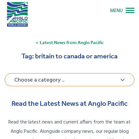
MENU
Latest News from Anglo Pacific
Tag:
britain to canada or america
Choose a category ...
Read the Latest News at Anglo Pacific
Read the latest news and current affairs from the team at
Anglo Pacific. Alongside company news, our regular blog