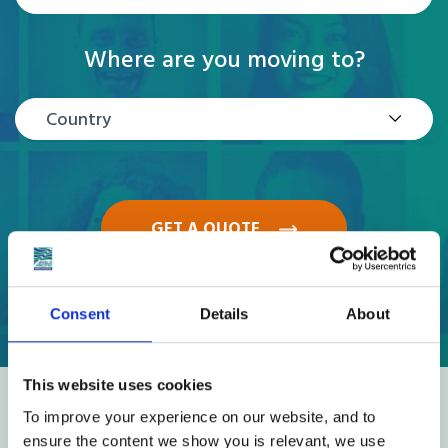
Where are you moving to?
Country
GET A QUOTE
Consent
Details
About
This website uses cookies
Reviews
To improve your experience on our website, and to
ensure the content we show you is relevant, we use