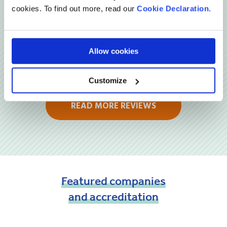
cookies. To find out more, read our
Cookie Declaration
.
Allow cookies
Customize
READ MORE REVIEWS
Featured
companies
and
accreditation