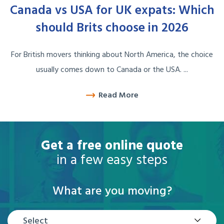
Canada vs USA for UK expats: Which
should Brits choose in 2026
For British movers thinking about North America, the choice
usually comes down to Canada or the USA. ...
Read More
Get a free online quote
in a few easy steps
What are you moving?
Select