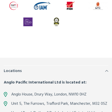
Locations
Anglo Pacific International Ltd is located at:
Anglo House, Drury Way,
London
,
NW10 0HZ
Unit 5, The Furrows,
Trafford Park, Manchester
,
M32 0SZ