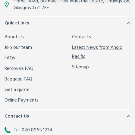
Hornal Road, Bothwell Park Industrial Estate,
Uddingston,
Glasgow
,
G71 7EE
Quick Links
About Us
Contacts
Join our team
Latest News from Anglo
Pacific
FAQs
Sitemap
Removals FAQ
Baggage FAQ
Get a quote
Online Payments
Contact Us
Tel:
020 8965 1234