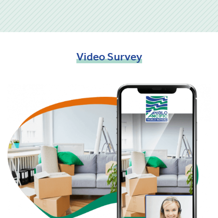
Video
Survey