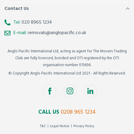
Contact Us
Tel:
020 8965 1234
E-mail:
removals@anglopacific.co.uk
Anglo Pacific International Ltd, acting as agent for The Movers Trading
Club are fully licenced, bonded and OTI registered by the OTI
organisation number 013636.
© Copyright Anglo Pacific International Ltd 2021 - All Rights Reserved.
CALL US
0208 965 1234
T&C
Legal Notice
Privacy Policy