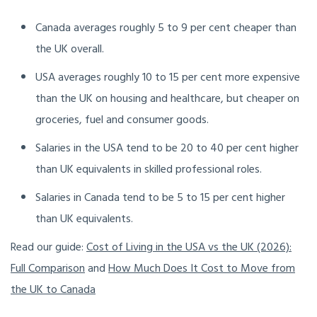
Canada averages roughly 5 to 9 per cent cheaper than
the UK overall.
USA averages roughly 10 to 15 per cent more expensive
than the UK on housing and healthcare, but cheaper on
groceries, fuel and consumer goods.
Salaries in the USA tend to be 20 to 40 per cent higher
than UK equivalents in skilled professional roles.
Salaries in Canada tend to be 5 to 15 per cent higher
than UK equivalents.
Read our guide:
Cost of Living in the USA vs the UK (2026):
Full Comparison
and
How Much Does It Cost to Move from
the UK to Canada