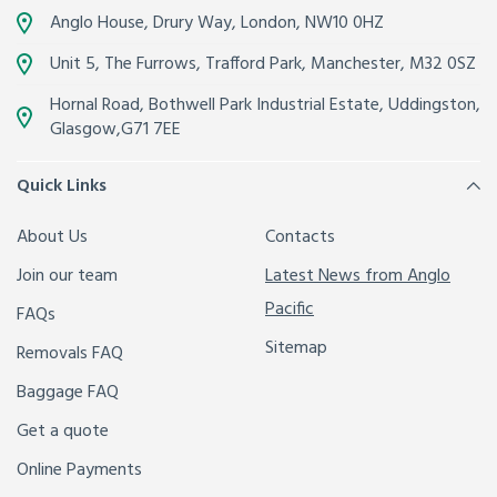
Anglo House, Drury Way,
London
,
NW10 0HZ
Unit 5, The Furrows,
Trafford Park, Manchester
,
M32 0SZ
Hornal Road, Bothwell Park Industrial Estate,
Uddingston,
Glasgow
,
G71 7EE
Quick Links
About Us
Contacts
Join our team
Latest News from Anglo
Pacific
FAQs
Sitemap
Removals FAQ
Baggage FAQ
Get a quote
Online Payments