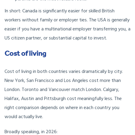
In short: Canada is significantly easier for skilled British
workers without family or employer ties. The USA is generally
easier if you have a multinational employer transferring you, a
US citizen partner, or substantial capital to invest.
Cost of living
Cost of living in both countries varies dramatically by city.
New York, San Francisco and Los Angeles cost more than
London. Toronto and Vancouver match London. Calgary,
Halifax, Austin and Pittsburgh cost meaningfully less. The
right comparison depends on where in each country you
would actually live.
Broadly speaking, in 2026: