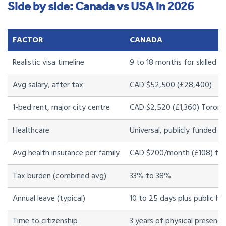
Side by side: Canada vs USA in 2026
FACTOR
CANADA
Realistic visa timeline
9 to 18 months for skilled w
Avg salary, after tax
CAD $52,500 (£28,400)
1-bed rent, major city centre
CAD $2,520 (£1,360) Toront
Healthcare
Universal, publicly funded
Avg health insurance per family
CAD $200/month (£108) for
Tax burden (combined avg)
33% to 38%
Annual leave (typical)
10 to 25 days plus public ho
Time to citizenship
3 years of physical presence