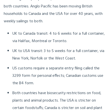
both countries. Anglo Pacific has been moving British
households to Canada and the USA for over 40 years, with
weekly sailings to both.
UK to Canada transit: 4 to 6 weeks for a full container,
via Halifax, Montreal or Toronto.
UK to USA transit: 3 to 5 weeks for a full container, via
New York, Norfolk or the West Coast.
US customs require a separate entry filing called the
3299 form for personal effects; Canadian customs use
the B4 form.
Both countries have biosecurity restrictions on food,
plants and animal products. The USA is stricter on
certain foodstuffs; Canada is stricter on soil and plant