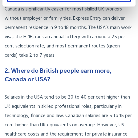
Canada is significantly easier for most skilled UK workers
without employer or family ties. Express Entry can deliver
permanent residence in 9 to 18 months. The USA’s main work
visa, the H-1B, runs an annual lottery with around a 25 per
cent selection rate, and most permanent routes (green
cards) take 2 to 7 years.
2. Where do British people earn more,
Canada or USA?
Salaries in the USA tend to be 20 to 40 per cent higher than
UK equivalents in skilled professional roles, particularly in
technology, finance and law. Canadian salaries are 5 to 15 per
cent higher than UK equivalents on average. However, US
healthcare costs and the requirement for private insurance