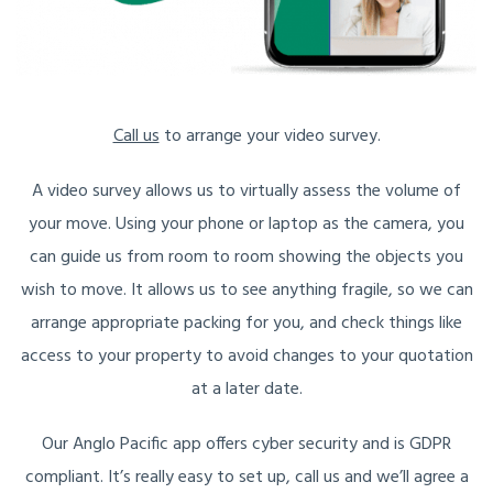
Call us
to arrange your video survey.
A video survey allows us to virtually assess the volume of
your move. Using your phone or laptop as the camera, you
can guide us from room to room showing the objects you
wish to move. It allows us to see anything fragile, so we can
arrange appropriate packing for you, and check things like
access to your property to avoid changes to your quotation
at a later date.
Our Anglo Pacific app offers cyber security and is GDPR
compliant. It’s really easy to set up, call us and we’ll agree a