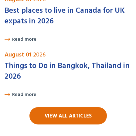
Best places to live in Canada for UK
expats in 2026
Read more
August 01
2026
Things to Do in Bangkok, Thailand in
2026
Read more
VIEW ALL ARTICLES