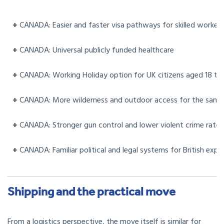
+
CANADA: Easier and faster visa pathways for skilled workers
+
CANADA: Universal publicly funded healthcare
+
CANADA: Working Holiday option for UK citizens aged 18 to
+
CANADA: More wilderness and outdoor access for the sam
+
CANADA: Stronger gun control and lower violent crime rates
+
CANADA: Familiar political and legal systems for British expa
Shipping and the practical move
From a logistics perspective, the move itself is similar for