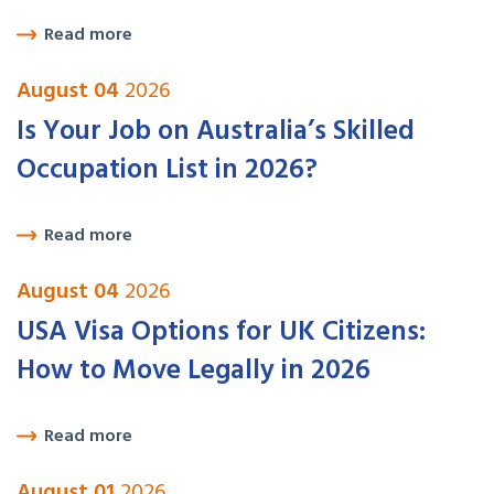
Read more
August 04
2026
Is Your Job on Australia’s Skilled
Occupation List in 2026?
Read more
August 04
2026
USA Visa Options for UK Citizens:
How to Move Legally in 2026
Read more
August 01
2026