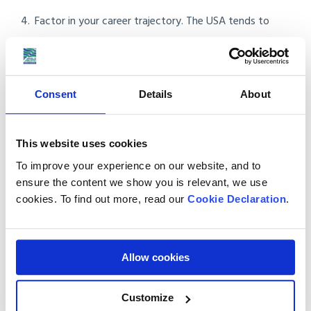
Factor in your career trajectory. The USA tends to
reward 5 to 10 year horizons more (RSU equity, pension
matches, salary growth). Canada tends to reward
stability and quality of life.
Consent
Details
About
Consider trying both. UK citizens can use the Canadian
Working Holiday visa for up to 36 months while applying
This website uses cookies
separately to US visa routes.
To improve your experience on our website, and to
ensure the content we show you is relevant, we use
Read our guide:
Moving to Canada from the UK (2026 Guide)
cookies. To find out more, read our
Cookie Declaration
.
Frequently asked questions
Allow cookies
1. Is it easier to move to Canada or the USA
from the UK?
Customize