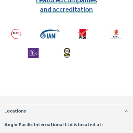
Featured
companies
and
accreditation
Locations
Anglo Pacific International Ltd is located at: