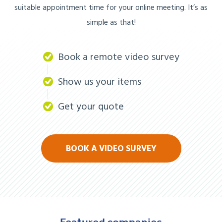
suitable appointment time for your online meeting. It’s as
simple as that!
Book a remote video survey
Show us your items
Get your quote
BOOK A VIDEO SURVEY