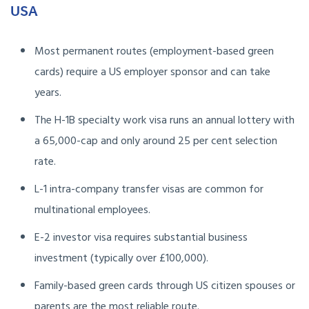
USA
Most permanent routes (employment-based green
cards) require a US employer sponsor and can take
years.
The H-1B specialty work visa runs an annual lottery with
a 65,000-cap and only around 25 per cent selection
rate.
L-1 intra-company transfer visas are common for
multinational employees.
E-2 investor visa requires substantial business
investment (typically over £100,000).
Family-based green cards through US citizen spouses or
parents are the most reliable route.