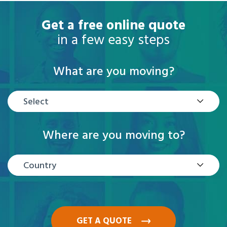
Get a free online quote
in a few easy steps
What are you moving?
Select
Where are you moving to?
Country
GET A QUOTE