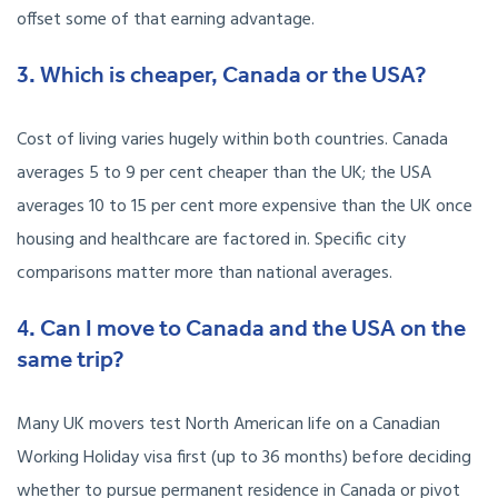
offset some of that earning advantage.
3. Which is cheaper, Canada or the USA?
Cost of living varies hugely within both countries. Canada
averages 5 to 9 per cent cheaper than the UK; the USA
averages 10 to 15 per cent more expensive than the UK once
housing and healthcare are factored in. Specific city
comparisons matter more than national averages.
4. Can I move to Canada and the USA on the
same trip?
Many UK movers test North American life on a Canadian
Working Holiday visa first (up to 36 months) before deciding
whether to pursue permanent residence in Canada or pivot