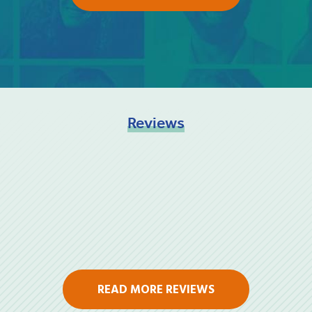
Reviews
READ MORE REVIEWS