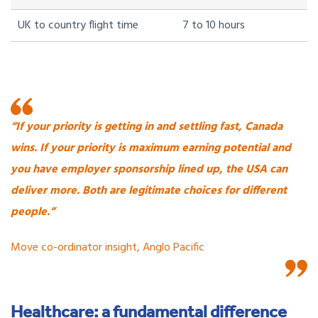
UK to country flight time
7 to 10 hours
“If your priority is getting in and settling fast, Canada
wins. If your priority is maximum earning potential and
you have employer sponsorship lined up, the USA can
deliver more. Both are legitimate choices for different
people.”
Move co-ordinator insight, Anglo Pacific
Healthcare: a fundamental difference