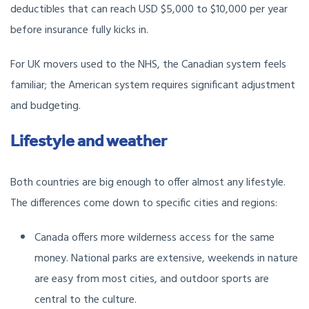
deductibles that can reach USD $5,000 to $10,000 per year
before insurance fully kicks in.
For UK movers used to the NHS, the Canadian system feels
familiar; the American system requires significant adjustment
and budgeting.
Lifestyle and weather
Both countries are big enough to offer almost any lifestyle.
The differences come down to specific cities and regions:
Canada offers more wilderness access for the same
money. National parks are extensive, weekends in nature
are easy from most cities, and outdoor sports are
central to the culture.