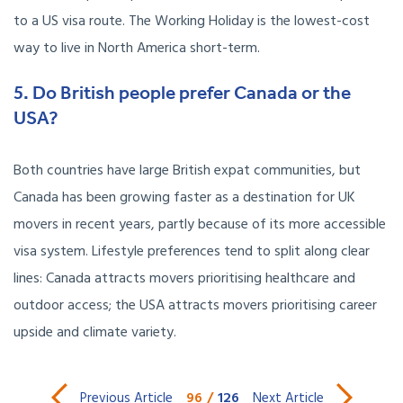
to a US visa route. The Working Holiday is the lowest-cost
way to live in North America short-term.
5. Do British people prefer Canada or the
USA?
Both countries have large British expat communities, but
Canada has been growing faster as a destination for UK
movers in recent years, partly because of its more accessible
visa system. Lifestyle preferences tend to split along clear
lines: Canada attracts movers prioritising healthcare and
outdoor access; the USA attracts movers prioritising career
upside and climate variety.
96
/
126
Previous Article
Next Article