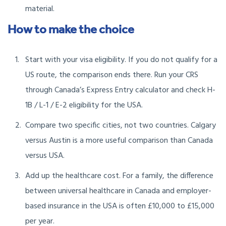
material.
How to make the choice
Start with your visa eligibility. If you do not qualify for a
US route, the comparison ends there. Run your CRS
through Canada’s Express Entry calculator and check H-
1B / L-1 / E-2 eligibility for the USA.
Compare two specific cities, not two countries. Calgary
versus Austin is a more useful comparison than Canada
versus USA.
Add up the healthcare cost. For a family, the difference
between universal healthcare in Canada and employer-
based insurance in the USA is often £10,000 to £15,000
per year.