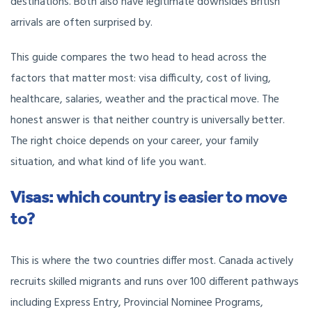
destinations. Both also have legitimate downsides British
arrivals are often surprised by.
This guide compares the two head to head across the
factors that matter most: visa difficulty, cost of living,
healthcare, salaries, weather and the practical move. The
honest answer is that neither country is universally better.
The right choice depends on your career, your family
situation, and what kind of life you want.
Visas: which country is easier to move
to?
This is where the two countries differ most. Canada actively
recruits skilled migrants and runs over 100 different pathways
including Express Entry, Provincial Nominee Programs,