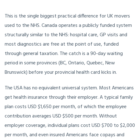
This is the single biggest practical difference for UK movers
used to the NHS. Canada operates a publicly funded system
structurally similar to the NHS: hospital care, GP visits and
most diagnostics are free at the point of use, funded
through general taxation. The catch is a 90-day waiting
period in some provinces (BC, Ontario, Quebec, New
Brunswick) before your provincial health card kicks in.
The USA has no equivalent universal system. Most Americans
get health insurance through their employer. A typical family
plan costs USD $1,650 per month, of which the employee
contribution averages USD $500 per month. Without
employer coverage, individual plans cost USD $700 to $2,000
per month, and even insured Americans face copays and