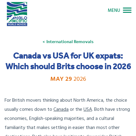
MENU
International Removals
Canada vs USA for UK expats:
Which should Brits choose in 2026
MAY 29
2026
For British movers thinking about North America, the choice
usually comes down to
Canada
or the
USA
. Both have strong
economies, English-speaking majorities, and a cultural
familiarity that makes settling in easier than most other