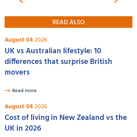
READ ALSO
August 04
2026
UK vs Australian lifestyle: 10
differences that surprise British
movers
Read more
August 04
2026
Cost of living in New Zealand vs the
UK in 2026