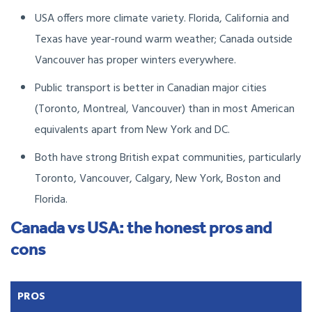
USA offers more climate variety. Florida, California and
Texas have year-round warm weather; Canada outside
Vancouver has proper winters everywhere.
Public transport is better in Canadian major cities
(Toronto, Montreal, Vancouver) than in most American
equivalents apart from New York and DC.
Both have strong British expat communities, particularly
Toronto, Vancouver, Calgary, New York, Boston and
Florida.
Canada vs USA: the honest pros and
cons
PROS