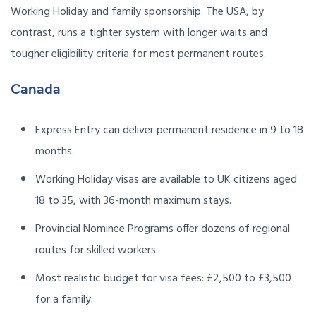
Working Holiday and family sponsorship. The USA, by
contrast, runs a tighter system with longer waits and
tougher eligibility criteria for most permanent routes.
Canada
Express Entry can deliver permanent residence in 9 to 18
months.
Working Holiday visas are available to UK citizens aged
18 to 35, with 36-month maximum stays.
Provincial Nominee Programs offer dozens of regional
routes for skilled workers.
Most realistic budget for visa fees: £2,500 to £3,500
for a family.