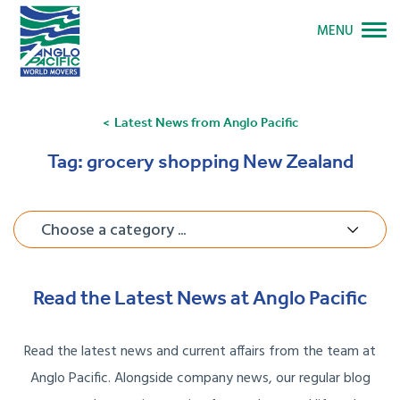
MENU
Latest News from Anglo Pacific
Tag:
grocery shopping New Zealand
Choose a category ...
Read the Latest News at Anglo Pacific
Read the latest news and current affairs from the team at
Anglo Pacific. Alongside company news, our regular blog