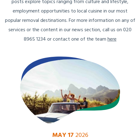
posts explore topics ranging from culture and lifestyle,
employment opportunities to local cuisine in our most
popular removal destinations. For more information on any of
services or the content in our news section, call us on 020
8965 1234 or contact one of the team
here
MAY 17
2026