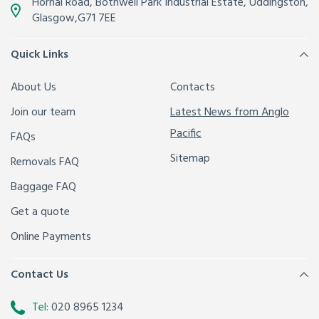
Hornal Road, Bothwell Park Industrial Estate,
Uddingston,
Glasgow
,
G71 7EE
Quick Links
About Us
Contacts
Join our team
Latest News from Anglo
Pacific
FAQs
Sitemap
Removals FAQ
Baggage FAQ
Get a quote
Online Payments
Contact Us
Tel:
020 8965 1234