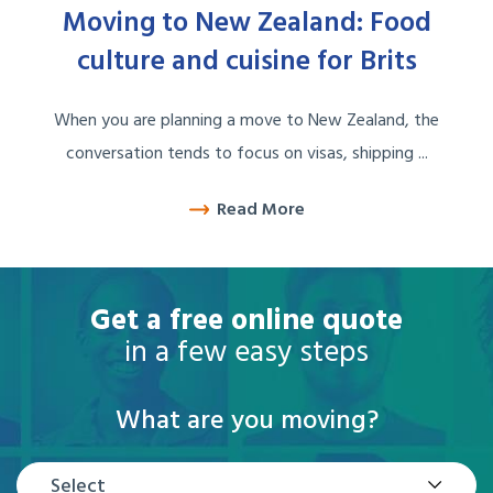
Moving to New Zealand: Food
culture and cuisine for Brits
When you are planning a move to New Zealand, the
conversation tends to focus on visas, shipping ...
Read More
Get a free online quote
in a few easy steps
What are you moving?
Select