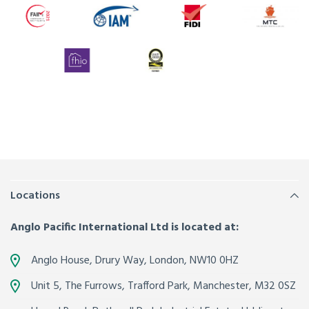
Locations
Anglo Pacific International Ltd is located at:
Anglo House, Drury Way,
London
,
NW10 0HZ
Unit 5, The Furrows,
Trafford Park, Manchester
,
M32 0SZ