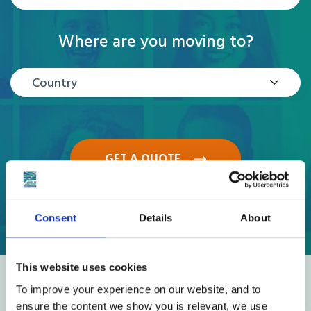
Where are you moving to?
Country
GET A QUOTE
Consent
Details
About
This website uses cookies
Reviews
To improve your experience on our website, and to
ensure the content we show you is relevant, we use