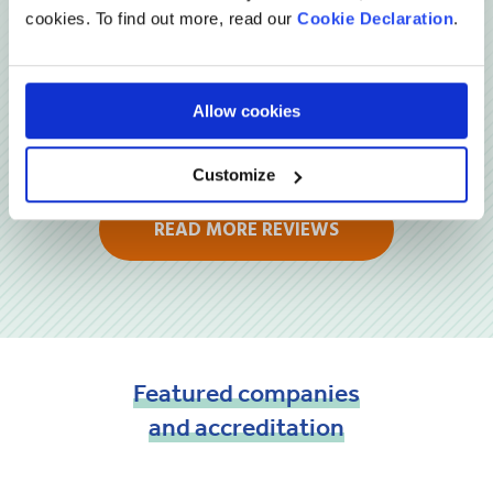
cookies. To find out more, read our
Cookie Declaration
.
Allow cookies
Customize
READ MORE REVIEWS
Featured
companies
and
accreditation