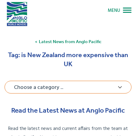
MENU
Latest News from Anglo Pacific
Tag:
is New Zealand more expensive than
UK
Choose a category ...
Read the Latest News at Anglo Pacific
Read the latest news and current affairs from the team at