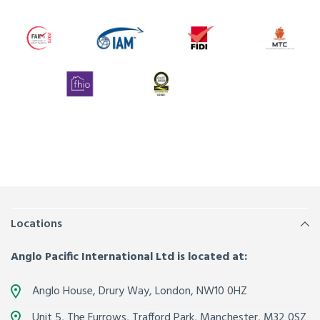
Locations
Anglo Pacific International Ltd is located at:
Anglo House, Drury Way,
London
,
NW10 0HZ
Unit 5, The Furrows,
Trafford Park, Manchester
,
M32 0SZ