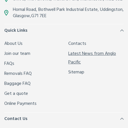
Hornal Road, Bothwell Park Industrial Estate,
Uddingston,
Glasgow
,
G71 7EE
Quick Links
About Us
Contacts
Join our team
Latest News from Anglo
Pacific
FAQs
Sitemap
Removals FAQ
Baggage FAQ
Get a quote
Online Payments
Contact Us