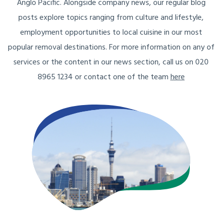
Anglo Pacific. Alongside company news, our regular blog
posts explore topics ranging from culture and lifestyle,
employment opportunities to local cuisine in our most
popular removal destinations. For more information on any of
services or the content in our news section, call us on 020
8965 1234 or contact one of the team
here