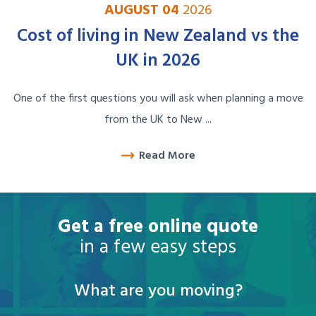
AUGUST 04
2026
Cost of living in New Zealand vs the
UK in 2026
One of the first questions you will ask when planning a move
from the UK to New ...
Read More
Get a free online quote
in a few easy steps
What are you moving?