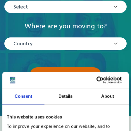
Select
Where are you moving to?
Country
GET A QUOTE
Consent
Details
About
This website uses cookies
To improve your experience on our website, and to
Reviews