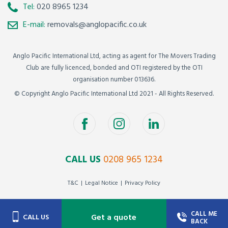
Tel:
020 8965 1234
E-mail:
removals@anglopacific.co.uk
Anglo Pacific International Ltd, acting as agent for The Movers Trading
Club are fully licenced, bonded and OTI registered by the OTI
organisation number 013636.
© Copyright Anglo Pacific International Ltd 2021 - All Rights Reserved.
CALL US
0208 965 1234
T&C
Legal Notice
Privacy Policy
CALL ME
Get a quote
CALL US
BACK