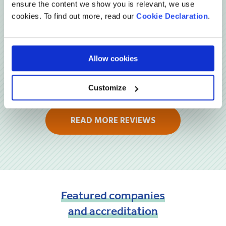
ensure the content we show you is relevant, we use
cookies. To find out more, read our
Cookie Declaration
.
Allow cookies
Customize
READ MORE REVIEWS
Featured
companies
and
accreditation