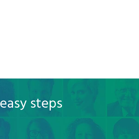
 easy steps