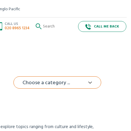
nglo Pacific
CALL US
CALL ME BACK
020 8965 1234
Choose a category ...
xplore topics ranging from culture and lifestyle,