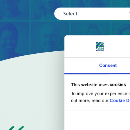
Select
Consent
This website uses cookies
To improve your experience o
out more, read our
Cookie D