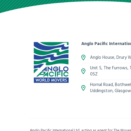
Anglo Pacific Internatio
Anglo House, Drury 
Unit 5, The Furrows,
0SZ
Hornal Road, Bothwell
Uddingston, Glasgow
Anglo Pacific International Ltd, acting as agent for The Mov