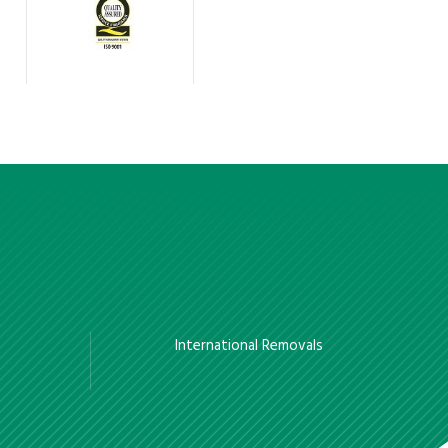
International Removals