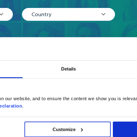
Country
Details
Reviews
n our website, and to ensure the content we show you is relevan
eclaration
.
Customize