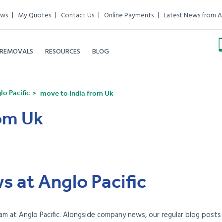
ews
My Quotes
Contact Us
Online Payments
Latest News from A
 REMOVALS
RESOURCES
BLOG
o Pacific
move to India from Uk
rom Uk
s at Anglo Pacific
am at Anglo Pacific. Alongside company news, our regular blog posts e