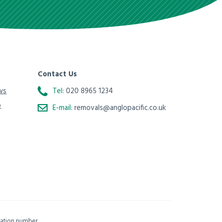
Contact Us
ws
Tel:
020 8965 1234
o
E-mail:
removals@anglopacific.co.uk
isation number