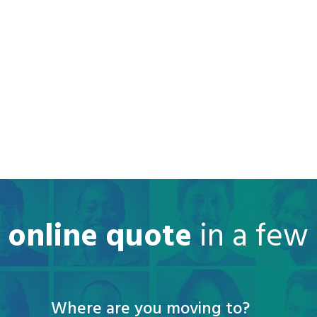
e online quote
in a few
Where are you moving to?