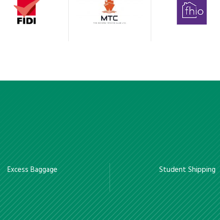
Excess Baggage
Student Shipping