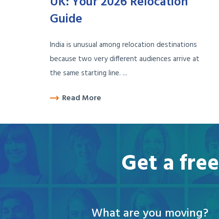
UK: Your 2026 Relocation
Guide
India is unusual among relocation destinations
because two very different audiences arrive at
the same starting line. ...
Read More
Get a fre
What are you moving?