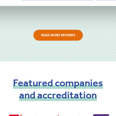
READ MORE REVIEWS
Featured
companies
and
accreditation