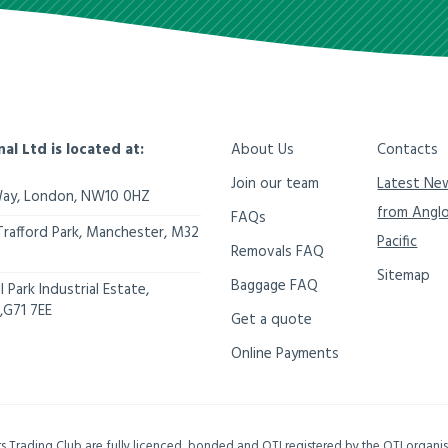
nal Ltd is located at:
About Us
Contacts
Join our team
Latest Ne
Way,
London
,
NW10 0HZ
from Angl
FAQs
Trafford Park, Manchester
,
M32
Pacific
Removals FAQ
Sitemap
Baggage FAQ
 Park Industrial Estate,
,
G71 7EE
Get a quote
Online Payments
ers Trading Club are fully licenced, bonded and OTI registered by the OTI organ