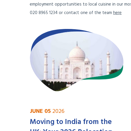
employment opportunities to local cuisine in our mos
020 8965 1234 or contact one of the team
here
JUNE 05
2026
Moving to India from the