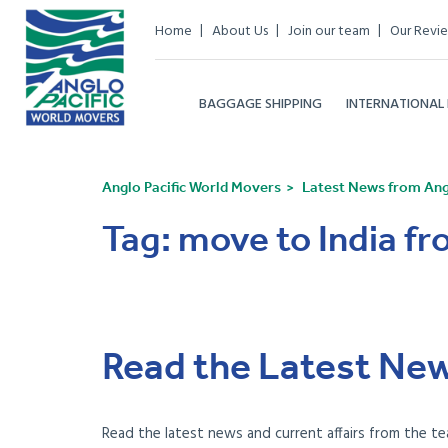
Home
About Us
Join our team
Our Revi
BAGGAGE SHIPPING
INTERNATIONAL
Anglo Pacific World Movers
Latest News from Angl
Tag:
move to India f
Read the Latest New
Read the latest news and current affairs from the te