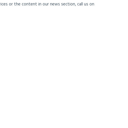
ces or the content in our news section, call us on