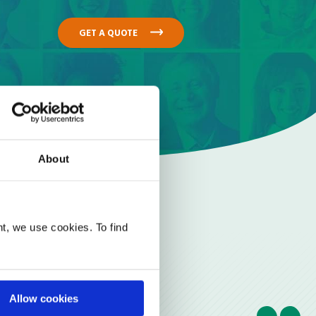
GET A QUOTE
About
t, we use cookies. To find
Allow cookies