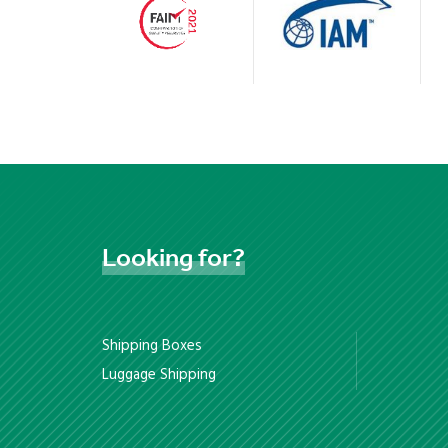
Looking
for?
Shipping Boxes
Luggage Shipping