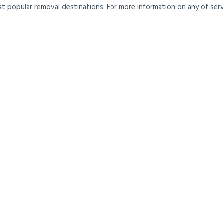
t popular removal destinations. For more information on any of servi