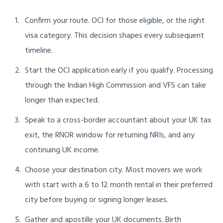
Confirm your route. OCI for those eligible, or the right
visa category. This decision shapes every subsequent
timeline.
Start the OCI application early if you qualify. Processing
through the Indian High Commission and VFS can take
longer than expected.
Speak to a cross-border accountant about your UK tax
exit, the RNOR window for returning NRIs, and any
continuing UK income.
Choose your destination city. Most movers we work
with start with a 6 to 12 month rental in their preferred
city before buying or signing longer leases.
Gather and apostille your UK documents. Birth