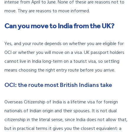
intense from April to June. None of these are reasons not to
move. They are reasons to move informed.
Can you move to India from the UK?
Yes, and your route depends on whether you are eligible for
OCI or whether you will move on a visa. UK passport holders
cannot live in India long-term on a tourist visa, so settling
means choosing the right entry route before you arrive.
OCI: the route most British Indians take
Overseas Citizenship of India is a lifetime visa for foreign
nationals of Indian origin and their spouses. It is not dual
citizenship in the literal sense, since India does not allow that,
but in practical terms it gives you the closest equivalent: a