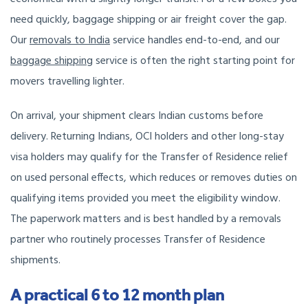
need quickly, baggage shipping or air freight cover the gap.
Our
removals to India
service
handles end-to-end, and our
baggage shipping
service is often the right starting point for
movers travelling lighter.
On arrival, your shipment clears Indian customs before
delivery. Returning Indians, OCI holders and other long-stay
visa holders may qualify for the Transfer of Residence relief
on used personal effects, which reduces or removes duties on
qualifying items provided you meet the eligibility window.
The paperwork matters and is best handled by a removals
partner who routinely processes Transfer of Residence
shipments.
A practical 6 to 12 month plan