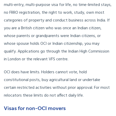
multi-entry, multi-purpose visa for life, no time-limited stays,
no FRRO registration, the right to work, study, own most
categories of property and conduct business across India. If
you are a British citizen who was once an Indian citizen,
whose parents or grandparents were Indian citizens, or
whose spouse holds OCI or Indian citizenship, you may
qualify. Applications go through the Indian High Commission
in London or the relevant VFS centre.
OCI does have limits. Holders cannot vote, hold
constitutional posts, buy agricultural land or undertake
certain restricted activities without prior approval. For most
relocators these limits do not affect daily life.
Visas for non-OCI movers