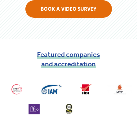
BOOK A VIDEO SURVEY
Featured
companies
and
accreditation