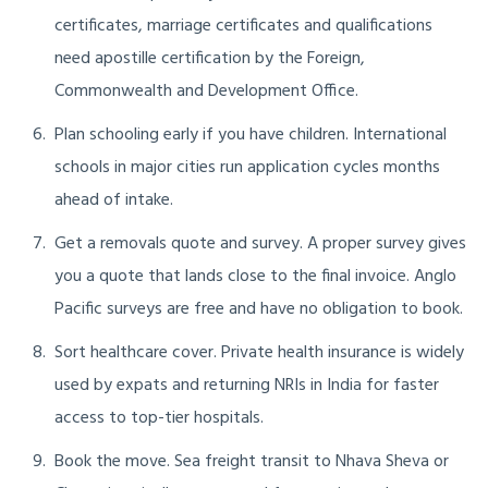
certificates, marriage certificates and qualifications
need apostille certification by the Foreign,
Commonwealth and Development Office.
Plan schooling early if you have children. International
schools in major cities run application cycles months
ahead of intake.
Get a removals quote and survey. A proper survey gives
you a quote that lands close to the final invoice. Anglo
Pacific surveys are free and have no obligation to book.
Sort healthcare cover. Private health insurance is widely
used by expats and returning NRIs in India for faster
access to top-tier hospitals.
Book the move. Sea freight transit to Nhava Sheva or