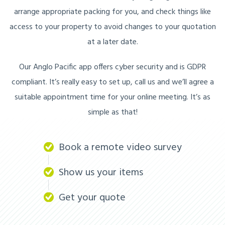
arrange appropriate packing for you, and check things like
access to your property to avoid changes to your quotation
at a later date.
Our Anglo Pacific app offers cyber security and is GDPR
compliant. It’s really easy to set up, call us and we’ll agree a
suitable appointment time for your online meeting. It’s as
simple as that!
Book a remote video survey
Show us your items
Get your quote