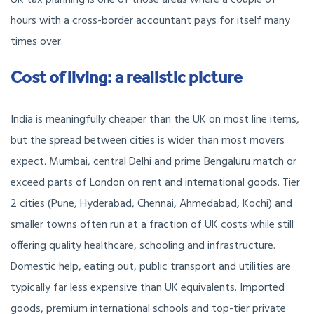
UK tax planning is one of those areas where a couple of
hours with a cross-border accountant pays for itself many
times over.
Cost of living: a realistic picture
India is meaningfully cheaper than the UK on most line items,
but the spread between cities is wider than most movers
expect. Mumbai, central Delhi and prime Bengaluru match or
exceed parts of London on rent and international goods. Tier
2 cities (Pune, Hyderabad, Chennai, Ahmedabad, Kochi) and
smaller towns often run at a fraction of UK costs while still
offering quality healthcare, schooling and infrastructure.
Domestic help, eating out, public transport and utilities are
typically far less expensive than UK equivalents. Imported
goods, premium international schools and top-tier private