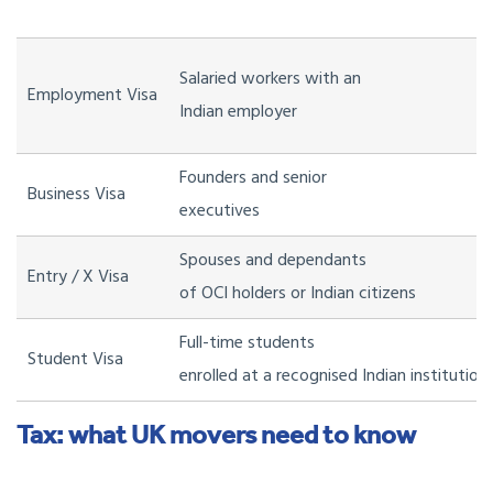
Salaried workers with an
Employment Visa
Indian employer
Founders and senior
Business Visa
executives
Spouses and dependants
Entry / X Visa
of OCI holders or Indian citizens
Full-time students
Student Visa
enrolled at a recognised Indian institution
Tax: what UK movers need to know