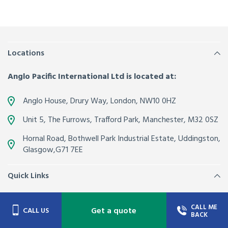
Locations
Anglo Pacific International Ltd is located at:
Anglo House, Drury Way,
London
,
NW10 0HZ
Unit 5, The Furrows,
Trafford Park, Manchester
,
M32 0SZ
Hornal Road, Bothwell Park Industrial Estate,
Uddingston,
Glasgow
,
G71 7EE
Quick Links
About Us
Contacts
CALL ME
Get a quote
CALL US
BACK
Join our team
Latest News from Anglo