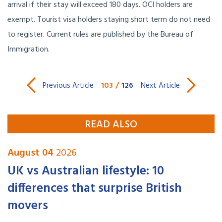
arrival if their stay will exceed 180 days. OCI holders are
exempt. Tourist visa holders staying short term do not need
to register. Current rules are published by the Bureau of
Immigration.
103
/
126
Previous Article
Next Article
READ ALSO
August 04
2026
UK vs Australian lifestyle: 10
differences that surprise British
movers