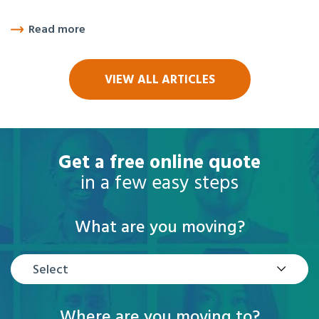
Read more
VIEW ALL ARTICLES
Get a free online quote
in a few easy steps
What are you moving?
Select
Where are you moving to?