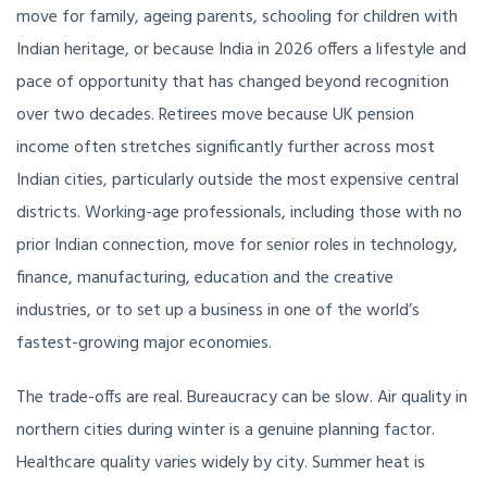
move for family, ageing parents, schooling for children with
Indian heritage, or because India in 2026 offers a lifestyle and
pace of opportunity that has changed beyond recognition
over two decades. Retirees move because UK pension
income often stretches significantly further across most
Indian cities, particularly outside the most expensive central
districts. Working-age professionals, including those with no
prior Indian connection, move for senior roles in technology,
finance, manufacturing, education and the creative
industries, or to set up a business in one of the world’s
fastest-growing major economies.
The trade-offs are real. Bureaucracy can be slow. Air quality in
northern cities during winter is a genuine planning factor.
Healthcare quality varies widely by city. Summer heat is