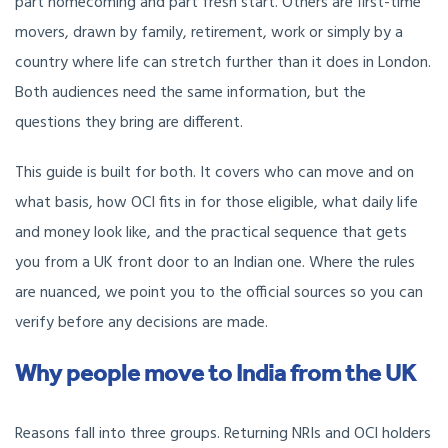
part homecoming and part fresh start. Others are first-time
movers, drawn by family, retirement, work or simply by a
country where life can stretch further than it does in London.
Both audiences need the same information, but the
questions they bring are different.
This guide is built for both. It covers who can move and on
what basis, how OCI fits in for those eligible, what daily life
and money look like, and the practical sequence that gets
you from a UK front door to an Indian one. Where the rules
are nuanced, we point you to the official sources so you can
verify before any decisions are made.
Why people move to India from the UK
Reasons fall into three groups. Returning NRIs and OCI holders