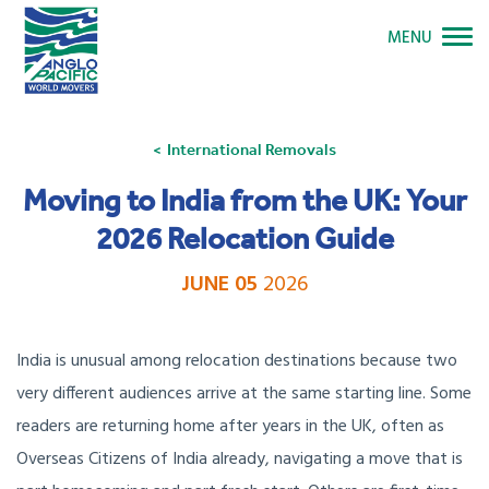
MENU
International Removals
Moving to India from the UK: Your
2026 Relocation Guide
JUNE 05
2026
India is unusual among relocation destinations because two
very different audiences arrive at the same starting line. Some
readers are returning home after years in the UK, often as
Overseas Citizens of India already, navigating a move that is