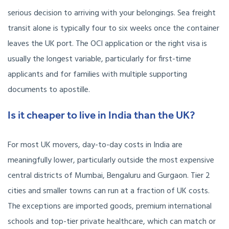
serious decision to arriving with your belongings. Sea freight
transit alone is typically four to six weeks once the container
leaves the UK port. The OCI application or the right visa is
usually the longest variable, particularly for first-time
applicants and for families with multiple supporting
documents to apostille.
Is it cheaper to live in India than the UK?
For most UK movers, day-to-day costs in India are
meaningfully lower, particularly outside the most expensive
central districts of Mumbai, Bengaluru and Gurgaon. Tier 2
cities and smaller towns can run at a fraction of UK costs.
The exceptions are imported goods, premium international
schools and top-tier private healthcare, which can match or