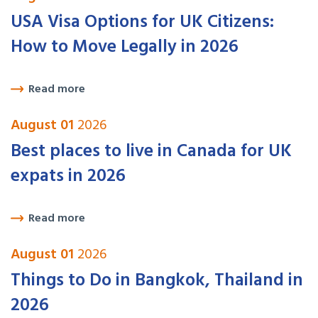
USA Visa Options for UK Citizens:
How to Move Legally in 2026
Read more
August 01
2026
Best places to live in Canada for UK
expats in 2026
Read more
August 01
2026
Things to Do in Bangkok, Thailand in
2026