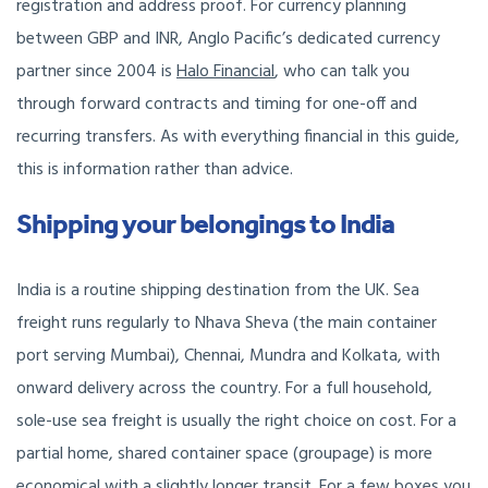
registration and address proof. For currency planning
between GBP and INR, Anglo Pacific’s dedicated currency
partner since 2004 is
Halo Financial
, who can talk you
through forward contracts and timing for one-off and
recurring transfers. As with everything financial in this guide,
this is information rather than advice.
Shipping your belongings to India
India is a routine shipping destination from the UK. Sea
freight runs regularly to Nhava Sheva (the main container
port serving Mumbai), Chennai, Mundra and Kolkata, with
onward delivery across the country. For a full household,
sole-use sea freight is usually the right choice on cost. For a
partial home, shared container space (groupage) is more
economical with a slightly longer transit. For a few boxes you