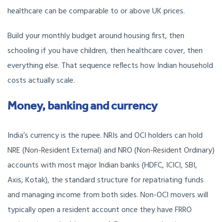
healthcare can be comparable to or above UK prices.
Build your monthly budget around housing first, then
schooling if you have children, then healthcare cover, then
everything else. That sequence reflects how Indian household
costs actually scale.
Money, banking and currency
India’s currency is the rupee. NRIs and OCI holders can hold
NRE (Non-Resident External) and NRO (Non-Resident Ordinary)
accounts with most major Indian banks (HDFC, ICICI, SBI,
Axis, Kotak), the standard structure for repatriating funds
and managing income from both sides. Non-OCI movers will
typically open a resident account once they have FRRO