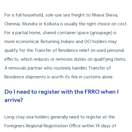
For a full household, sole-use sea freight to Nhava Sheva,
Chennai, Mundra or Kolkata is usually the right choice on cost.
For a partial home, shared container space (groupage) is
more economical. Returning Indians and OCI holders may
qualify for the Transfer of Residence relief on used personal
effects, which reduces or removes duties on qualifying items.
A removals partner who routinely handles Transfer of
Residence shipments is worth its fee in customs alone.
Do I need to register with the FRRO when I
arrive?
Long-stay visa holders generally need to register at the
Foreigners Regional Registration Office within 14 days of