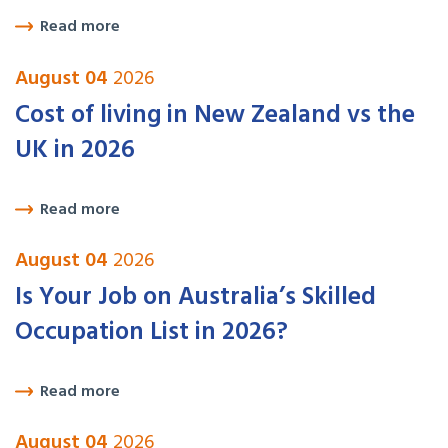
Read more
August 04
2026
Cost of living in New Zealand vs the
UK in 2026
Read more
August 04
2026
Is Your Job on Australia’s Skilled
Occupation List in 2026?
Read more
August 04
2026