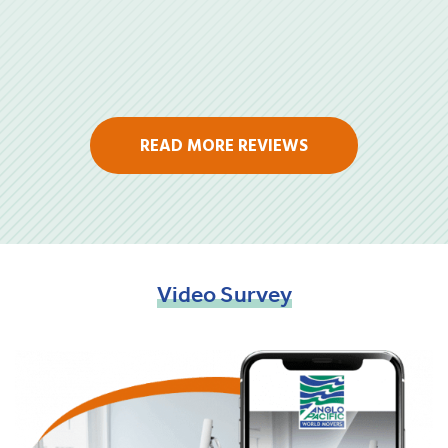
READ MORE REVIEWS
Video
Survey