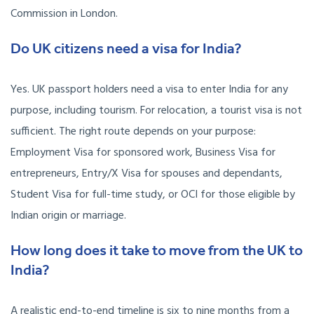
Commission in London.
Do UK citizens need a visa for India?
Yes. UK passport holders need a visa to enter India for any
purpose, including tourism. For relocation, a tourist visa is not
sufficient. The right route depends on your purpose:
Employment Visa for sponsored work, Business Visa for
entrepreneurs, Entry/X Visa for spouses and dependants,
Student Visa for full-time study, or OCI for those eligible by
Indian origin or marriage.
How long does it take to move from the UK to
India?
A realistic end-to-end timeline is six to nine months from a