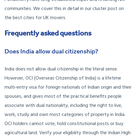
communities. We cover this in detail in our cluster post on
the best cities for UK movers.
Frequently asked questions
Does India allow dual citizenship?
India does not allow dual citizenship in the literal sense.
However, OCI (Overseas Citizenship of India) is a lifetime
multi-entry visa for foreign nationals of Indian origin and their
spouses, and gives most of the practical benefits people
associate with dual nationality, including the right to live,
work, study and own most categories of property in India.
OCI holders cannot vote, hold constitutional posts or buy
agricultural land. Verify your eligibility through the Indian High