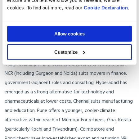
ensure the content we show you is relevant, we use
Where in India should you live?
cookies. To find out more, read our
Cookie Declaration
.
Cities matter more than regions for most UK movers.
Allow cookies
Mumbai is the financial and creative capital, with the highest
rents and the most cosmopolitan international community.
Customize
Bengaluru is the technology hub and remains the default for
many returning IT professionals and remote workers. Delhi
NCR (including Gurgaon and Noida) suits movers in finance,
government-adjacent roles and consulting. Hyderabad has
emerged as a strong alternative for technology and
pharmaceuticals at lower costs. Chennai suits manufacturing
and education. Pune offers a younger, cooler-climate
alternative within reach of Mumbai. For retirees, Goa, Kerala
(particularly Kochi and Trivandrum), Coimbatore and
Pondicherry have long-established expat and returning NRI