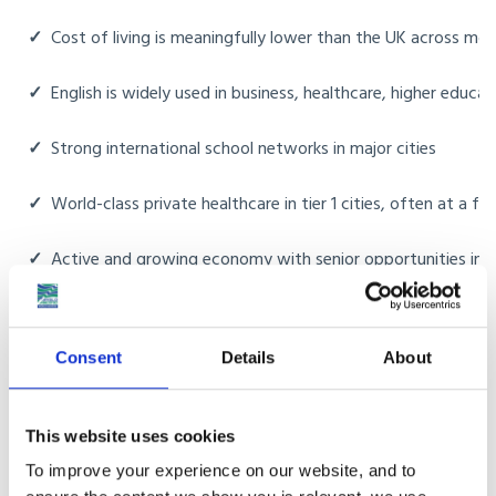
✓
Cost of living is meaningfully lower than the UK across most 
✓
English is widely used in business, healthcare, higher educ
✓
Strong international school networks in major cities
✓
World-class private healthcare in tier 1 cities, often at a fr
✓
Active and growing economy with senior opportunities in t
✓
Domestic help and household support are routine and affor
Consent
Details
About
✓
Family proximity for British Indians moving back to be close
This website uses cookies
To improve your experience on our website, and to