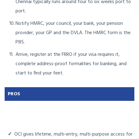
Chennai typically runs around four to six weeks port to
port.
Notify HMRC, your council, your bank, your pension
provider, your GP and the DVLA. The HMRC form is the
P85.
Arrive, register at the FRRO if your visa requires it,
complete address-proof formalities for banking, and
start to find your feet.
PROS
✓
OCI gives lifetime, multi-entry, multi-purpose access for tho