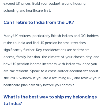
exceed UK prices. Build your budget around housing,
schooling and healthcare first.
Can I retire to India from the UK?
Many UK retirees, particularly British Indians and OCI holders,
retire to India and find UK pension income stretches
significantly further. Key considerations are healthcare
access, family location, the climate of your chosen city, and
how UK pension income interacts with Indian tax once you
are tax resident. Speak to a cross-border accountant about
the RNOR window if you are a returning NRI, and review your
healthcare plan carefully before you commit.
What is the best way to ship my belongings
to India?