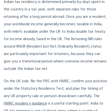
Indian tax residency is determined primarily by days spent in
the country in a tax year, with separate rules for those
returning after a long period abroad. Once you are a resident,
your worldwide income generally becomes taxable in India,
with reliefs available under the UK to India double tax treaty
for income already taxed in the UK. The Returning NRI rules
around RNOR (Resident but Not Ordinarily Resident) status
are particularly important for returners, because they can
give you a transitional period where overseas income remains
outside the Indian tax net.
On the UK side, file the P85 with HMRC, confirm your position
under the Statutory Residence Test, and plan the timing of
any UK property sale or pension drawdown carefully. The
HMRC residency guidance
is a useful starting point. India to