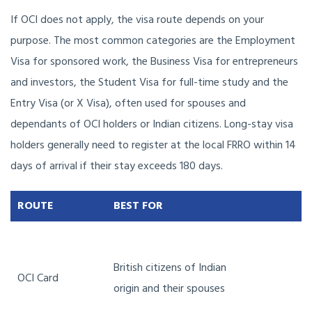
If OCI does not apply, the visa route depends on your
purpose. The most common categories are the Employment
Visa for sponsored work, the Business Visa for entrepreneurs
and investors, the Student Visa for full-time study and the
Entry Visa (or X Visa), often used for spouses and
dependants of OCI holders or Indian citizens. Long-stay visa
holders generally need to register at the local FRRO within 14
days of arrival if their stay exceeds 180 days.
ROUTE
BEST FOR
British citizens of Indian
OCI Card
origin and their spouses