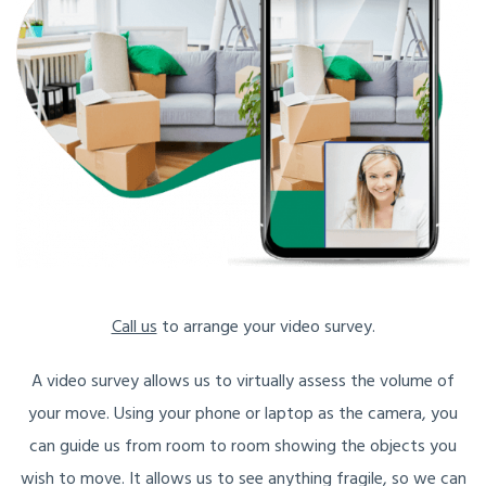
Call us
to arrange your video survey.
A video survey allows us to virtually assess the volume of
your move. Using your phone or laptop as the camera, you
can guide us from room to room showing the objects you
wish to move. It allows us to see anything fragile, so we can