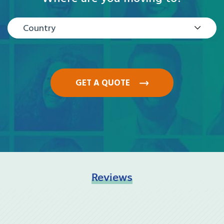
Country
GET A QUOTE
Reviews