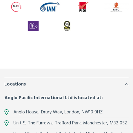
Locations
Anglo Pacific International Ltd is located at:
Anglo House, Drury Way,
London
,
NW10 0HZ
Unit 5, The Furrows,
Trafford Park, Manchester
,
M32 0SZ