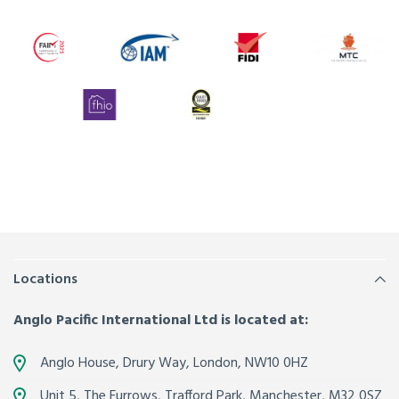
Locations
Anglo Pacific International Ltd is located at:
Anglo House, Drury Way,
London
,
NW10 0HZ
Unit 5, The Furrows,
Trafford Park, Manchester
,
M32 0SZ