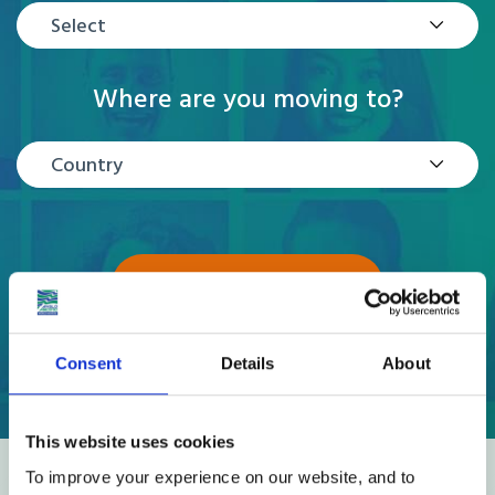
Select
Where are you moving to?
Country
GET A QUOTE
Consent
Details
About
This website uses cookies
To improve your experience on our website, and to
Reviews