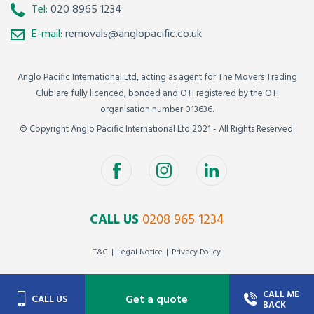
Tel:
020 8965 1234
E-mail:
removals@anglopacific.co.uk
Anglo Pacific International Ltd, acting as agent for The Movers Trading
Club are fully licenced, bonded and OTI registered by the OTI
organisation number 013636.
© Copyright Anglo Pacific International Ltd 2021 - All Rights Reserved.
CALL US
0208 965 1234
T&C
Legal Notice
Privacy Policy
CALL ME
Get a quote
CALL US
BACK