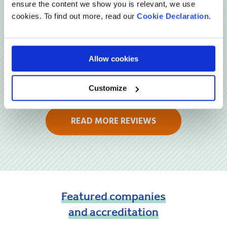
ensure the content we show you is relevant, we use
cookies. To find out more, read our
Cookie Declaration
.
Allow cookies
Customize
READ MORE REVIEWS
Featured
companies
and
accreditation