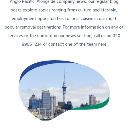
Anglo Pacific. Alongside company news, our regular blog
posts explore topics ranging from culture and lifestyle,
employment opportunities to local cuisine in our most
popular removal destinations. For more information on any of
services or the content in our news section, call us on 020
8965 1234 or contact one of the team
here