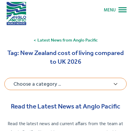
MENU
Latest News from Anglo Pacific
Tag:
New Zealand cost of living compared
to UK 2026
Choose a category ...
Read the Latest News at Anglo Pacific
Read the latest news and current affairs from the team at