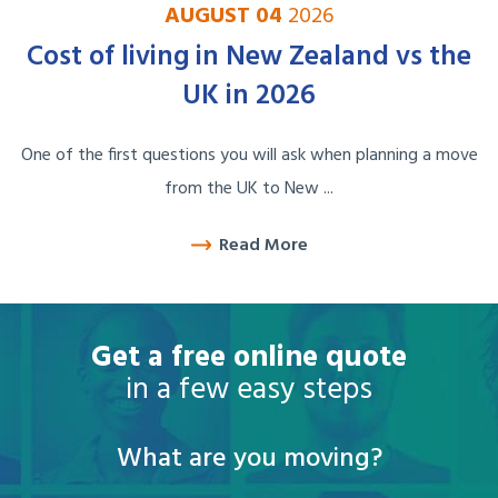
AUGUST 04
2026
Cost of living in New Zealand vs the
UK in 2026
One of the first questions you will ask when planning a move
from the UK to New ...
Read More
Get a free online quote
in a few easy steps
What are you moving?