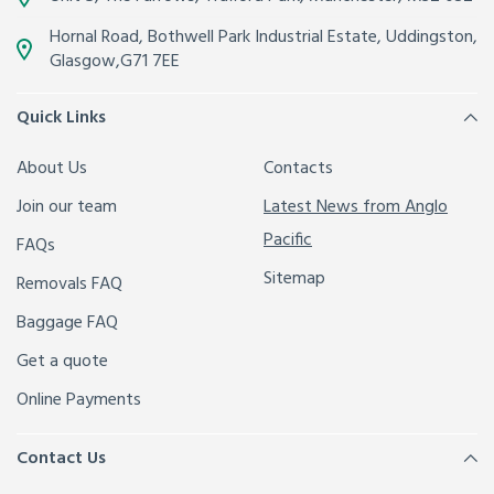
Hornal Road, Bothwell Park Industrial Estate,
Uddingston,
Glasgow
,
G71 7EE
Quick Links
About Us
Contacts
Join our team
Latest News from Anglo
Pacific
FAQs
Sitemap
Removals FAQ
Baggage FAQ
Get a quote
Online Payments
Contact Us