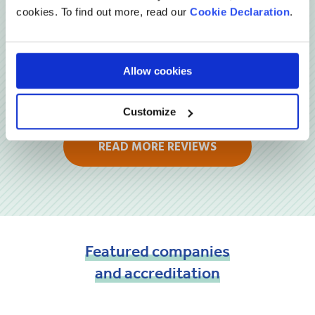
cookies. To find out more, read our
Cookie Declaration
.
Allow cookies
Customize
READ MORE REVIEWS
Featured
companies
and
accreditation