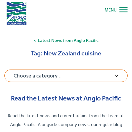
MENU
Latest News from Anglo Pacific
Tag:
New Zealand cuisine
Choose a category ...
Read the Latest News at Anglo Pacific
Read the latest news and current affairs from the team at
Anglo Pacific. Alongside company news, our regular blog