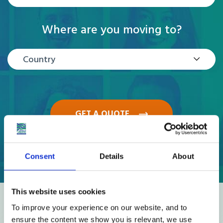
Where are you moving to?
Country
GET A QUOTE
Consent
Details
About
This website uses cookies
Reviews
To improve your experience on our website, and to
ensure the content we show you is relevant, we use