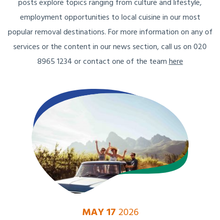
posts explore topics ranging from culture and lifestyle,
employment opportunities to local cuisine in our most
popular removal destinations. For more information on any of
services or the content in our news section, call us on 020
8965 1234 or contact one of the team
here
MAY 17
2026