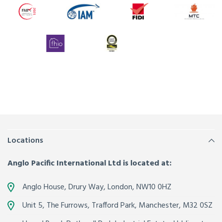
Locations
Anglo Pacific International Ltd is located at:
Anglo House, Drury Way,
London
,
NW10 0HZ
Unit 5, The Furrows,
Trafford Park, Manchester
,
M32 0SZ