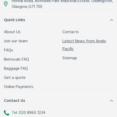
Hornal Road, Bothwell Park Industrial Estate,
Uddingston,
Glasgow
,
G71 7EE
Quick Links
About Us
Contacts
Join our team
Latest News from Anglo
Pacific
FAQs
Sitemap
Removals FAQ
Baggage FAQ
Get a quote
Online Payments
Contact Us
Tel:
020 8965 1234