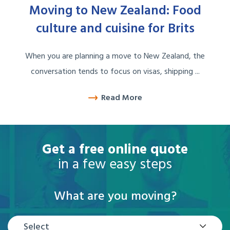
Moving to New Zealand: Food
culture and cuisine for Brits
When you are planning a move to New Zealand, the
conversation tends to focus on visas, shipping ...
Read More
Get a free online quote
in a few easy steps
What are you moving?
Select