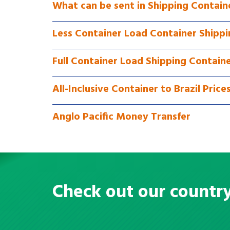
What can be sent in Shipping Containe
Less Container Load Container Shippin
Full Container Load Shipping Containe
All-Inclusive Container to Brazil Price
Anglo Pacific Money Transfer
Check out our countr