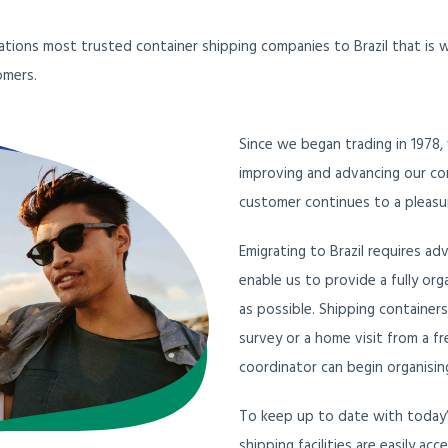
nations most trusted container shipping companies to Brazil that is
omers.
Since we began trading in 1978,
improving and advancing our con
customer continues to a pleasur
Emigrating to Brazil requires ad
enable us to provide a fully or
as possible. Shipping container
survey or a home visit from a fr
coordinator can begin organising
To keep up to date with today’s
shipping facilities are easily ac