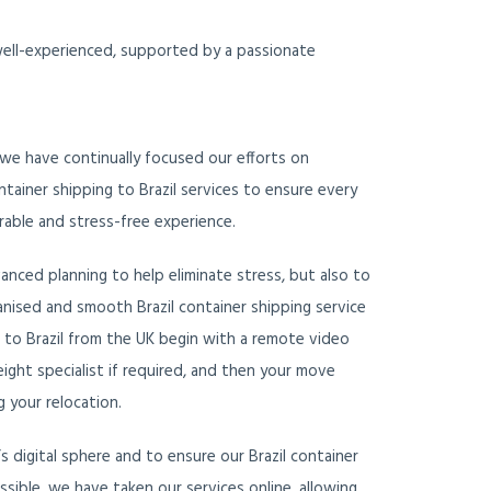
 well-experienced, supported by a passionate
 we have continually focused our efforts on
tainer shipping to Brazil services to ensure every
able and stress-free experience.
vanced planning to help eliminate stress, but also to
ganised and smooth Brazil container shipping service
s to Brazil from the UK begin with a remote video
eight specialist if required, and then your move
 your relocation.
 digital sphere and to ensure our Brazil container
cessible, we have taken our services online, allowing