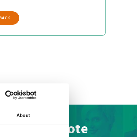
 BACK
About
to Brazil quote