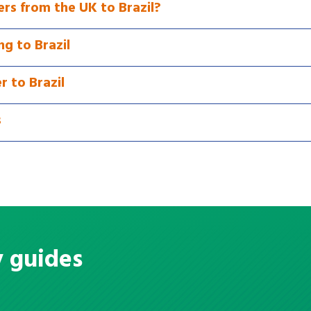
rs from the UK to Brazil?
g to Brazil
r to Brazil
s
y guides