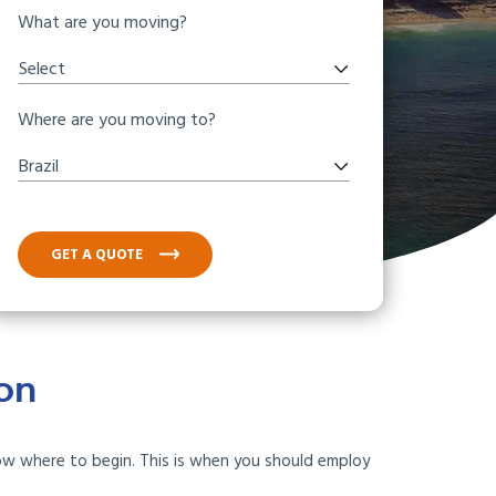
What are you moving?
Select
Where are you moving to?
Brazil
GET A QUOTE
ton
now where to begin. This is when you should employ