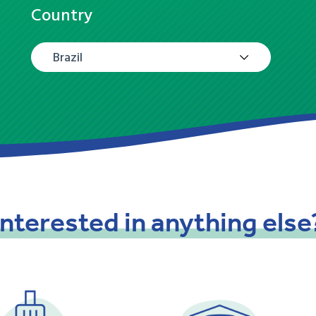
Country
Brazil
Interested
in
anything
else