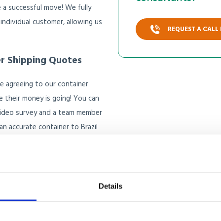
 a successful move! We fully
 individual customer, allowing us
REQUEST A CALL
er Shipping Quotes
e agreeing to our container
e their money is going! You can
video survey and a team member
n accurate container to Brazil
Details
e container shipping 