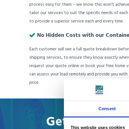
process easy for them – we know this won’t achieve
tailor our services to suit the specific needs of each
to provide a superior service each and every time.
No Hidden Costs with our Contain
Each customer will see a full quote breakdown befor
shipping services, to ensure they know exactly wher
request your quote online or book your free home 
can assess your load remotely and provide you with a
price.
Consent
Get your onlin
This website uses cookies