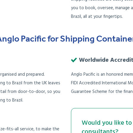
you to book, oversee, manage a
Brazil, all at your fingertips.
lo Pacific for Shipping Containers
Worldwide Accredi
 organised and prepared.
Anglo Pacific is an honored mem
ing to Brazil from the UK leaves
FIDI Accredited International
tail from door-to-door, so you
Guarantee Scheme for the financ
g to Brazil.
Would you like to 
e-fits-all service, to make the
consultants?