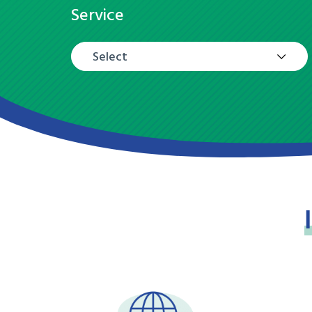
Service
Select