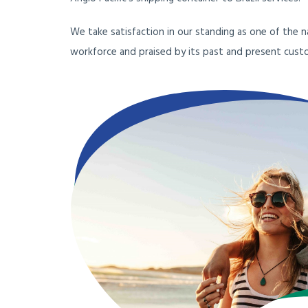
We take satisfaction in our standing as one of the 
workforce and praised by its past and present cust