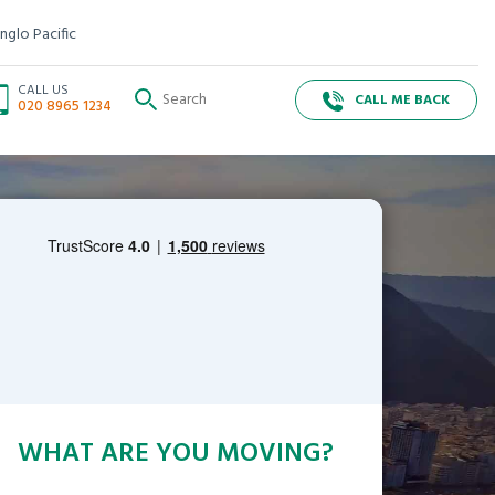
nglo Pacific
CALL US
CALL ME BACK
020 8965 1234
WHAT ARE YOU MOVING?