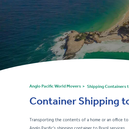
Anglo Pacific World Movers
Shipping Containers t
Container Shipping to 
Transporting the contents of a home or an office t
Anglo Pacific’s shipping container to Brazil services.