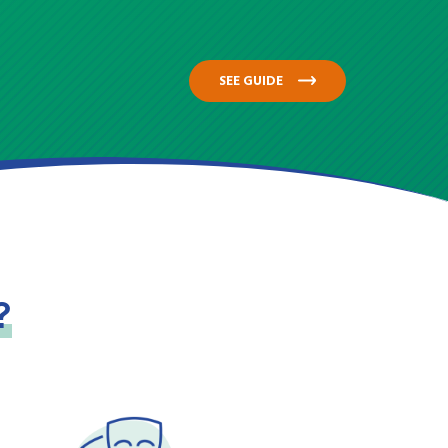
SEE GUIDE
?