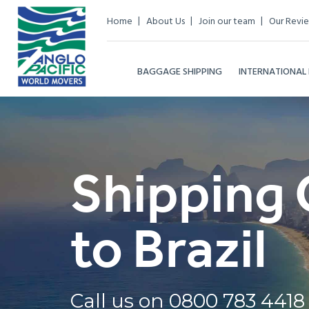
Home
About Us
Join our team
Our Revi
BAGGAGE SHIPPING
INTERNATIONAL
Shipping 
to Brazil
Call us on
0800 783 4418