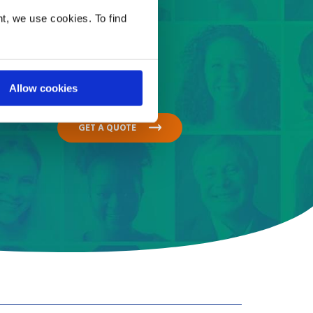
t, we use cookies. To find
Allow cookies
GET A QUOTE