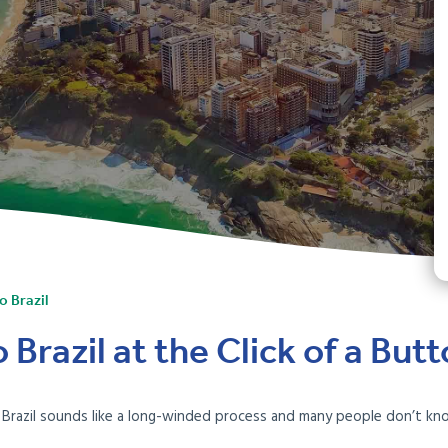
o Brazil
Brazil at the Click of a But
o Brazil sounds like a long-winded process and many people don’t k