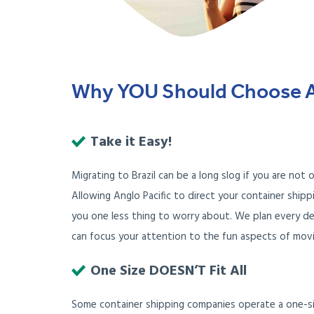
Why YOU Should Choose Ang
Take it Easy!
Migrating to Brazil can be a long slog if you are not
Allowing Anglo Pacific to direct your container shipp
you one less thing to worry about. We plan every de
can focus your attention to the fun aspects of movin
One Size DOESN’T Fit All
Some container shipping companies operate a one-siz