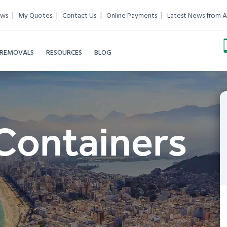
ews
My Quotes
Contact Us
Online Payments
Latest News from A
 REMOVALS
RESOURCES
BLOG
Containers