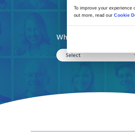
To improve your experience o
out more, read our
Cookie D
What are you moving?
Select