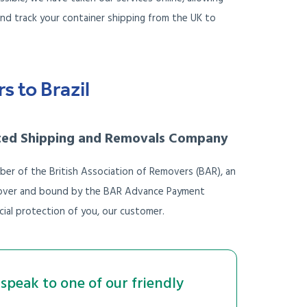
nd track your container shipping from the UK to
 to Brazil
ted Shipping and Removals Company
ber of the British Association of Removers (BAR), an
 Mover and bound by the BAR Advance Payment
ial protection of you, our customer.
speak to one of our friendly