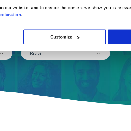
in a few easy steps
n our website, and to ensure the content we show you is relevan
eclaration
.
Where are you moving to?
Customize
Brazil