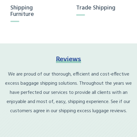
Shipping
Trade Shipping
Furniture
Reviews
We are proud of our thorough, efficient and cost-effective
excess baggage shipping solutions. Throughout the years we
have perfected our services to provide all clients with an
enjoyable and most of, easy, shipping experience. See if our
customers agree in our shipping excess luggage reviews.