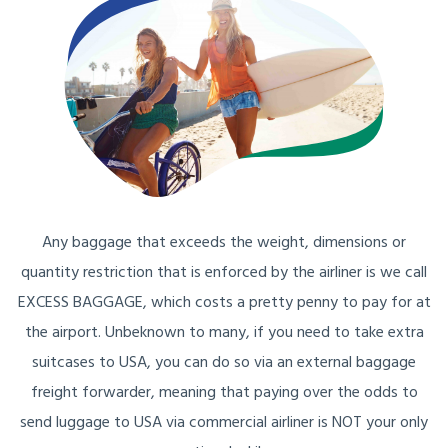
Any baggage that exceeds the weight, dimensions or
quantity restriction that is enforced by the airliner is we call
EXCESS BAGGAGE, which costs a pretty penny to pay for at
the airport. Unbeknown to many, if you need to take extra
suitcases to USA, you can do so via an external baggage
freight forwarder, meaning that paying over the odds to
send luggage to USA via commercial airliner is NOT your only