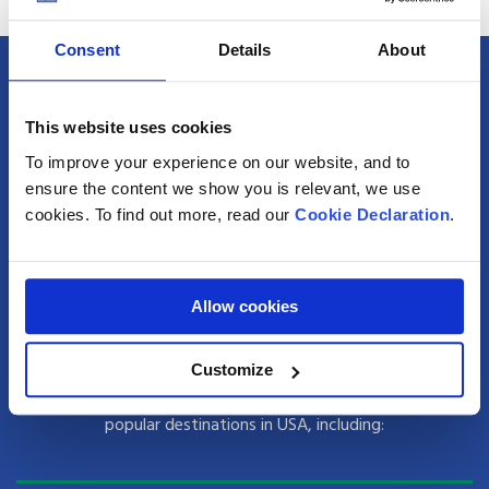
Consent
Details
About
Popular Destinations for Shipping Excess
This website uses cookies
Baggage to USA from the UK
To improve your experience on our website, and to
With Anglo Pacific hubs located in London, Manchester and
ensure the content we show you is relevant, we use
Glasgow, sending excess luggage to USA has never been
cookies. To find out more, read our
Cookie Declaration
.
easier.
As a leading excess baggage shipping company, we have
Allow cookies
personal connections in USA, meaning no destination is out
of reach when you use us to send extra bags to USA with
Customize
Anglo. We handle over 20,000 consignments every year to
popular destinations in USA, including: