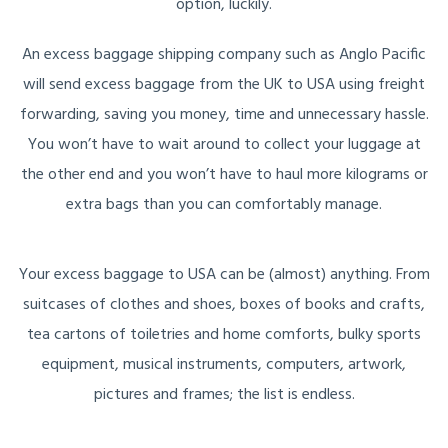
option, luckily.
An excess baggage shipping company such as Anglo Pacific
will send excess baggage from the UK to USA using freight
forwarding, saving you money, time and unnecessary hassle.
You won’t have to wait around to collect your luggage at
the other end and you won’t have to haul more kilograms or
extra bags than you can comfortably manage.
Your excess baggage to USA can be (almost) anything. From
suitcases of clothes and shoes, boxes of books and crafts,
tea cartons of toiletries and home comforts, bulky sports
equipment, musical instruments, computers, artwork,
pictures and frames; the list is endless.