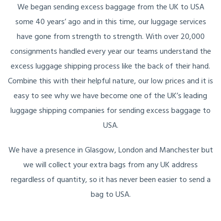
We began sending excess baggage from the UK to USA
some 40 years’ ago and in this time, our luggage services
have gone from strength to strength. With over 20,000
consignments handled every year our teams understand the
excess luggage shipping process like the back of their hand.
Combine this with their helpful nature, our low prices and it is
easy to see why we have become one of the UK’s leading
luggage shipping companies for sending excess baggage to
USA.
We have a presence in Glasgow, London and Manchester but
we will collect your extra bags from any UK address
regardless of quantity, so it has never been easier to send a
bag to USA.