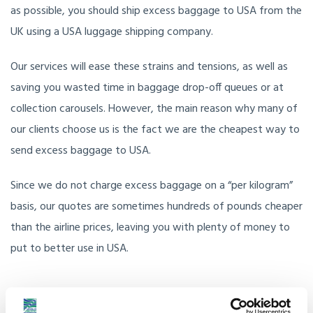
as possible, you should ship excess baggage to USA from the
UK using a USA luggage shipping company.
Our services will ease these strains and tensions, as well as
saving you wasted time in baggage drop-off queues or at
collection carousels. However, the main reason why many of
our clients choose us is the fact we are the cheapest way to
send excess baggage to USA.
Since we do not charge excess baggage on a “per kilogram”
basis, our quotes are sometimes hundreds of pounds cheaper
than the airline prices, leaving you with plenty of money to
put to better use in USA.