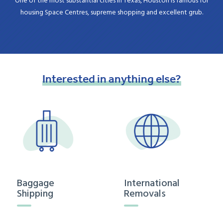
One of the most substantial cities in Texas, Houston is famous for
housing Space Centres, supreme shopping and excellent grub.
Interested
in
anything
else?
Baggage
International
Shipping
Removals