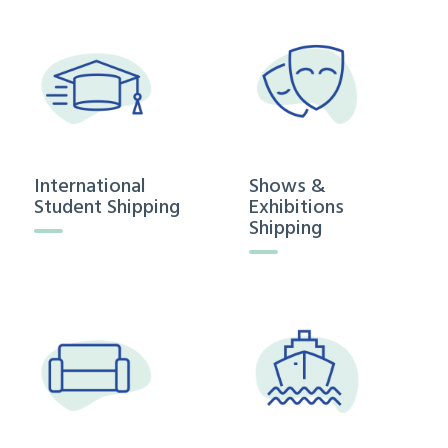
International
Shows &
Student Shipping
Exhibitions
Shipping