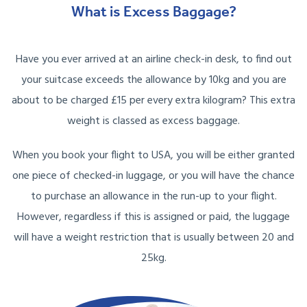
What is Excess Baggage?
Have you ever arrived at an airline check-in desk, to find out
your suitcase exceeds the allowance by 10kg and you are
about to be charged £15 per every extra kilogram? This extra
weight is classed as excess baggage.
When you book your flight to USA, you will be either granted
one piece of checked-in luggage, or you will have the chance
to purchase an allowance in the run-up to your flight.
However, regardless if this is assigned or paid, the luggage
will have a weight restriction that is usually between 20 and
25kg.