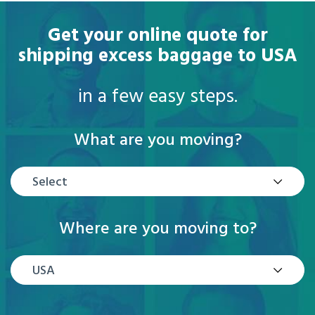
Get your online quote for
shipping excess baggage to USA
in a few easy steps.
What are you moving?
Select
Where are you moving to?
USA