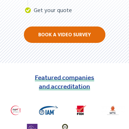
Get your quote
BOOK A VIDEO SURVEY
Featured
companies
and
accreditation