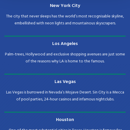
New York City
The city that never sleeps has the world’s most recognisable skyline,
embellished with neon lights and mountainous skyscrapers.
Los Angeles
Palm-trees, Hollywood and exclusive shopping avenues are just some
of the reasons why LA is home to the famous.
Las Vegas
Las Vegas is burrowed in Nevada’s Mojave Desert. Sin City is a Mecca
of pool parties, 24-hour casinos and infamous nightclubs.
Houston