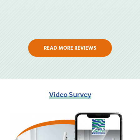
READ MORE REVIEWS
Video
Survey