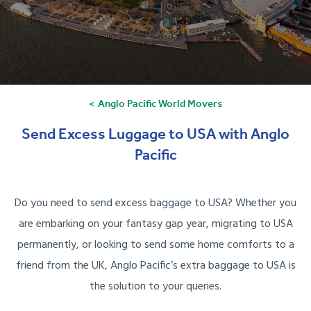
Anglo Pacific World Movers
Send Excess Luggage to USA with Anglo
Pacific
Do you need to send excess baggage to USA? Whether you
are embarking on your fantasy gap year, migrating to USA
permanently, or looking to send some home comforts to a
friend from the UK, Anglo Pacific’s extra baggage to USA is
the solution to your queries.