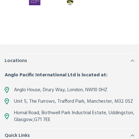
Locations
Anglo Pacific International Ltd is located at:
Anglo House, Drury Way,
London
,
NW10 0HZ
Unit 5, The Furrows,
Trafford Park, Manchester
,
M32 0SZ
Hornal Road, Bothwell Park Industrial Estate,
Uddingston,
Glasgow
,
G71 7EE
Quick Links