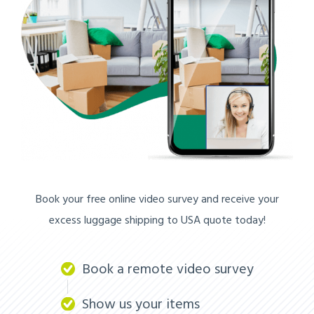
Book your free online video survey and receive your
excess luggage shipping to USA quote today!
Book a remote video survey
Show us your items