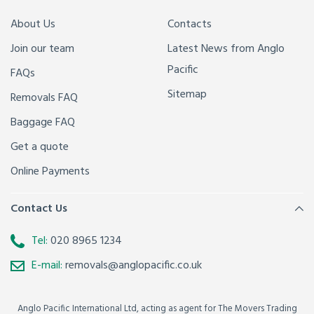
About Us
Contacts
Join our team
Latest News from Anglo
Pacific
FAQs
Sitemap
Removals FAQ
Baggage FAQ
Get a quote
Online Payments
Contact Us
Tel:
020 8965 1234
E-mail:
removals@anglopacific.co.uk
Anglo Pacific International Ltd, acting as agent for The Movers Trading