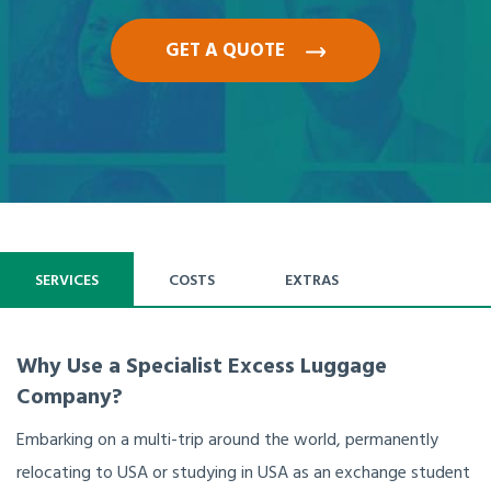
GET A QUOTE
SERVICES
COSTS
EXTRAS
Why Use a Specialist Excess Luggage
Company?
Embarking on a multi-trip around the world, permanently
relocating to USA or studying in USA as an exchange student