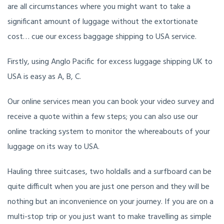
are all circumstances where you might want to take a
significant amount of luggage without the extortionate
cost… cue our excess baggage shipping to USA service.
Firstly, using Anglo Pacific for excess luggage shipping UK to
USA is easy as A, B, C.
Our online services mean you can book your video survey and
receive a quote within a few steps; you can also use our
online tracking system to monitor the whereabouts of your
luggage on its way to USA.
Hauling three suitcases, two holdalls and a surfboard can be
quite difficult when you are just one person and they will be
nothing but an inconvenience on your journey. If you are on a
multi-stop trip or you just want to make travelling as simple