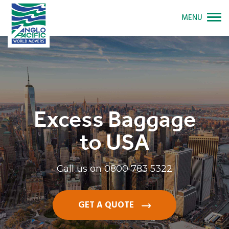
MENU
Excess Baggage
to USA
Call us on
0800 783 5322
GET A QUOTE