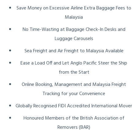
Save Money on Excessive Airline Extra Baggage Fees to
Malaysia
No Time-Wasting at Baggage Check-In Desks and
Luggage Carousels
Sea Freight and Air Freight to Malaysia Available
Ease a Load Off and Let Anglo Pacific Steer the Ship
from the Start
Online Booking, Management and Malaysia Freight
Tracking for your Convenience
Globally Recognised FIDI Accredited International Mover
Honoured Members of the British Association of
Removers (BAR)