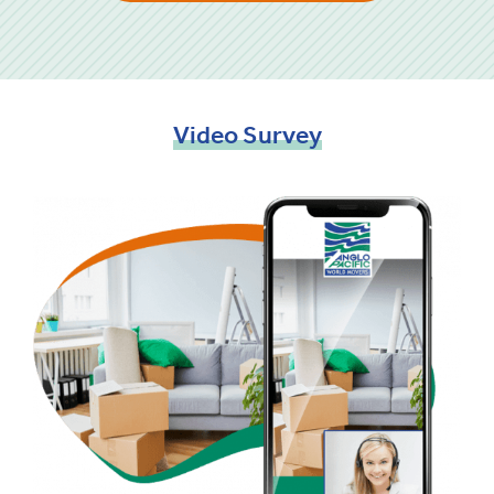
Video
Survey