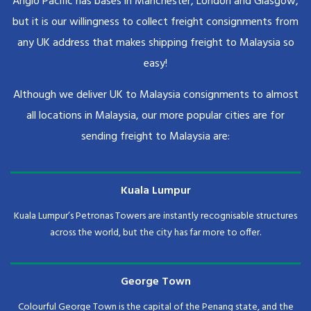
Anglo Pacific has bases in Manchester, London and Glasgow,
but it is our willingness to collect freight consignments from
any UK address that makes shipping freight to Malaysia so
easy!
Although we deliver UK to Malaysia consignments to almost
all locations in Malaysia, our more popular cities are for
sending freight to Malaysia are:
Kuala Lumpur
Kuala Lumpur’s Petronas Towers are instantly recognisable structures
across the world, but the city has far more to offer.
George Town
Colourful George Town is the capital of the Penang state, and the