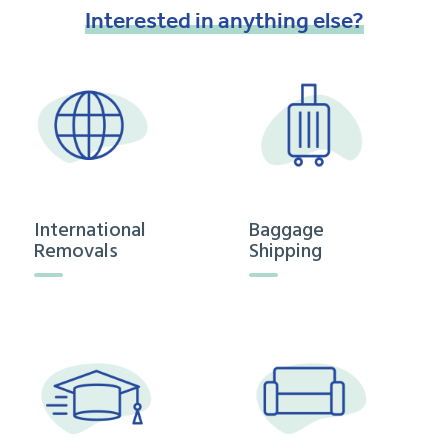
Interested
in
anything
else?
International
Baggage
Removals
Shipping