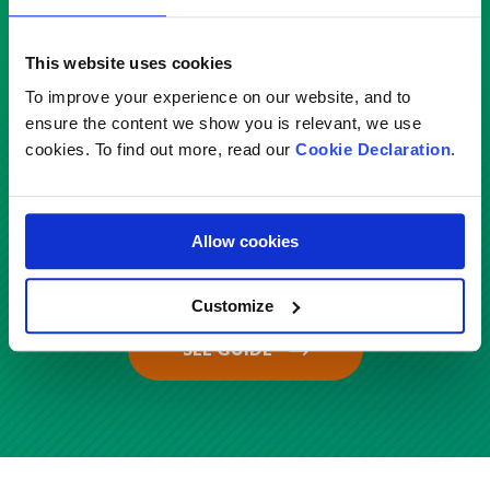
Service
This website uses cookies
Select
To improve your experience on our website, and to
ensure the content we show you is relevant, we use
cookies. To find out more, read our
Cookie Declaration
.
Country
Malaysia
Allow cookies
Customize
SEE GUIDE