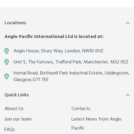
Locations
Anglo Pacific International Ltd is located at:
Anglo House, Drury Way,
London
,
NW10 0HZ
Unit 5, The Furrows,
Trafford Park, Manchester
,
M32 0SZ
Hornal Road, Bothwell Park Industrial Estate,
Uddingston,
Glasgow
,
G71 7EE
Quick Links
About Us
Contacts
Join our team
Latest News from Anglo
Pacific
FAQs