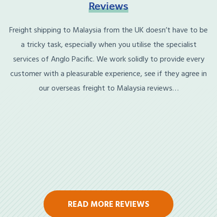
Reviews
Freight shipping to Malaysia from the UK doesn’t have to be
a tricky task, especially when you utilise the specialist
services of Anglo Pacific. We work solidly to provide every
customer with a pleasurable experience, see if they agree in
our overseas freight to Malaysia reviews…
READ MORE REVIEWS