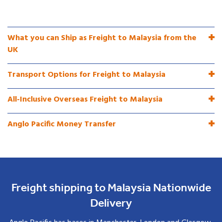
What you can Ship as Freight to Malaysia from the
UK
Transport Options for Freight to Malaysia
All-Inclusive Overseas Freight to Malaysia
Anglo Pacific Money Transfer
Freight shipping to Malaysia Nationwide
Delivery