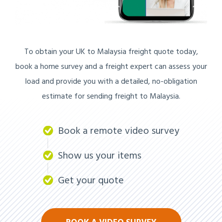
To obtain your UK to Malaysia freight quote today,
book a home survey and a freight expert can assess your
load and provide you with a detailed, no-obligation
estimate for sending freight to Malaysia.
Book a remote video survey
Show us your items
Get your quote