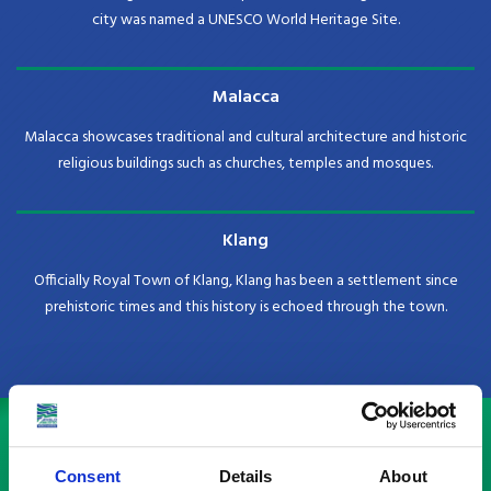
city was named a UNESCO World Heritage Site.
Malacca
Malacca showcases traditional and cultural architecture and historic
religious buildings such as churches, temples and mosques.
Klang
Officially Royal Town of Klang, Klang has been a settlement since
prehistoric times and this history is echoed through the town.
Check out our country guides
Consent
Details
About