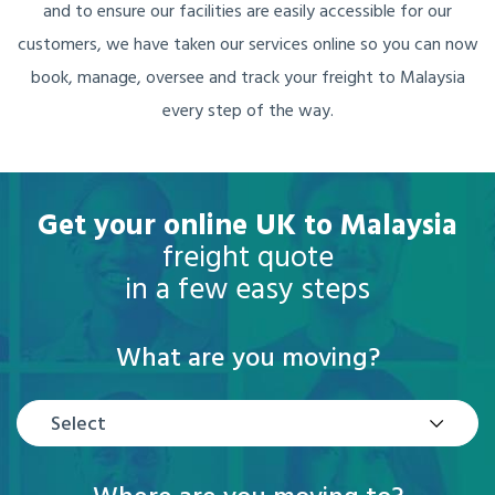
and to ensure our facilities are easily accessible for our
customers, we have taken our services online so you can now
book, manage, oversee and track your freight to Malaysia
every step of the way.
Get your online UK to Malaysia
freight quote
in a few easy steps
What are you moving?
Select