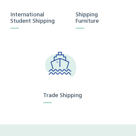
International
Shipping
Student Shipping
Furniture
Trade Shipping