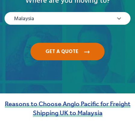
Where are you moving to?
Malaysia
GET A QUOTE
Reasons
to
Choose
Anglo
Pacific
for
Freight
Shipping
UK
to
Malaysia