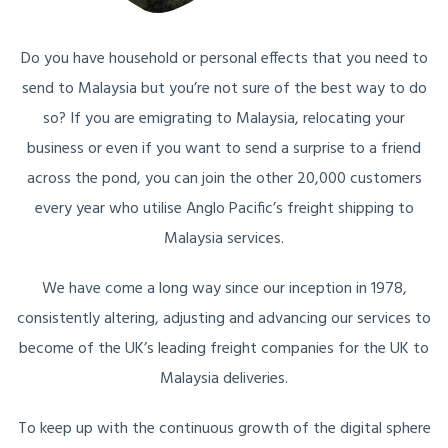
Do you have household or personal effects that you need to
send to Malaysia but you’re not sure of the best way to do
so? If you are emigrating to Malaysia, relocating your
business or even if you want to send a surprise to a friend
across the pond, you can join the other 20,000 customers
every year who utilise Anglo Pacific’s freight shipping to
Malaysia services.
We have come a long way since our inception in 1978,
consistently altering, adjusting and advancing our services to
become of the UK’s leading freight companies for the UK to
Malaysia deliveries.
To keep up with the continuous growth of the digital sphere