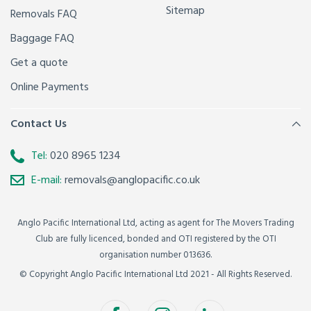
Sitemap
Removals FAQ
Baggage FAQ
Get a quote
Online Payments
Contact Us
Tel:
020 8965 1234
E-mail:
removals@anglopacific.co.uk
Anglo Pacific International Ltd, acting as agent for The Movers Trading
Club are fully licenced, bonded and OTI registered by the OTI
organisation number 013636.
© Copyright Anglo Pacific International Ltd 2021 - All Rights Reserved.