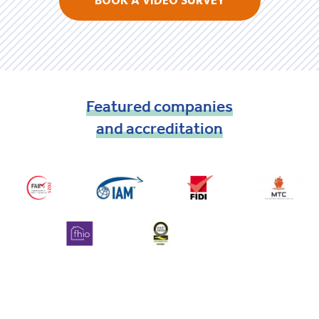
BOOK A VIDEO SURVEY
Featured
companies
and
accreditation