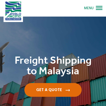
MENU
Freight Shipping
to Malaysia
GET A QUOTE