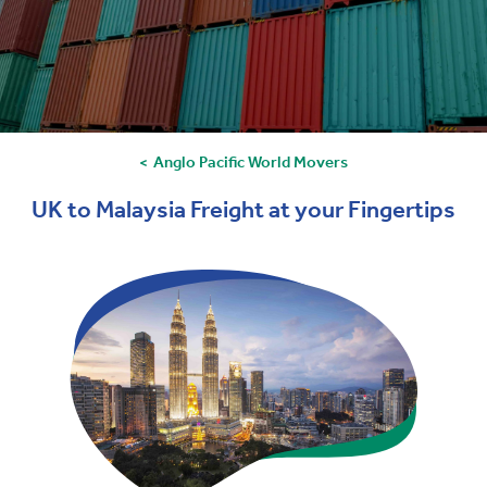
Anglo Pacific World Movers
UK to Malaysia Freight at your Fingertips