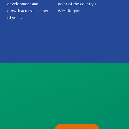
development and
point of the country’s
growth across a number
West Region.
of years.