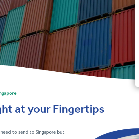
ingapore
ht at your Fingertips
u need to send to Singapore but