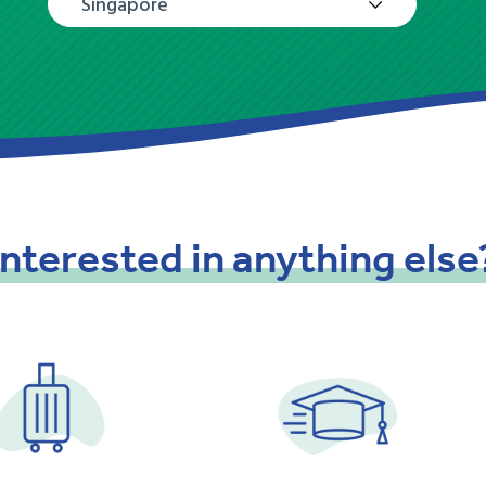
Singapore
Interested
in
anything
else