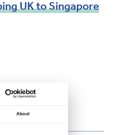
ping
UK
to
Singapore
About