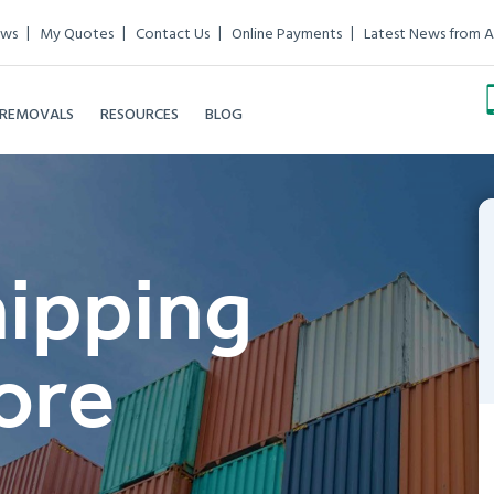
ews
My Quotes
Contact Us
Online Payments
Latest News from A
 REMOVALS
RESOURCES
BLOG
hipping
ore