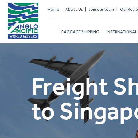
Home
About Us
Join our team
Our Revi
BAGGAGE SHIPPING
INTERNATIONAL
Freight S
to Singap