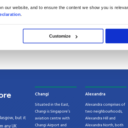
apore from the UK
n our website, and to ensure the content we show you is relevan
eclaration
.
gapore
gapore
Customize
ore
Changi
Alexandra
Situated in the East,
Alexandra comprises of
Changi is Singapore’s
two neighbourhoods,
lasgow, but it
aviation centre with
Alexandra Hill and
Changi Airport and
Alexandra North, both
om any UK