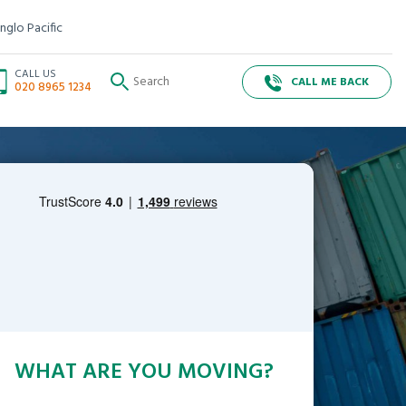
nglo Pacific
CALL US
CALL ME BACK
020 8965 1234
WHAT ARE YOU MOVING?