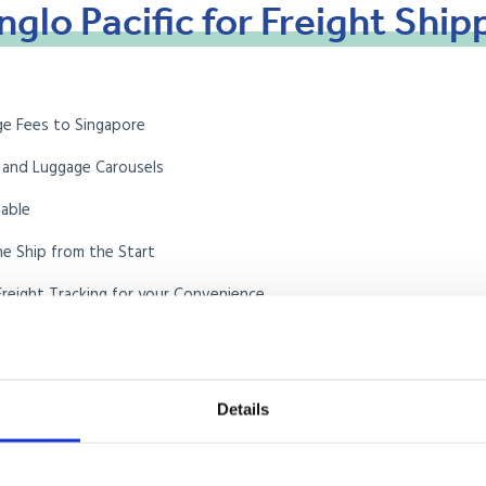
nglo
Pacific
for
Freight
Ship
ge Fees to Singapore
 and Luggage Carousels
lable
he Ship from the Start
reight Tracking for your Convenience
ional Mover
on of Removers (BAR)
Details