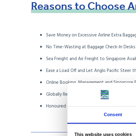
Reasons
to
Choose
A
Save Money on Excessive Airline Extra Bagga
No Time-Wasting at Baggage Check-In Desks
Sea Freight and Air Freight to Singapore Avai
Ease a Load Off and Let Anglo Pacific Steer t
Online Booking, Management and Singapore F
Globally Recognised FIDI Accredited Internat
Honoured Members of the British Associati
Consent
This website uses cookies