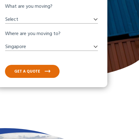
What are you moving?
Select
Where are you moving to?
Singapore
GET A QUOTE