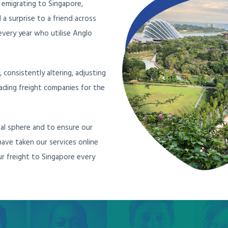
 emigrating to Singapore,
a surprise to a friend across
very year who utilise Anglo
consistently altering, adjusting
ading freight companies for the
al sphere and to ensure our
 have taken our services online
r freight to Singapore every