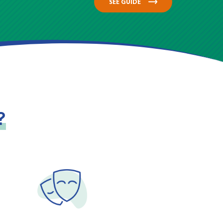
SEE GUIDE
?