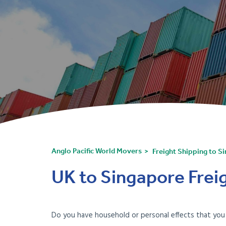
Anglo Pacific World Movers
Freight Shipping to S
UK to Singapore Freig
Do you have household or personal effects that yo