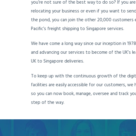
you’re not sure of the best way to do so? If you are
relocating your business or even if you want to send 
the pond, you can join the other 20,000 customers e
Pacific’s freight shipping to Singapore services.
We have come a long way since our inception in 1978, 
and advancing our services to become of the UK’s le
UK to Singapore deliveries.
To keep up with the continuous growth of the digit
facilities are easily accessible for our customers, we
so you can now book, manage, oversee and track you
step of the way.