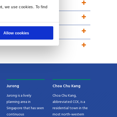
t, we use cookies. To find
Allow cookies
Jurong
Choa Chu Kang
Jurong is a lively
Choa Chu Kang,
planning area in
abbreviated CCK, is a
Singapore that has seen
residential town in the
continuous
most north-western