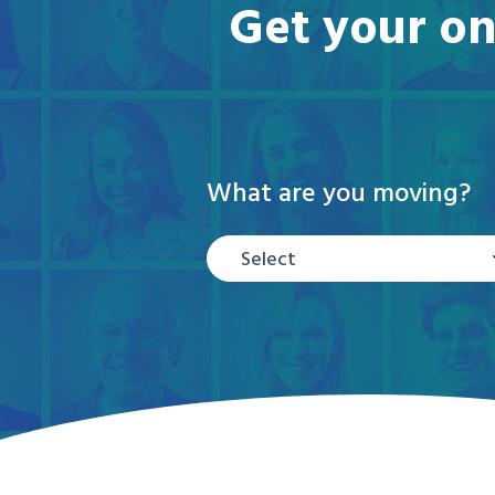
Get your on
What are you moving?
Select