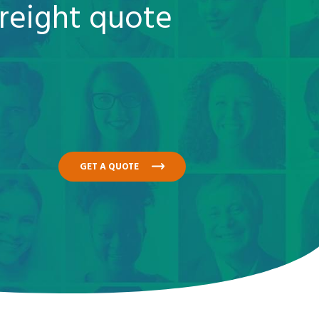
reight quote
GET A QUOTE