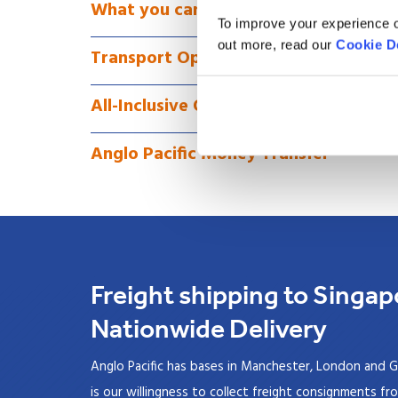
What you can Ship as Freight to Sing
To improve your experience o
out more, read our
Cookie D
Transport Options for Freight to Sin
All-Inclusive Overseas Freight to Sin
Anglo Pacific Money Transfer
Freight shipping to Singap
Nationwide Delivery
Anglo Pacific has bases in Manchester, London and G
is our willingness to collect freight consignments fr