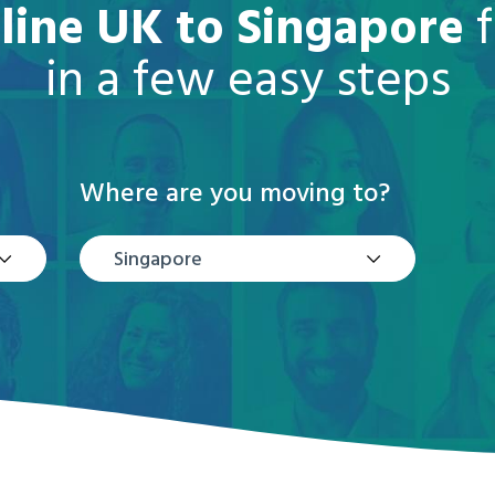
line UK to Singapore
f
in a few easy steps
Where are you moving to?
Singapore