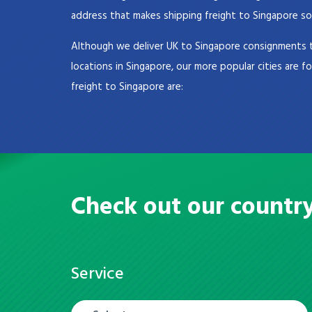
address that makes shipping freight to Singapore so
Although we deliver UK to Singapore consignments t
locations in Singapore, our more popular cities are f
freight to Singapore are:
Check out our countr
Service