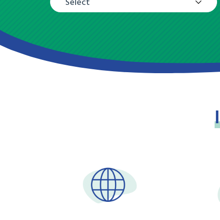
Select