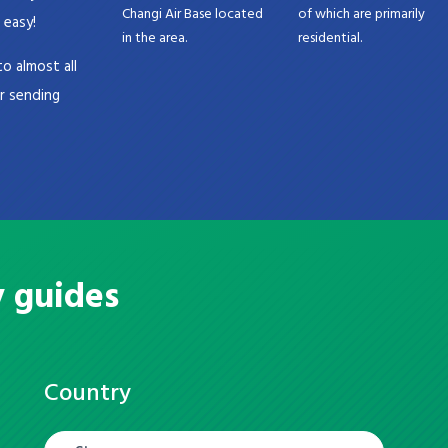
Changi Air Base located
of which are primarily
 easy!
in the area.
residential.
o almost all
or sending
y guides
Country