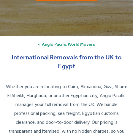
Anglo Pacific World Movers
International Removals from the UK to
Egypt
Whether you are relocating to Cairo, Alexandria, Giza, Sharm
El Sheikh, Hurghada, or another Egyptian city, Anglo Pacific
manages your full removal from the UK. We handle
professional packing, sea freight, Egyptian customs
clearance, and door-to-door delivery. Our pricing is
transparent and itemised, with no hidden charges, so you