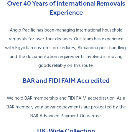
Over 40 Years of International Removals
Experience
Anglo Pacific has been managing international household
removals for over four decades. Our team has experience
with Egyptian customs procedures, Alexandria port handling,
and the documentation requirements involved in moving
goods reliably on this route.
BAR and FIDI FAIM Accredited
We hold BAR membership and FIDI FAIM accreditation. As a
BAR member, your advance payments are protected by the
BAR Advanced Payment Guarantee.
UK-Wide Collection