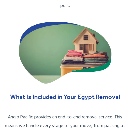
port.
What Is Included in Your Egypt Removal
Anglo Pacific provides an end-to-end removal service. This
means we handle every stage of your move, from packing at