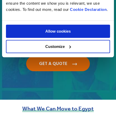
Select
ensure the content we show you is relevant, we use
cookies. To find out more, read our
Cookie Declaration
.
Where are you moving to?
Allow cookies
Egypt
Customize
GET A QUOTE
What
We
Can
Move
to
Egypt