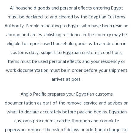
All household goods and personal effects entering Egypt
must be declared to and cleared by the Egyptian Customs
Authority. People relocating to Egypt who have been residing
abroad and are establishing residence in the country may be
eligible to import used household goods with a reduction in
customs duty, subject to Egyptian customs conditions.
Items must be used personal effects and your residency or
work documentation must be in order before your shipment
arrives at port.
Anglo Pacific prepares your Egyptian customs
documentation as part of the removal service and advises on
what to declare accurately before packing begins. Egyptian
customs procedures can be thorough and complete
paperwork reduces the risk of delays or additional charges at