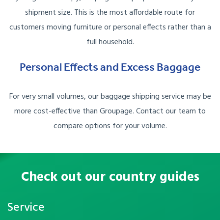
shipment size. This is the most affordable route for
customers moving furniture or personal effects rather than a
full household.
Personal Effects and Excess Baggage
For very small volumes, our baggage shipping service may be
more cost-effective than Groupage. Contact our team to
compare options for your volume.
Check out our country guides
Service