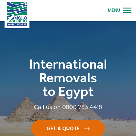
MENU
International
Removals
to Egypt
Call us on
0800 783 4418
GET A QUOTE