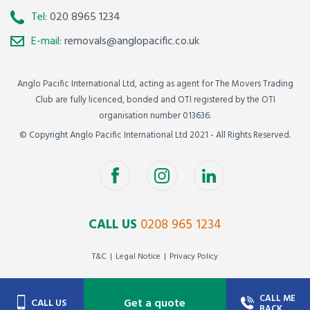
Tel:
020 8965 1234
E-mail:
removals@anglopacific.co.uk
Anglo Pacific International Ltd, acting as agent for The Movers Trading
Club are fully licenced, bonded and OTI registered by the OTI
organisation number 013636.
© Copyright Anglo Pacific International Ltd 2021 - All Rights Reserved.
CALL US
0208 965 1234
T&C
Legal Notice
Privacy Policy
CALL ME
Get a quote
CALL US
BACK