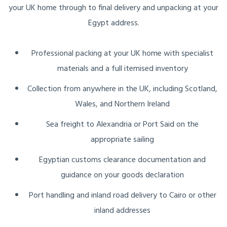
your UK home through to final delivery and unpacking at your
Egypt address.
Professional packing at your UK home with specialist
materials and a full itemised inventory
Collection from anywhere in the UK, including Scotland,
Wales, and Northern Ireland
Sea freight to Alexandria or Port Said on the
appropriate sailing
Egyptian customs clearance documentation and
guidance on your goods declaration
Port handling and inland road delivery to Cairo or other
inland addresses