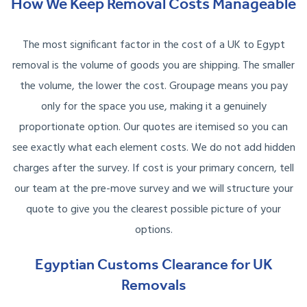
How We Keep Removal Costs Manageable
The most significant factor in the cost of a UK to Egypt
removal is the volume of goods you are shipping. The smaller
the volume, the lower the cost. Groupage means you pay
only for the space you use, making it a genuinely
proportionate option. Our quotes are itemised so you can
see exactly what each element costs. We do not add hidden
charges after the survey. If cost is your primary concern, tell
our team at the pre-move survey and we will structure your
quote to give you the clearest possible picture of your
options.
Egyptian Customs Clearance for UK
Removals