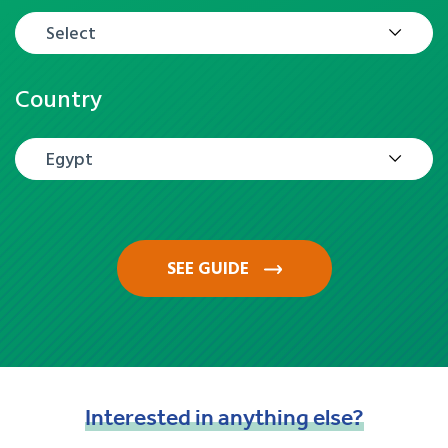
Select
Country
Egypt
SEE GUIDE
Interested
in
anything
else?