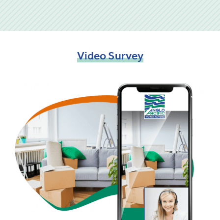
Video
Survey