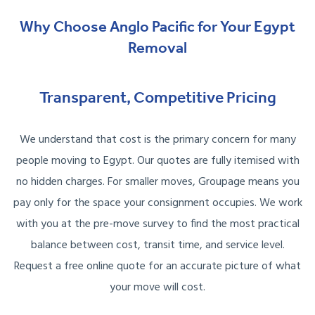
Why Choose Anglo Pacific for Your Egypt
Removal
Transparent, Competitive Pricing
We understand that cost is the primary concern for many
people moving to Egypt. Our quotes are fully itemised with
no hidden charges. For smaller moves, Groupage means you
pay only for the space your consignment occupies. We work
with you at the pre-move survey to find the most practical
balance between cost, transit time, and service level.
Request a free online quote for an accurate picture of what
your move will cost.