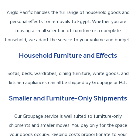
Anglo Pacific handles the full range of household goods and
personal effects for removals to Egypt. Whether you are
moving a small selection of furniture or a complete
household, we adapt the service to your volume and budget.
Household Furniture and Effects
Sofas, beds, wardrobes, dining furniture, white goods, and
kitchen appliances can all be shipped by Groupage or FCL.
Smaller and Furniture-Only Shipments
Our Groupage service is well suited to furniture-only
shipments and smaller moves. You pay only for the space
your goods occupy, keeping costs proportionate to your