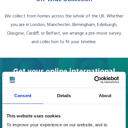
We collect from homes across the whole of the UK. Whether
you are in London, Manchester, Birmingham, Edinburgh,
Glasgow, Cardiff, or Belfast, we arrange a pre-move survey
and collection to fit your timeline.
Get your online international
removals to Egypt quote
in a few easy steps.
Consent
Details
About
What are you moving?
This website uses cookies
To improve your experience on our website, and to