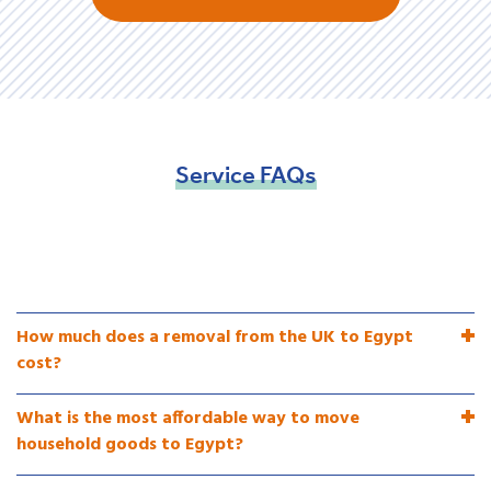
Service
FAQs
How much does a removal from the UK to Egypt
cost?
What is the most affordable way to move
household goods to Egypt?