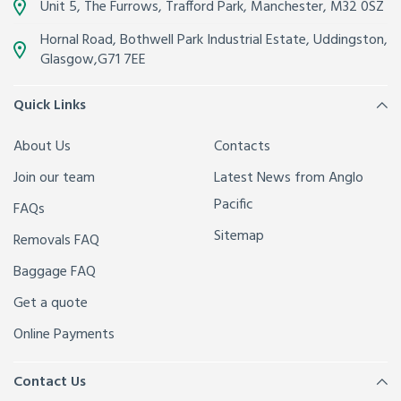
Unit 5, The Furrows,
Trafford Park, Manchester
,
M32 0SZ
Hornal Road, Bothwell Park Industrial Estate,
Uddingston,
Glasgow
,
G71 7EE
Quick Links
About Us
Contacts
Join our team
Latest News from Anglo
Pacific
FAQs
Sitemap
Removals FAQ
Baggage FAQ
Get a quote
Online Payments
Contact Us