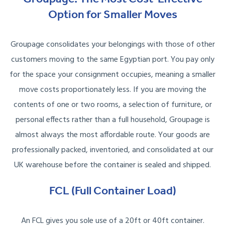
Option for Smaller Moves
Groupage consolidates your belongings with those of other
customers moving to the same Egyptian port. You pay only
for the space your consignment occupies, meaning a smaller
move costs proportionately less. If you are moving the
contents of one or two rooms, a selection of furniture, or
personal effects rather than a full household, Groupage is
almost always the most affordable route. Your goods are
professionally packed, inventoried, and consolidated at our
UK warehouse before the container is sealed and shipped.
FCL (Full Container Load)
An FCL gives you sole use of a 20ft or 40ft container.