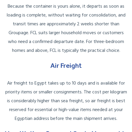
Because the container is yours alone, it departs as soon as
loading is complete, without waiting for consolidation, and
transit times are approximately 2 weeks shorter than
Groupage. FCL suits larger household moves or customers
who need a confirmed departure date. For three-bedroom
homes and above, FCL is typically the practical choice.
Air Freight
Air freight to Egypt takes up to 10 days and is available for
priority items or smaller consignments. The cost per kilogram
is considerably higher than sea freight, so air freight is best
reserved for essential or high-value items needed at your
Egyptian address before the main shipment arrives.