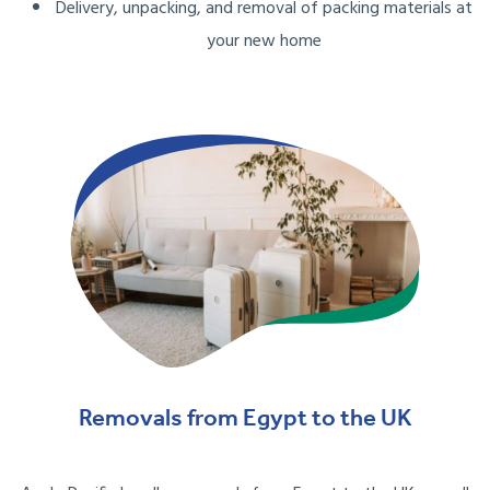
Delivery, unpacking, and removal of packing materials at
your new home
Removals from Egypt to the UK