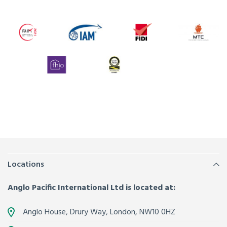
Locations
Anglo Pacific International Ltd is located at:
Anglo House, Drury Way,
London
,
NW10 0HZ