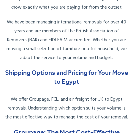
know exactly what you are paying for from the outset.
We have been managing international removals for over 40
years and are members of the British Association of
Removers (BAR) and FIDI FAIM accredited. Whether you are
moving a small selection of furniture or a full household, we
adapt the service to your volume and budget.
Shipping Options and Pricing for Your Move
to Egypt
We offer Groupage, FCL, and air freight for UK to Egypt
removals. Understanding which option suits your volume is
the most effective way to manage the cost of your removal.
Groupage: The Most Cost-Effective