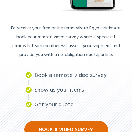
To receive your free online removals to Egypt estimate,
book your remote video survey where a specialist
removals team member will assess your shipment and
provide you with a no-obligation quote, online.
Book a remote video survey
Show us your items
Get your quote
BOOK A VIDEO SURVEY