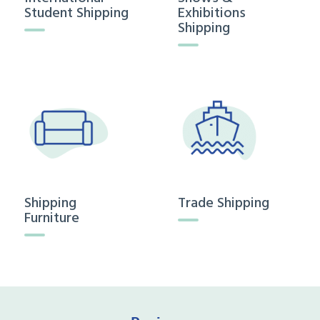
Student Shipping
Exhibitions
Shipping
Shipping
Trade Shipping
Furniture