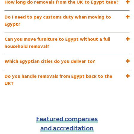
How long do removals from the UK to Egypt take?
Do I need to pay customs duty when moving to
Egypt?
Can you move furniture to Egypt without a full
household removal?
Which Egyptian cities do you deliver to?
Do you handle removals from Egypt back to the
UK?
Featured
companies
and
accreditation