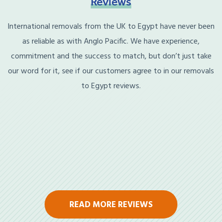
Reviews
International removals from the UK to Egypt have never been
as reliable as with Anglo Pacific. We have experience,
commitment and the success to match, but don’t just take
our word for it, see if our customers agree to in our removals
to Egypt reviews.
READ MORE REVIEWS