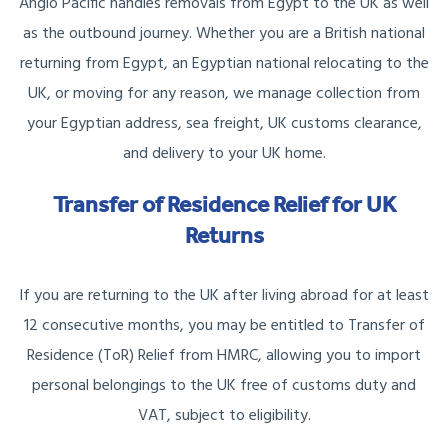
Anglo Pacific handles removals from Egypt to the UK as well
as the outbound journey. Whether you are a British national
returning from Egypt, an Egyptian national relocating to the
UK, or moving for any reason, we manage collection from
your Egyptian address, sea freight, UK customs clearance,
and delivery to your UK home.
Transfer of Residence Relief for UK
Returns
If you are returning to the UK after living abroad for at least
12 consecutive months, you may be entitled to Transfer of
Residence (ToR) Relief from HMRC, allowing you to import
personal belongings to the UK free of customs duty and
VAT, subject to eligibility.