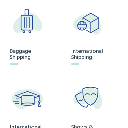
Baggage
International
Shipping
Shipping
International
Shows &