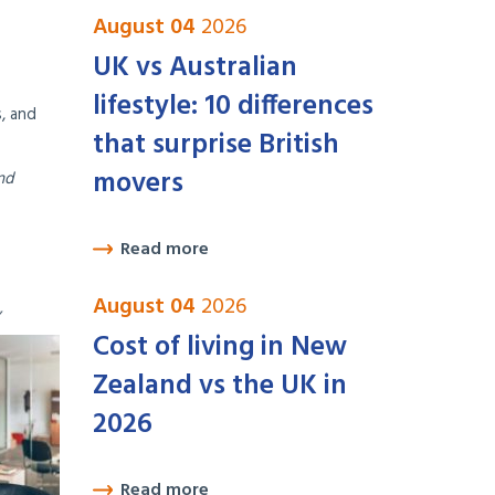
August 04
2026
UK vs Australian
lifestyle: 10 differences
, and
that surprise British
movers
nd
Read more
August 04
2026
Cost of living in New
Zealand vs the UK in
2026
Read more