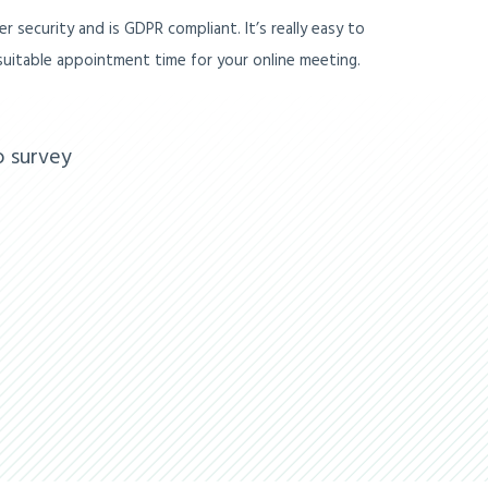
r security and is GDPR compliant. It’s really easy to
a suitable appointment time for your online meeting.
o survey