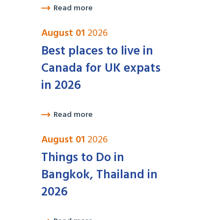
Read more
August 01
2026
Best places to live in
Canada for UK expats
in 2026
Read more
August 01
2026
Things to Do in
Bangkok, Thailand in
2026