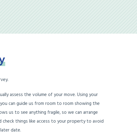
y
rvey.
tually assess the volume of your move. Using your
 you can guide us from room to room showing the
ows us to see anything fragile, so we can arrange
d check things like access to your property to avoid
later date.