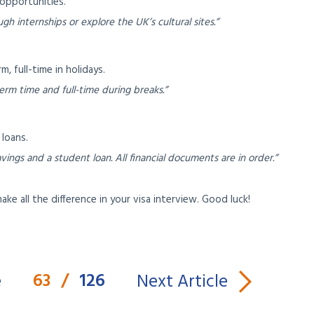
opportunities.
h internships or explore the UK’s cultural sites.”
, full-time in holidays.
erm time and full-time during breaks.”
loans.
ings and a student loan. All financial documents are in order.”
e all the difference in your visa interview. Good luck!
63
/
126
e
Next Article