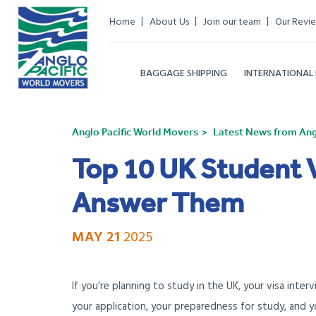
Home
About Us
Join our team
Our Revi
BAGGAGE SHIPPING
INTERNATIONAL
Anglo Pacific World Movers
Latest News from Angl
Top 10 UK Student 
Answer Them
MAY 21
2025
If you’re planning to study in the UK, your visa inter
your application, your preparedness for study, and yo