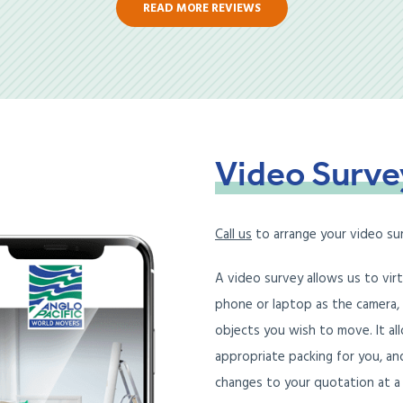
READ MORE REVIEWS
Video
Surve
Call us
to arrange your video su
A video survey allows us to vir
phone or laptop as the camera,
objects you wish to move. It all
appropriate packing for you, an
changes to your quotation at a 