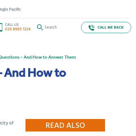
nglo Pacific
CALL US
CALL ME BACK
020 8965 1234
w Questions – And How to Answer Them
– And How to
icity of
READ ALSO