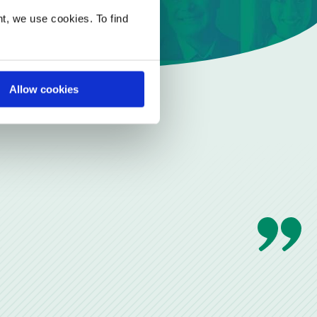
t, we use cookies. To find
Allow cookies