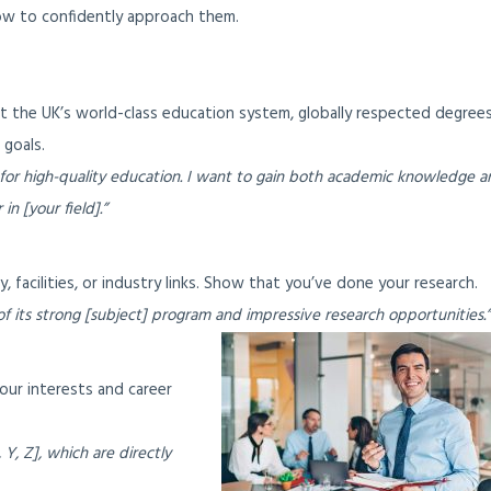
w to confidently approach them.
ht the UK’s world-class education system, globally respected degrees
 goals.
 for high-quality education. I want to gain both academic knowledge a
in [your field].”
 facilities, or industry links. Show that you’ve done your research.
f its strong [subject] program and impressive research opportunities.”
our interests and career
 Y, Z], which are directly