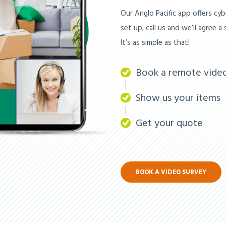
Our Anglo Pacific app offers cybe
set up, call us and we’ll agree 
It’s as simple as that!
Book a remote vide
Show us your items
Get your quote
BOOK A VIDEO SURVEY