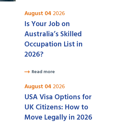
August 04
2026
Is Your Job on
Australia’s Skilled
Occupation List in
2026?
Read more
August 04
2026
USA Visa Options for
UK Citizens: How to
Move Legally in 2026