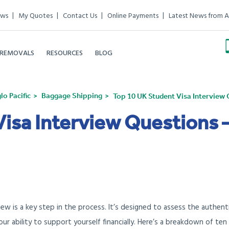
ews
My Quotes
Contact Us
Online Payments
Latest News from A
 REMOVALS
RESOURCES
BLOG
o Pacific
Baggage Shipping
Top 10 UK Student Visa Intervie
Visa Interview Questions 
view is a key step in the process. It’s designed to assess the authent
ur ability to support yourself financially. Here’s a breakdown of ten