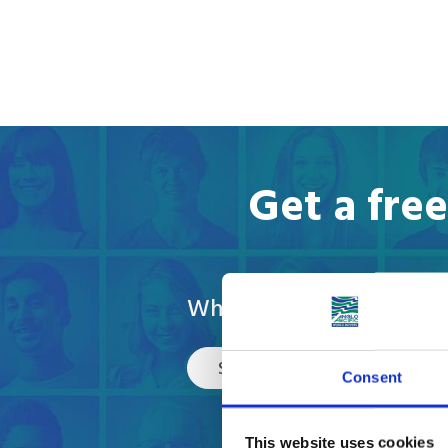
Get a fre
What are you moving?
Select
Consent
This website uses cookies