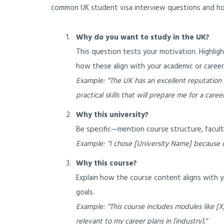
common UK student visa interview questions and ho
Why do you want to study in the UK?
This question tests your motivation. Highlig
how these align with your academic or career
Example: “The UK has an excellent reputation
practical skills that will prepare me for a career 
Why this university?
Be specific—mention course structure, faculty,
Example: “I chose [University Name] because o
Why this course?
Explain how the course content aligns with y
goals.
Example: “This course includes modules like [X,
relevant to my career plans in [industry].”