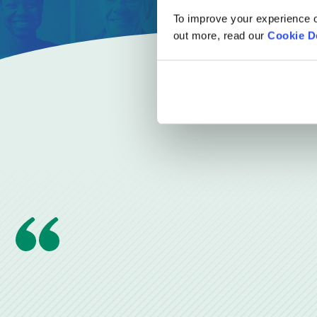
To improve your experience o
out more, read our
Cookie D