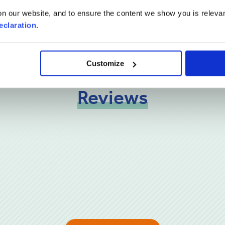
n our website, and to ensure the content we show you is relevan
eclaration
.
Customize
Reviews