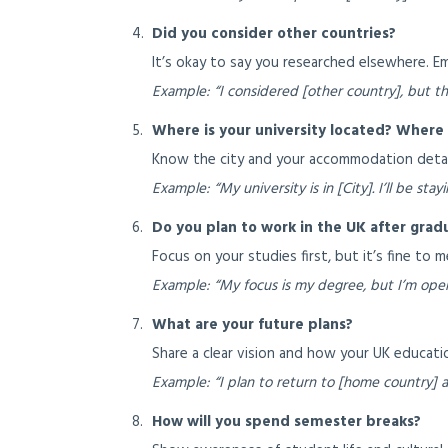
Did you consider other countries?
It’s okay to say you researched elsewhere. 
Example: “I considered [other country], but th
Where is your university located? Where w
Know the city and your accommodation detai
Example: “My university is in [City]. I’ll be st
Do you plan to work in the UK after grad
Focus on your studies first, but it’s fine to 
Example: “My focus is my degree, but I’m open
What are your future plans?
Share a clear vision and how your UK education
Example: “I plan to return to [home country] a
How will you spend semester breaks?