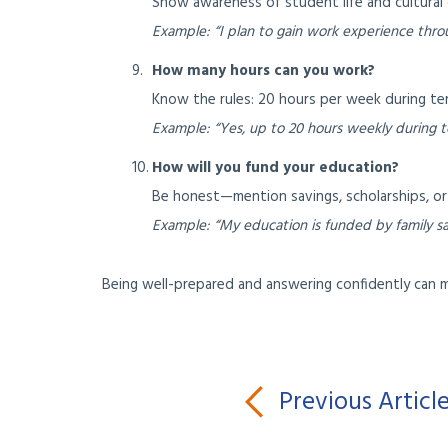
Show awareness of student life and cultural 
Example: “I plan to gain work experience throug
How many hours can you work?
Know the rules: 20 hours per week during term
Example: “Yes, up to 20 hours weekly during t
How will you fund your education?
Be honest—mention savings, scholarships, or 
Example: “My education is funded by family sav
Being well-prepared and answering confidently can mak
Previous Articl