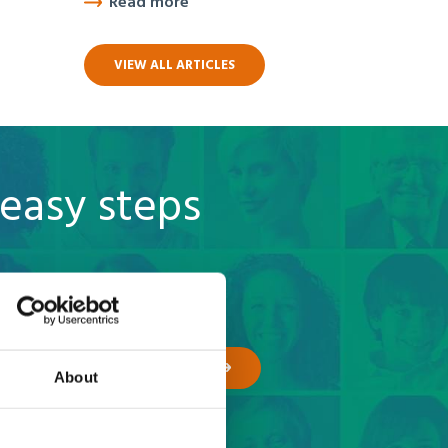
Read more
VIEW ALL ARTICLES
 easy steps
GET A QUOTE
About