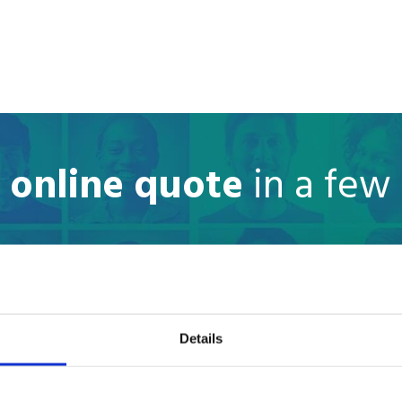
e online quote
in a few
Where are you moving to?
Country
Details