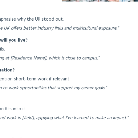
Emphasize why the UK stood out.
e UK offers better industry links and multicultural exposure.”
ill you live?
ls.
aying at [Residence Name], which is close to campus.”
uation?
mention short-term work if relevant.
 to work opportunities that support my career goals.”
 fits into it.
nd work in [field], applying what I’ve learned to make an impact.”