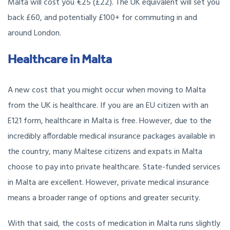
Malta will cost you €25 (£22). The UK equivalent will set you
back £60, and potentially £100+ for commuting in and
around London.
Healthcare in Malta
A new cost that you might occur when moving to Malta
from the UK is healthcare. If you are an EU citizen with an
E121 form, healthcare in Malta is free. However, due to the
incredibly affordable medical insurance packages available in
the country, many Maltese citizens and expats in Malta
choose to pay into private healthcare. State-funded services
in Malta are excellent. However, private medical insurance
means a broader range of options and greater security.
With that said, the costs of medication in Malta runs slightly