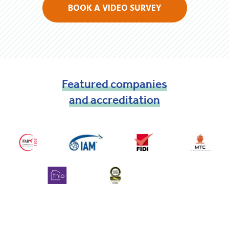
BOOK A VIDEO SURVEY
Featured
companies
and
accreditation