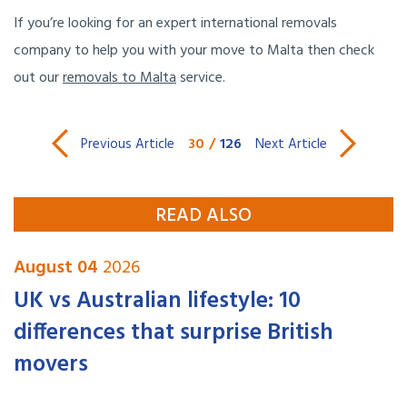
If you’re looking for an expert international removals
company to help you with your move to Malta then check
out our
removals to Malta
service.
30
/
126
Previous Article
Next Article
READ ALSO
August 04
2026
UK vs Australian lifestyle: 10
differences that surprise British
movers