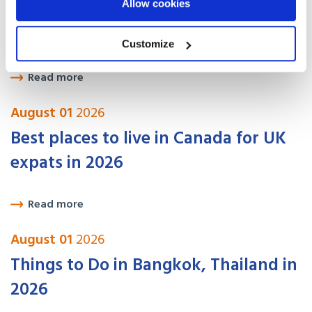
Allow cookies
USA Visa Options for UK Citizens:
How to Move Legally in 2026
Customize
Read more
August 01
2026
Best places to live in Canada for UK
expats in 2026
Read more
August 01
2026
Things to Do in Bangkok, Thailand in
2026