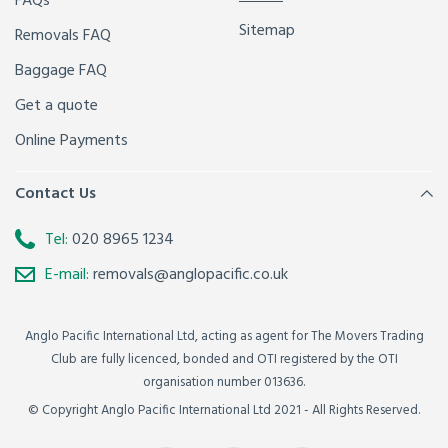
FAQs
Sitemap
Removals FAQ
Baggage FAQ
Get a quote
Online Payments
Contact Us
Tel:
020 8965 1234
E-mail:
removals@anglopacific.co.uk
Anglo Pacific International Ltd, acting as agent for The Movers Trading
Club are fully licenced, bonded and OTI registered by the OTI
organisation number 013636.
© Copyright Anglo Pacific International Ltd 2021 - All Rights Reserved.