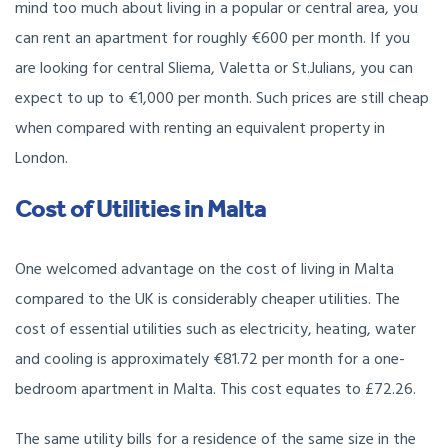
mind too much about living in a popular or central area, you
can rent an apartment for roughly €600 per month. If you
are looking for central Sliema, Valetta or St.Julians, you can
expect to up to €1,000 per month. Such prices are still cheap
when compared with renting an equivalent property in
London.
Cost of Utilities in Malta
One welcomed advantage on the cost of living in Malta
compared to the UK is considerably cheaper utilities. The
cost of essential utilities such as electricity, heating, water
and cooling is approximately €81.72 per month for a one-
bedroom apartment in Malta. This cost equates to £72.26.
The same utility bills for a residence of the same size in the