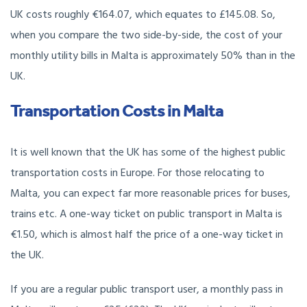
UK costs roughly €164.07, which equates to £145.08. So,
when you compare the two side-by-side, the cost of your
monthly utility bills in Malta is approximately 50% than in the
UK.
Transportation Costs in Malta
It is well known that the UK has some of the highest public
transportation costs in Europe. For those relocating to
Malta, you can expect far more reasonable prices for buses,
trains etc. A one-way ticket on public transport in Malta is
€1.50, which is almost half the price of a one-way ticket in
the UK.
If you are a regular public transport user, a monthly pass in