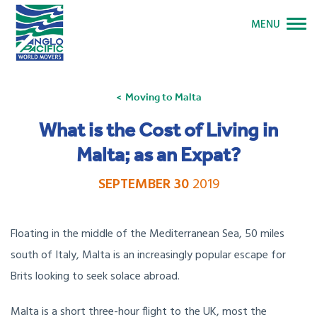
MENU
Moving to Malta
What is the Cost of Living in
Malta; as an Expat?
SEPTEMBER 30
2019
Floating in the middle of the Mediterranean Sea, 50 miles
south of Italy, Malta is an increasingly popular escape for
Brits looking to seek solace abroad.
Malta is a short three-hour flight to the UK, most the