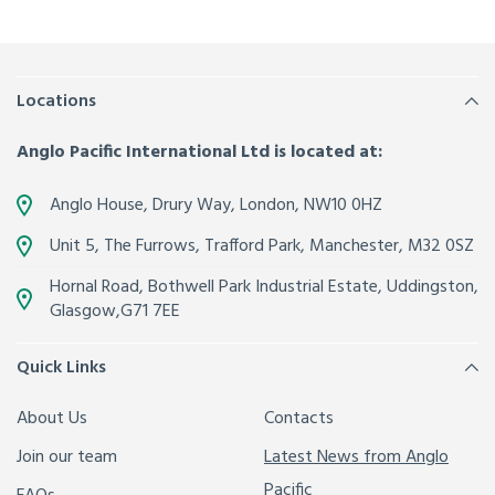
Locations
Anglo Pacific International Ltd is located at:
Anglo House, Drury Way,
London
,
NW10 0HZ
Unit 5, The Furrows,
Trafford Park, Manchester
,
M32 0SZ
Hornal Road, Bothwell Park Industrial Estate,
Uddingston,
Glasgow
,
G71 7EE
Quick Links
About Us
Contacts
Join our team
Latest News from Anglo
Pacific