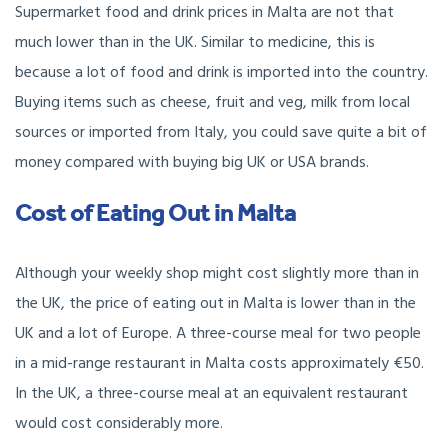
Supermarket food and drink prices in Malta are not that
much lower than in the UK. Similar to medicine, this is
because a lot of food and drink is imported into the country.
Buying items such as cheese, fruit and veg, milk from local
sources or imported from Italy, you could save quite a bit of
money compared with buying big UK or USA brands.
Cost of Eating Out in Malta
Although your weekly shop might cost slightly more than in
the UK, the price of eating out in Malta is lower than in the
UK and a lot of Europe. A three-course meal for two people
in a mid-range restaurant in Malta costs approximately €50.
In the UK, a three-course meal at an equivalent restaurant
would cost considerably more.