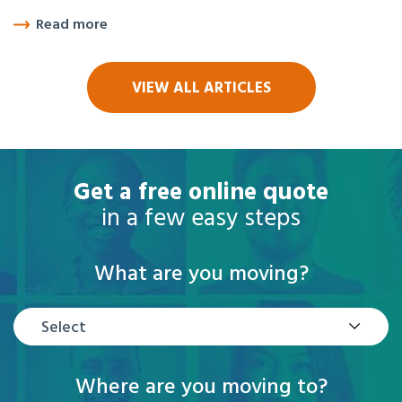
Read more
VIEW ALL ARTICLES
Get a free online quote
in a few easy steps
What are you moving?
Select
Where are you moving to?