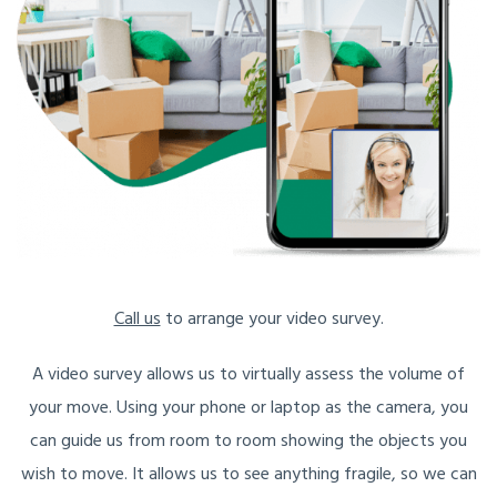
Call us
to arrange your video survey.
A video survey allows us to virtually assess the volume of
your move. Using your phone or laptop as the camera, you
can guide us from room to room showing the objects you
wish to move. It allows us to see anything fragile, so we can