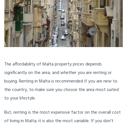
The affordability of Malta property prices depends
significantly on the area, and whether you are renting or
buying. Renting in Malta is recommended if you are new to
the country, to make sure you choose the area most suited
to your lifestyle.
But, renting is the most expensive factor on the overall cost
of living in Malta; it is also the most variable. If you don’t