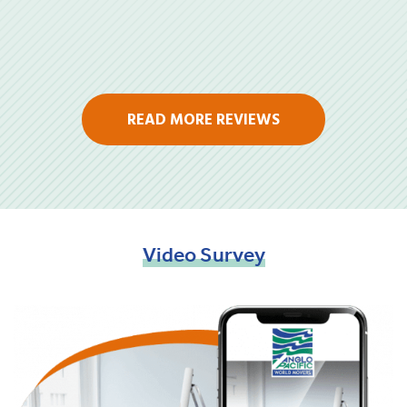
READ MORE REVIEWS
Video
Survey