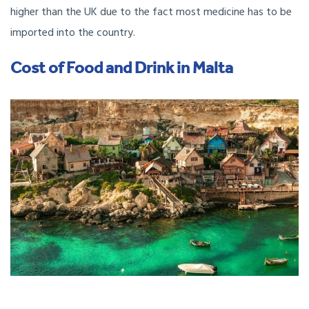
higher than the UK due to the fact most medicine has to be
imported into the country.
Cost of Food and Drink in Malta