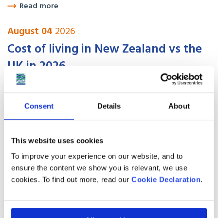
Read more
August 04
2026
Cost of living in New Zealand vs the
UK in 2026
Read more
Consent
Details
About
August 04
2026
Is Your Job on Australia’s Skilled
This website uses cookies
Occupation List in 2026?
To improve your experience on our website, and to
ensure the content we show you is relevant, we use
cookies. To find out more, read our
Cookie Declaration
.
Read more
August 04
2026