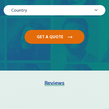
Country
GET A QUOTE
Reviews