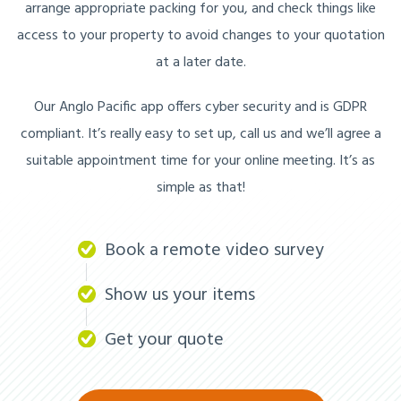
arrange appropriate packing for you, and check things like
access to your property to avoid changes to your quotation
at a later date.
Our Anglo Pacific app offers cyber security and is GDPR
compliant. It’s really easy to set up, call us and we’ll agree a
suitable appointment time for your online meeting. It’s as
simple as that!
Book a remote video survey
Show us your items
Get your quote