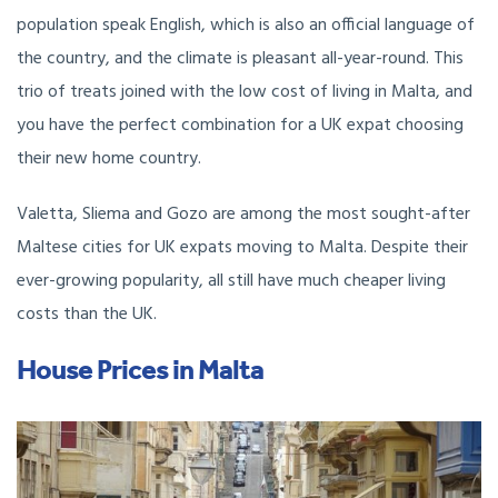
population speak English, which is also an official language of
the country, and the climate is pleasant all-year-round. This
trio of treats joined with the low cost of living in Malta, and
you have the perfect combination for a UK expat choosing
their new home country.
Valetta, Sliema and Gozo are among the most sought-after
Maltese cities for UK expats moving to Malta. Despite their
ever-growing popularity, all still have much cheaper living
costs than the UK.
House Prices in Malta