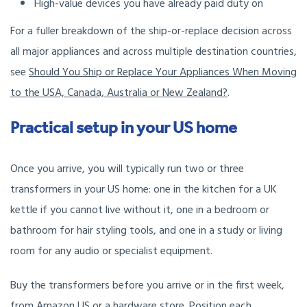
High-value devices you have already paid duty on
For a fuller breakdown of the ship-or-replace decision across
all major appliances and across multiple destination countries,
see
Should You Ship or Replace Your Appliances When Moving
to the USA, Canada, Australia or New Zealand?
.
Practical setup in your US home
Once you arrive, you will typically run two or three
transformers in your US home: one in the kitchen for a UK
kettle if you cannot live without it, one in a bedroom or
bathroom for hair styling tools, and one in a study or living
room for any audio or specialist equipment.
Buy the transformers before you arrive or in the first week,
from Amazon US or a hardware store. Position each