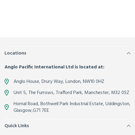
Locations
Anglo Pacific International Ltd is located at:
Anglo House, Drury Way,
London
,
NW10 0HZ
Unit 5, The Furrows,
Trafford Park, Manchester
,
M32 0SZ
Hornal Road, Bothwell Park Industrial Estate,
Uddingston,
Glasgow
,
G71 7EE
Quick Links