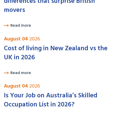
differences that surprise British
movers
Read more
August 04
2026
Cost of living in New Zealand vs the
UK in 2026
Read more
August 04
2026
Is Your Job on Australia’s Skilled
Occupation List in 2026?