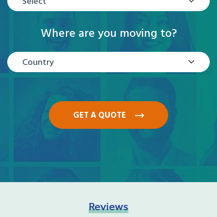
Select
Where are you moving to?
Country
GET A QUOTE
Reviews