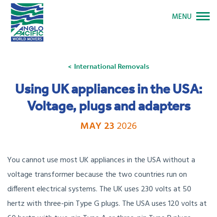
MENU
International Removals
Using UK appliances in the USA:
Voltage, plugs and adapters
MAY 23
2026
You cannot use most UK appliances in the USA without a
voltage transformer because the two countries run on
different electrical systems. The UK uses 230 volts at 50
hertz with three-pin Type G plugs. The USA uses 120 volts at