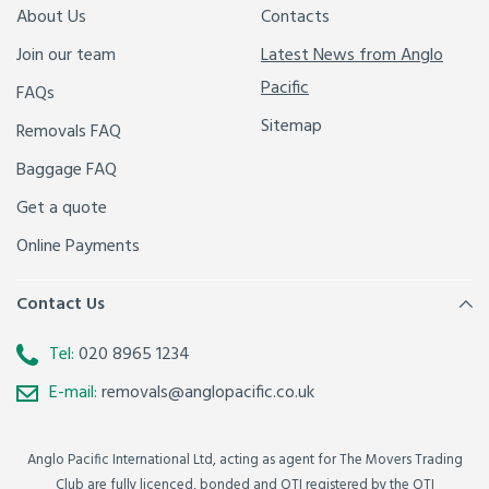
About Us
Contacts
Join our team
Latest News from Anglo
Pacific
FAQs
Sitemap
Removals FAQ
Baggage FAQ
Get a quote
Online Payments
Contact Us
Tel:
020 8965 1234
E-mail:
removals@anglopacific.co.uk
Anglo Pacific International Ltd, acting as agent for The Movers Trading
Club are fully licenced, bonded and OTI registered by the OTI