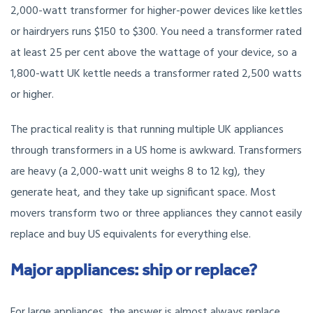
2,000-watt transformer for higher-power devices like kettles
or hairdryers runs $150 to $300. You need a transformer rated
at least 25 per cent above the wattage of your device, so a
1,800-watt UK kettle needs a transformer rated 2,500 watts
or higher.
The practical reality is that running multiple UK appliances
through transformers in a US home is awkward. Transformers
are heavy (a 2,000-watt unit weighs 8 to 12 kg), they
generate heat, and they take up significant space. Most
movers transform two or three appliances they cannot easily
replace and buy US equivalents for everything else.
Major appliances: ship or replace?
For large appliances, the answer is almost always replace.