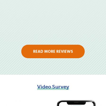
READ MORE REVIEWS
Video
Survey