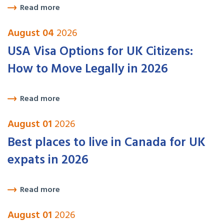
Read more
August 04
2026
USA Visa Options for UK Citizens:
How to Move Legally in 2026
Read more
August 01
2026
Best places to live in Canada for UK
expats in 2026
Read more
August 01
2026