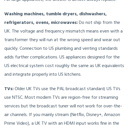
Washing machines, tumble dryers, dishwashers,
refrigerators, ovens, microwaves:
Do not ship from the
UK. The voltage and frequency mismatch means even with a
transformer they will run at the wrong speed and wear out
quickly. Connection to US plumbing and venting standards
adds further complications. US appliances designed for the
US electrical system cost roughly the same as UK equivalents
and integrate properly into US kitchens.
TVs:
Older UK TVs use the PAL broadcast standard; US TVs
use NTSC. Most modern TVs are region-free for streaming
services but the broadcast tuner will not work for over-the-
air channels. If you mainly stream (Netflix, Disney+, Amazon
Prime Video), a UK TV with an HDMI input works fine in the