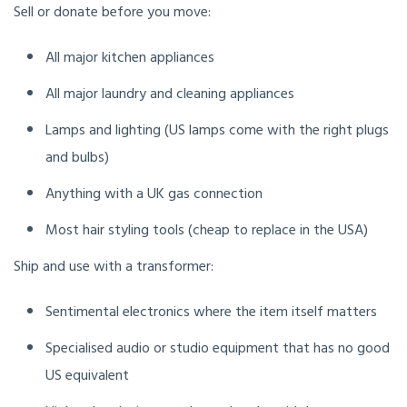
Sell or donate before you move:
All major kitchen appliances
All major laundry and cleaning appliances
Lamps and lighting (US lamps come with the right plugs
and bulbs)
Anything with a UK gas connection
Most hair styling tools (cheap to replace in the USA)
Ship and use with a transformer:
Sentimental electronics where the item itself matters
Specialised audio or studio equipment that has no good
US equivalent