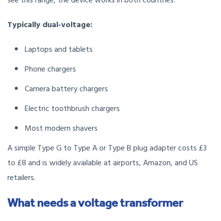
see this range, the device works in both countries.
Typically dual-voltage:
Laptops and tablets
Phone chargers
Camera battery chargers
Electric toothbrush chargers
Most modern shavers
A simple Type G to Type A or Type B plug adapter costs £3
to £8 and is widely available at airports, Amazon, and US
retailers.
What needs a voltage transformer