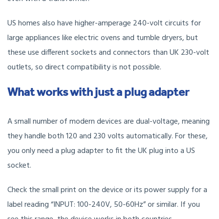
US homes also have higher-amperage 240-volt circuits for
large appliances like electric ovens and tumble dryers, but
these use different sockets and connectors than UK 230-volt
outlets, so direct compatibility is not possible.
What works with just a plug adapter
A small number of modern devices are dual-voltage, meaning
they handle both 120 and 230 volts automatically. For these,
you only need a plug adapter to fit the UK plug into a US
socket.
Check the small print on the device or its power supply for a
label reading “INPUT: 100-240V, 50-60Hz” or similar. If you