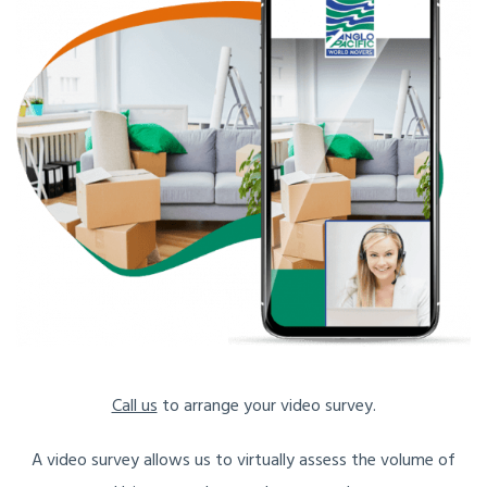
Call us
to arrange your video survey.
A video survey allows us to virtually assess the volume of