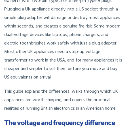
60 hertz with two-pin Type A or three-pin Type B plugs.
Plugging a UK appliance directly into a US socket through a
simple plug adapter will damage or destroy most appliances
within seconds, and creates a genuine fire risk. Some modern
dual-voltage devices like laptops, phone chargers, and
electric toothbrushes work safely with just a plug adapter.
Most other UK appliances need a step-up voltage
transformer to work in the USA, and for many appliances it is
cheaper and simpler to sell them before you move and buy
US equivalents on arrival.
This guide explains the differences, walks through which UK
appliances are worth shipping, and covers the practical
realities of running British electronics in an American home.
The voltage and frequency difference