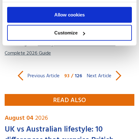
international transit
.
Allow cookies
Get a free, no-obligation
quote
at our
USA international
shipping page
.
Customize
Read our guide:
Moving to America from the UK: The
Complete 2026 Guide
93
/
126
Previous Article
Next Article
READ ALSO
August 04
2026
UK vs Australian lifestyle: 10