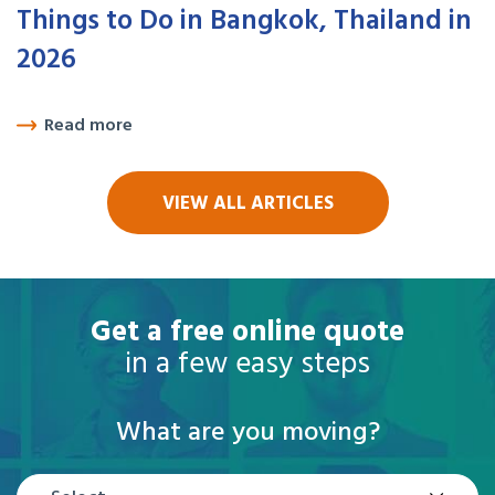
Things to Do in Bangkok, Thailand in
2026
Read more
VIEW ALL ARTICLES
Get a free online quote
in a few easy steps
What are you moving?