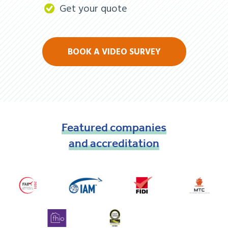
Get your quote
BOOK A VIDEO SURVEY
Featured
companies
and
accreditation