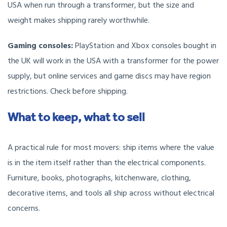
USA when run through a transformer, but the size and
weight makes shipping rarely worthwhile.
Gaming consoles:
PlayStation and Xbox consoles bought in
the UK will work in the USA with a transformer for the power
supply, but online services and game discs may have region
restrictions. Check before shipping.
What to keep, what to sell
A practical rule for most movers: ship items where the value
is in the item itself rather than the electrical components.
Furniture, books, photographs, kitchenware, clothing,
decorative items, and tools all ship across without electrical
concerns.