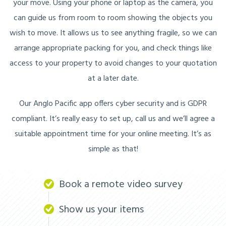
your move. Using your phone or laptop as the camera, you
can guide us from room to room showing the objects you
wish to move. It allows us to see anything fragile, so we can
arrange appropriate packing for you, and check things like
access to your property to avoid changes to your quotation
at a later date.
Our Anglo Pacific app offers cyber security and is GDPR
compliant. It’s really easy to set up, call us and we’ll agree a
suitable appointment time for your online meeting. It’s as
simple as that!
Book a remote video survey
Show us your items