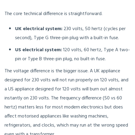
The core technical difference is straightforward.
UK electrical system:
230 volts, 50 hertz (cycles per
second), Type G three-pin plug with a built-in fuse.
US electrical system:
120 volts, 60 hertz, Type A two-
pin or Type B three-pin plug, no built-in fuse.
The voltage difference is the bigger issue. A UK appliance
designed for 230 volts will not run properly on 120 volts, and
a US appliance designed for 120 volts will burn out almost
instantly on 230 volts. The frequency difference (50 vs 60
hertz) matters less for most modern electronics but does
affect motorised appliances like washing machines,
refrigerators, and clocks, which may run at the wrong speed
even with a transformer.