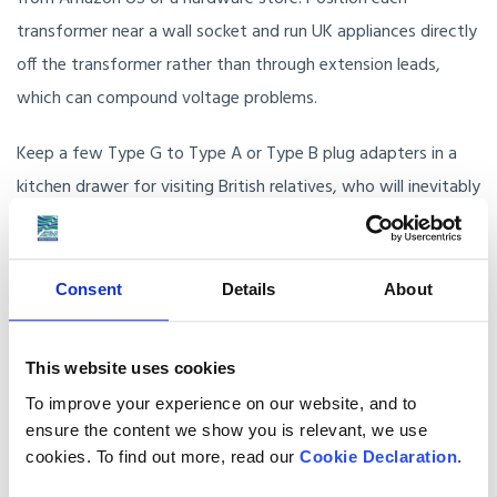
transformer near a wall socket and run UK appliances directly
off the transformer rather than through extension leads,
which can compound voltage problems.
Keep a few Type G to Type A or Type B plug adapters in a
kitchen drawer for visiting British relatives, who will inevitably
forget to bring their own.
Planning your UK to USA move
Consent
Details
About
Anglo Pacific has been moving British families to the USA
This website uses cookies
since 1978. Our UK survey team will walk through your home
To improve your experience on our website, and to
with you and advise on which items make sense to ship and
ensure the content we show you is relevant, we use
which are better replaced on arrival. Our origin packing teams
cookies. To find out more, read our
Cookie Declaration
.
handle electronics with the protective materials needed for