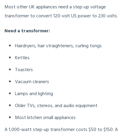
Most other UK appliances need a step-up voltage
transformer to convert 120-volt US power to 230 volts.
Need a transformer:
Hairdryers, hair straighteners, curling tongs
Kettles
Toasters
Vacuum cleaners
Lamps and lighting
Older TVs, stereos, and audio equipment
Most kitchen small appliances
A 1,000-watt step-up transformer costs $50 to $150. A