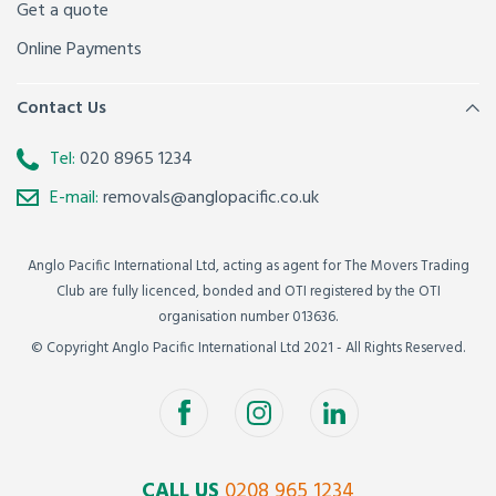
Get a quote
Online Payments
Contact Us
Tel:
020 8965 1234
E-mail:
removals@anglopacific.co.uk
Anglo Pacific International Ltd, acting as agent for The Movers Trading
Club are fully licenced, bonded and OTI registered by the OTI
organisation number 013636.
© Copyright Anglo Pacific International Ltd 2021 - All Rights Reserved.
CALL US
0208 965 1234