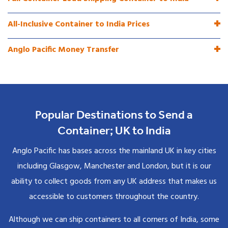
All-Inclusive Container to India Prices
Anglo Pacific Money Transfer
Popular Destinations to Send a
Container; UK to India
Anglo Pacific has bases across the mainland UK in key cities
including Glasgow, Manchester and London, but it is our
ability to collect goods from any UK address that makes us
accessible to customers throughout the country.
Although we can ship containers to all corners of India, some