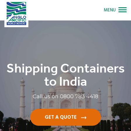
MENU
Shipping Containers
to India
Call us on
0800 783 4418
GET A QUOTE