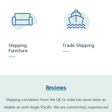
Shipping
Trade Shipping
Furniture
Reviews
Shipping containers from the UK to India has never been as
reliable as with Anglo Pacific. We are committed, experienced