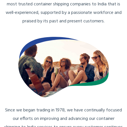
most trusted container shipping companies to India that is
well-experienced, supported by a passionate workforce and
praised by its past and present customers.
Since we began trading in 1978, we have continually focused
our efforts on improving and advancing our container