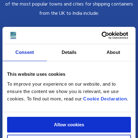
of the most popular towns and cities for shipping containers
from the UK to India include:
Mumbai
Once known as Bombay, Mumbai is India’s wealthiest city and most
Consent
Details
About
populated city with an astonishing population of 12.4 million.
This website uses cookies
Delhi
To improve your experience on our website, and to
Delhi is the capital city of the country; but also India’s food capital,
ensure the content we show you is relevant, we use
brimming with bazaars, sweet shops and food carts.
cookies. To find out more, read our
Cookie Declaration
.
Kolkata
Allow cookies
Formerly Calcutta, Kolkata is famed for being Mother Theresa’s home,
its art galleries, festivals and monumental architecture.