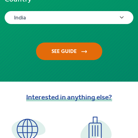
India
SEE GUIDE
Interested
in
anything
else?