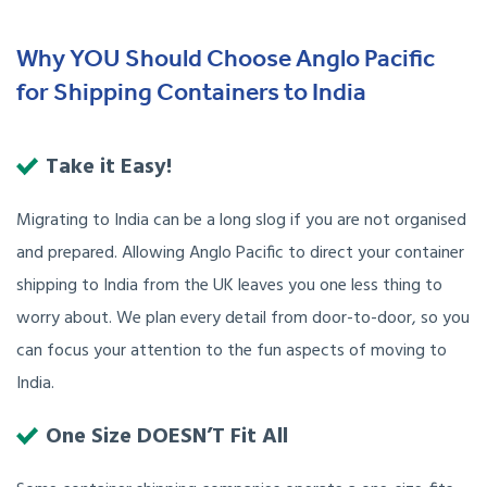
Why YOU Should Choose Anglo Pacific
for Shipping Containers to India
Take it Easy!
Migrating to India can be a long slog if you are not organised
and prepared. Allowing Anglo Pacific to direct your container
shipping to India from the UK leaves you one less thing to
worry about. We plan every detail from door-to-door, so you
can focus your attention to the fun aspects of moving to
India.
One Size DOESN’T Fit All