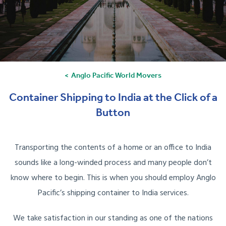
Anglo Pacific World Movers
Container Shipping to India at the Click of a
Button
Transporting the contents of a home or an office to India
sounds like a long-winded process and many people don’t
know where to begin. This is when you should employ Anglo
Pacific’s shipping container to India services.
We take satisfaction in our standing as one of the nations