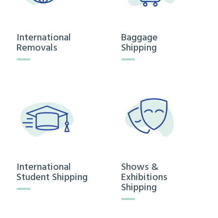
International
Baggage
Removals
Shipping
International
Shows &
Student Shipping
Exhibitions
Shipping