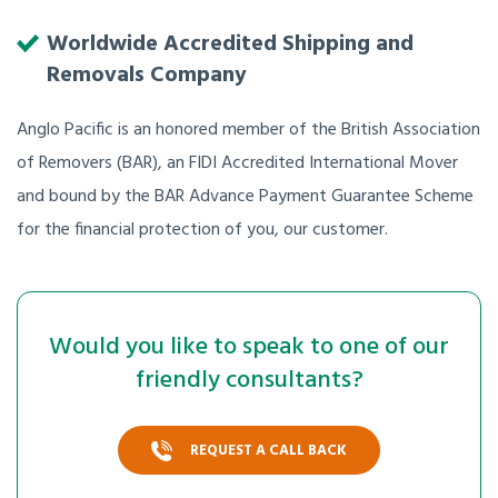
Worldwide Accredited Shipping and
Removals Company
Anglo Pacific is an honored member of the British Association
of Removers (BAR), an FIDI Accredited International Mover
and bound by the BAR Advance Payment Guarantee Scheme
for the financial protection of you, our customer.
Would you like to speak to one of our
friendly consultants?
REQUEST A CALL BACK