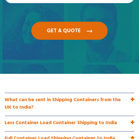
GET A QUOTE
What can be sent in Shipping Containers from the
UK to India?
Less Container Load Container Shipping to India
Full Container Load Shipping Container to India