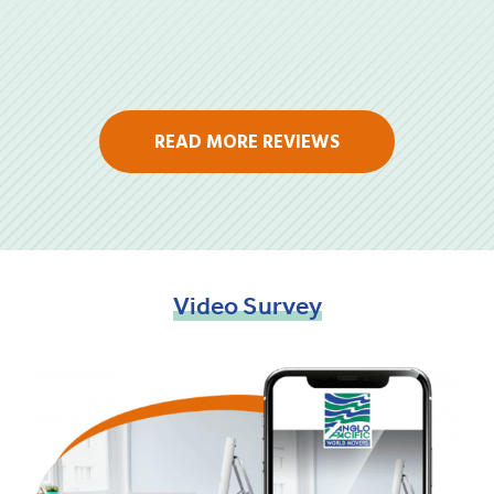
READ MORE REVIEWS
Video
Survey