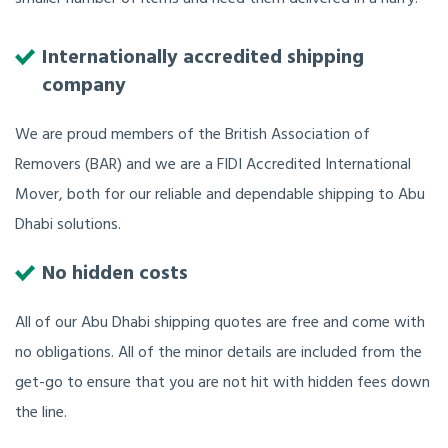
Internationally accredited shipping
company
We are proud members of the British Association of
Removers (BAR) and we are a FIDI Accredited International
Mover, both for our reliable and dependable shipping to Abu
Dhabi solutions.
No hidden costs
All of our Abu Dhabi shipping quotes are free and come with
no obligations. All of the minor details are included from the
get-go to ensure that you are not hit with hidden fees down
the line.