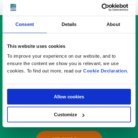
Consent
Details
About
Check out our country guides
Service
This website uses cookies
To improve your experience on our website, and to
ensure the content we show you is relevant, we use
Select
cookies. To find out more, read our
Cookie Declaration
.
Country
Allow cookies
Country
Customize