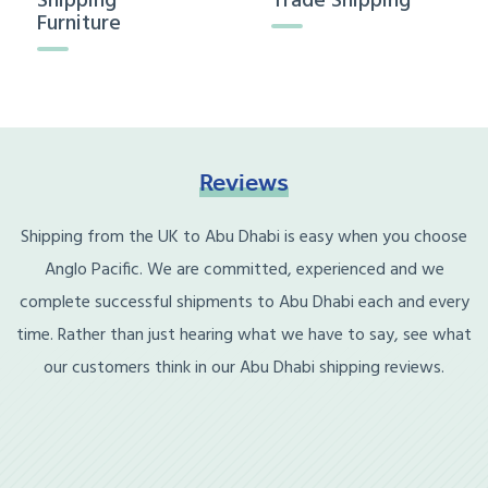
Shipping
Trade Shipping
Furniture
Reviews
Shipping from the UK to Abu Dhabi is easy when you choose
Anglo Pacific. We are committed, experienced and we
complete successful shipments to Abu Dhabi each and every
time. Rather than just hearing what we have to say, see what
our customers think in our Abu Dhabi shipping reviews.