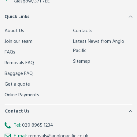
Glasgow
,
G71 7EE
Quick Links
About Us
Contacts
Join our team
Latest News from Anglo
Pacific
FAQs
Sitemap
Removals FAQ
Baggage FAQ
Get a quote
Online Payments
Contact Us
Tel:
020 8965 1234
E-mail:
removals@anglopacific.co.uk