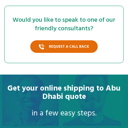
Would you like to speak to one of our
friendly consultants?
REQUEST A CALL BACK
Get your online shipping to Abu
Dhabi quote
in a few easy steps.