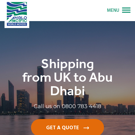
MENU
Shipping
from UK to Abu
Dhabi
Call us on
0800 783 4418
GET A QUOTE