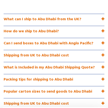
What can I ship to Abu Dhabi from the UK?
How do we ship to Abu Dhabi?
Can I send boxes to Abu Dhabi with Anglo Pacific?
Shipping from UK to Abu Dhabi cost
What is Included in my Abu Dhabi Shipping Quote?
Packing tips for shipping to Abu Dhabi
Popular carton sizes to send goods to Abu Dhabi
Shipping from UK to Abu Dhabi cost