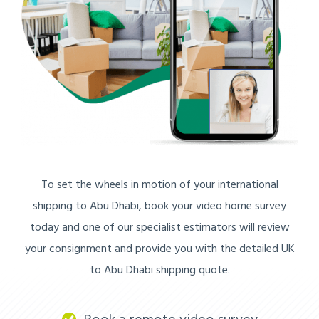
To set the wheels in motion of your international
shipping to Abu Dhabi, book your video home survey
today and one of our specialist estimators will review
your consignment and provide you with the detailed UK
to Abu Dhabi shipping quote.