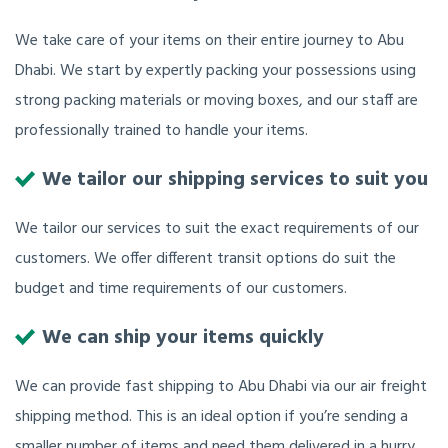
We take care of your items on their entire journey to Abu
Dhabi. We start by expertly packing your possessions using
strong packing materials or moving boxes, and our staff are
professionally trained to handle your items.
We tailor our shipping services to suit you
We tailor our services to suit the exact requirements of our
customers. We offer different transit options do suit the
budget and time requirements of our customers.
We can ship your items quickly
We can provide fast shipping to Abu Dhabi via our air freight
shipping method. This is an ideal option if you’re sending a
smaller number of items and need them delivered in a hurry.