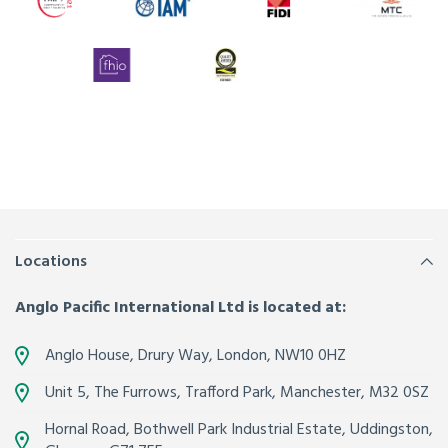
Locations
Anglo Pacific International Ltd is located at:
Anglo House, Drury Way,
London
,
NW10 0HZ
Unit 5, The Furrows,
Trafford Park, Manchester
,
M32 0SZ
Hornal Road, Bothwell Park Industrial Estate,
Uddingston,