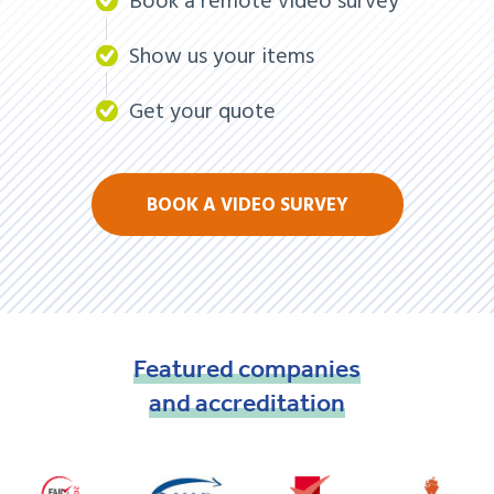
Book a remote video survey
Show us your items
Get your quote
BOOK A VIDEO SURVEY
Featured
companies
and
accreditation