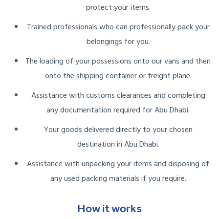
protect your items.
Trained professionals who can professionally pack your
belongings for you.
The loading of your possessions onto our vans and then
onto the shipping container or freight plane.
Assistance with customs clearances and completing
any documentation required for Abu Dhabi.
Your goods delivered directly to your chosen
destination in Abu Dhabi.
Assistance with unpacking your items and disposing of
any used packing materials if you require.
How it works