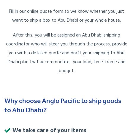
Fill in our online quote form so we know whether you just
want to ship a box to Abu Dhabi or your whole house.
After this, you will be assigned an Abu Dhabi shipping
coordinator who will steer you through the process, provide
you with a detailed quote and draft your shipping to Abu
Dhabi plan that accommodates your load, time-frame and
budget.
Why choose Anglo Pacific to ship goods
to Abu Dhabi?
We take care of your items