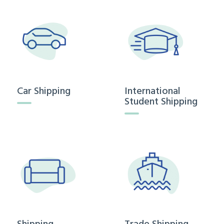
Car Shipping
International
Student Shipping