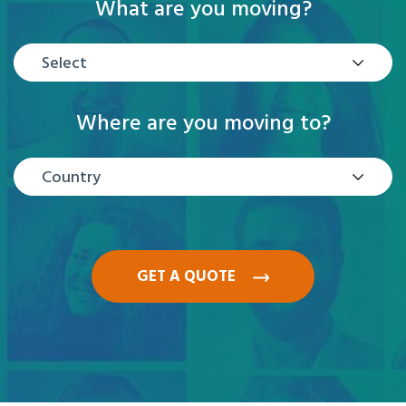
What are you moving?
Select
Where are you moving to?
Country
GET A QUOTE