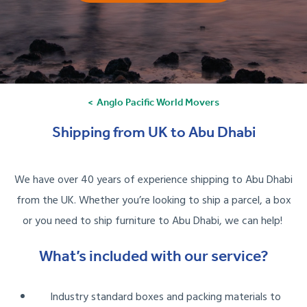
Anglo Pacific World Movers
Shipping from UK to Abu Dhabi
We have over 40 years of experience shipping to Abu Dhabi
from the UK. Whether you’re looking to ship a parcel, a box
or you need to ship furniture to Abu Dhabi, we can help!
What’s included with our service?
Industry standard boxes and packing materials to