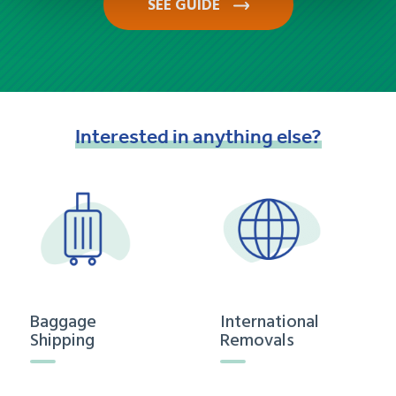
SEE GUIDE
Interested
in
anything
else?
Baggage
International
Shipping
Removals