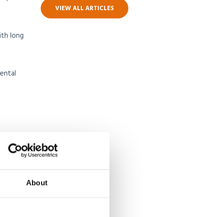
VIEW ALL ARTICLES
ith long
ental
 who
earning
About
ating