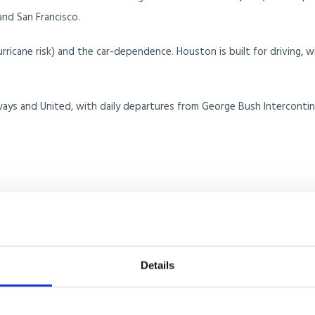
nd San Francisco.
ricane risk) and the car-dependence. Houston is built for driving, w
ays and United, with daily departures from George Bush Intercontin
eans, and a growing population of remote workers and entrepreneurs
ith the climate and beach access creates strong appeal for higher-
Details
tech hub, with hedge funds, crypto businesses, and tech firms reloc
ars.