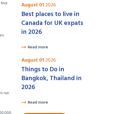
 buy.
August 01
2026
Best places to live in
Canada for UK expats
in 2026
rs.
Read more
August 01
2026
Things to Do in
Bangkok, Thailand in
2026
es run
Read more
00,000.