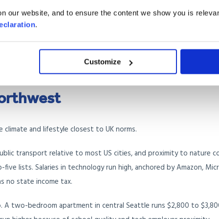
n our website, and to ensure the content we show you is relevan
nt in central Miami runs $2,800 to $4,500 per month. Coastal areas 
eclaration
.
 like Doral or Kendall offer more space for less. Property insurance h
 should budget separate flood insurance for any property near the c
Customize
on British Airways, American Airlines, and Virgin Atlantic.
Northwest
 climate and lifestyle closest to UK norms.
public transport relative to most US cities, and proximity to nature 
op-five lists. Salaries in technology run high, anchored by Amazon, Mic
s no state income tax.
o. A two-bedroom apartment in central Seattle runs $2,800 to $3,80