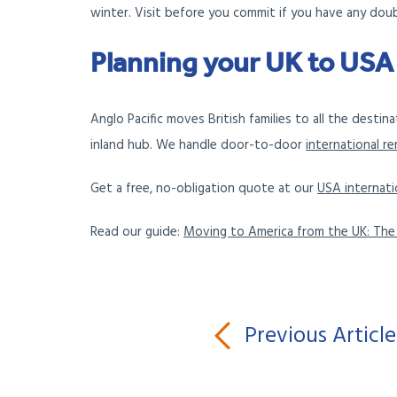
winter. Visit before you commit if you have any dou
Planning your UK to US
Anglo Pacific moves British families to all the desti
inland hub. We handle door-to-door
international r
Get a free, no-obligation quote at our
USA internati
Read our guide:
Moving to America from the UK: Th
Previous Article