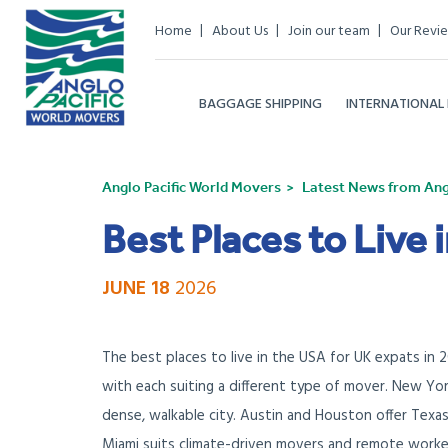
Home
About Us
Join our team
Our Revi
BAGGAGE SHIPPING
INTERNATIONAL
Anglo Pacific World Movers
Latest News from Angl
Best Places to Live 
JUNE 18
2026
The best places to live in the USA for UK expats in 
with each suiting a different type of mover. New Yor
dense, walkable city. Austin and Houston offer Texa
Miami suits climate-driven movers and remote worke