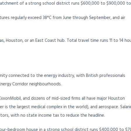
atchment of a strong school district runs $600,000 to $900,000 to
ures regularly exceed 38°C from June through September, and air
, Houston, or an East Coast hub. Total travel time runs 11 to 14 hou
ity connected to the energy industry, with British professionals
Energy Corridor neighbourhoods.
 ExxonMobil, and dozens of mid-sized firms all have major Houston
r is the largest medical complex in the world), and aerospace. Salari
tors, with no state income tax to reduce the headline.
 four-bedroom house in a strong school district runs $400,000 to $7