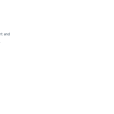
ort and
.