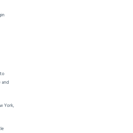
gin
 to
e and
w York,
le