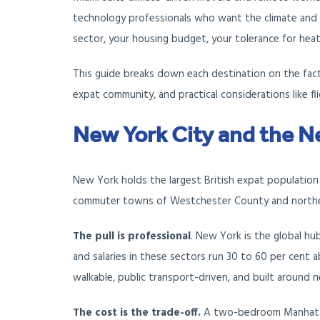
technology professionals who want the climate and
sector, your housing budget, your tolerance for hea
This guide breaks down each destination on the factor
expat community, and practical considerations like fl
New York City and the N
New York holds the largest British expat population
commuter towns of Westchester County and northe
The pull is professional
. New York is the global hub
and salaries in these sectors run 30 to 60 per cent a
walkable, public transport-driven, and built around n
The cost is the trade-off.
A two-bedroom Manhattan