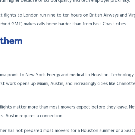
run higher because of school quality and tech employer proximity.
ect flights to London run nine to ten hours on British Airways and Vir
behind GMT) makes calls home harder than from East Coast cities.
 them
emia point to New York. Energy and medical to Houston. Technology
rst work opens up Miami, Austin, and increasingly cities like Charlott
flights matter more than most movers expect before they leave. Ne
hts. Austin requires a connection.
er has not prepared most movers for a Houston summer or a Seatt