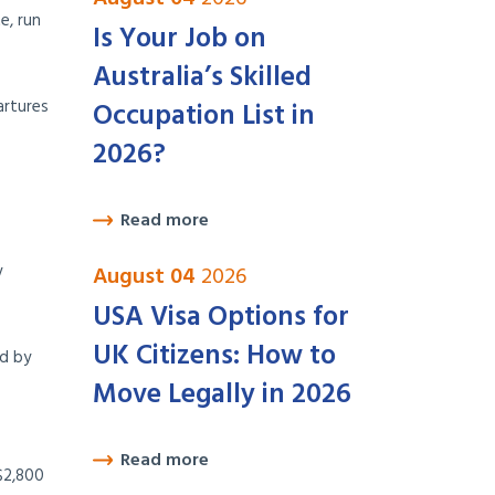
e, run
Is Your Job on
Australia’s Skilled
artures
Occupation List in
2026?
Read more
y
August 04
2026
USA Visa Options for
UK Citizens: How to
ed by
Move Legally in 2026
Read more
$2,800