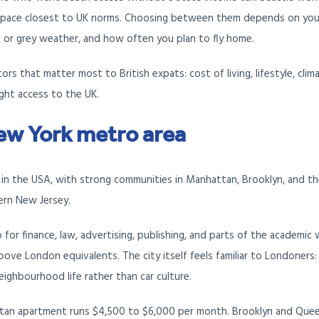
 pace closest to UK norms. Choosing between them depends on you
t or grey weather, and how often you plan to fly home.
s that matter most to British expats: cost of living, lifestyle, clima
ight access to the UK.
ew York metro area
 in the USA, with strong communities in Manhattan, Brooklyn, and t
rn New Jersey.
 for finance, law, advertising, publishing, and parts of the academic 
bove London equivalents. The city itself feels familiar to Londoners:
eighbourhood life rather than car culture.
 apartment runs $4,500 to $6,000 per month. Brooklyn and Quee