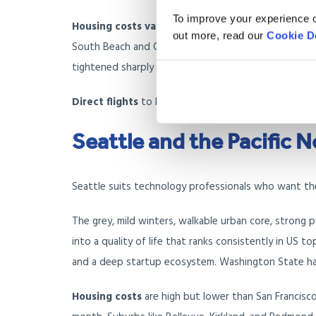
To improve your experience o
Housing costs vary widely
. A two-bedroom apartme
out more, read our
Cookie D
South Beach and Coral Gables run higher; inland areas
tightened sharply because of hurricane risk, and you
Direct flights
to London run from Miami International 
Seattle and the Pacific 
Seattle suits technology professionals who want the
The grey, mild winters, walkable urban core, strong 
into a quality of life that ranks consistently in US t
and a deep startup ecosystem. Washington State ha
Housing costs
are high but lower than San Francisc