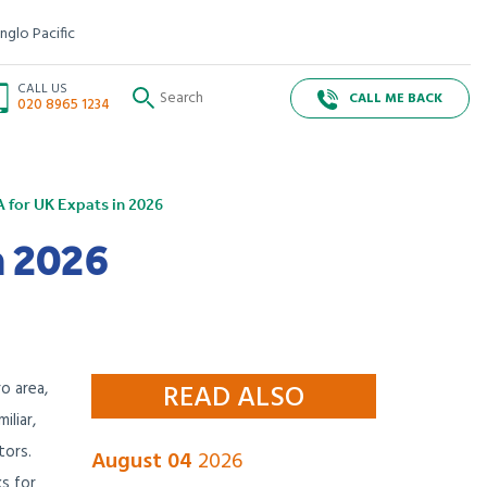
nglo Pacific
CALL US
CALL ME BACK
020 8965 1234
A for UK Expats in 2026
n 2026
o area,
READ ALSO
iliar,
tors.
August 04
2026
s for