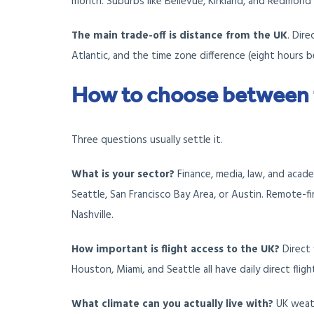
month. Suburbs like Bellevue, Kirkland, and Redmond 
The main trade-off is distance from the UK
. Dir
Atlantic, and the time zone difference (eight hours 
How to choose between
Three questions usually settle it.
What is your sector?
Finance, media, law, and acad
Seattle, San Francisco Bay Area, or Austin. Remote-fi
Nashville.
How important is flight access to the UK?
Direct 
Houston, Miami, and Seattle all have daily direct flig
What climate can you actually live with?
UK weath