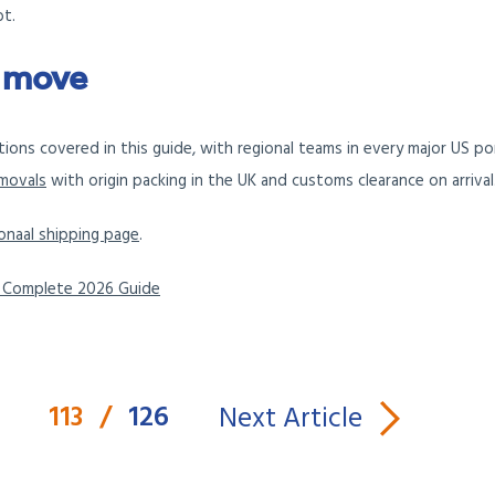
bt.
A move
nations covered in this guide, with regional teams in every major US p
emovals
with origin packing in the UK and customs clearance on arrival
onaal shipping page
.
e Complete 2026 Guide
113
/
126
Next Article