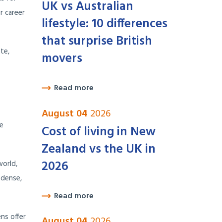
UK vs Australian
r career
lifestyle: 10 differences
that surprise British
te,
movers
Read more
August 04
2026
he
Cost of living in New
Zealand vs the UK in
2026
world,
 dense,
Read more
ns offer
August 04
2026