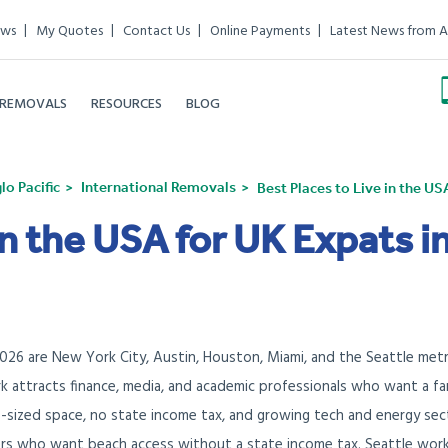
ews
My Quotes
Contact Us
Online Payments
Latest News from A
 REMOVALS
RESOURCES
BLOG
o Pacific
International Removals
Best Places to Live in the US
in the USA for UK Expats i
2026 are New York City, Austin, Houston, Miami, and the Seattle metr
k attracts finance, media, and academic professionals who want a fam
s-sized space, no state income tax, and growing tech and energy sec
rs who want beach access without a state income tax. Seattle work