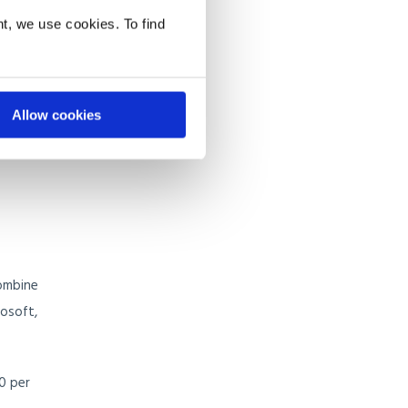
t, we use cookies. To find
like
as
oast.
Allow cookies
combine
rosoft,
0 per