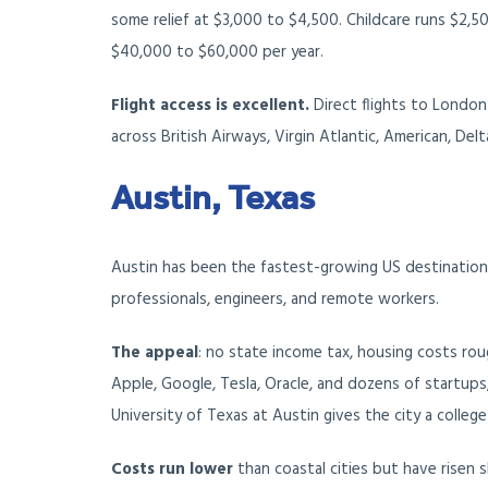
some relief at $3,000 to $4,500. Childcare runs $2,50
$40,000 to $60,000 per year.
Flight access is excellent.
Direct flights to London
across British Airways, Virgin Atlantic, American, Delt
Austin, Texas
Austin has been the fastest-growing US destination f
professionals, engineers, and remote workers.
The appeal
: no state income tax, housing costs rou
Apple, Google, Tesla, Oracle, and dozens of startups, 
University of Texas at Austin gives the city a coll
Costs
run lower
than coastal cities but have risen