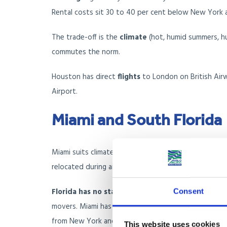
Rental costs sit 30 to 40 per cent below New York a
The trade-off is the
climate
(hot, humid summers, hur
commutes the norm.
Houston has direct
flights
to London on British Airw
Airport.
Miami and South Florida
Miami suits climate-driven movers, retirees with m
relocated during and after 2020.
Florida has no state income tax
, which combined w
Consent
movers. Miami has become a meaningful financial and 
from New York and California across the past five ye
This website uses cookies