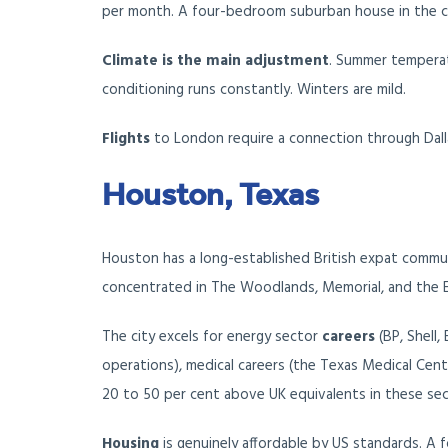
per month. A four-bedroom suburban house in the c
Climate is the main adjustment
. Summer temperat
conditioning runs constantly. Winters are mild.
Flights
to London require a connection through Dallas
Houston, Texas
Houston has a long-established British expat commun
concentrated in The Woodlands, Memorial, and the 
The city excels for energy sector
careers
(BP, Shell,
operations), medical careers (the Texas Medical Cente
20 to 50 per cent above UK equivalents in these sec
Housing
is genuinely affordable by US standards. A