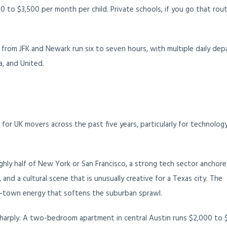
0 to $3,500 per month per child. Private schools, if you go that rout
 from JFK and Newark run six to seven hours, with multiple daily dep
a, and United.
or UK movers across the past five years, particularly for technolog
ghly half of New York or San Francisco, a strong tech sector anchor
and a cultural scene that is unusually creative for a Texas city. The
ege-town energy that softens the suburban sprawl.
 sharply. A two-bedroom apartment in central Austin runs $2,000 to 