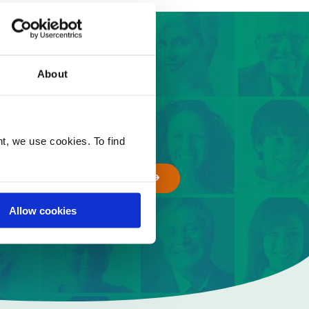
 easy steps
About
t, we use cookies. To find
GET A QUOTE
Allow cookies