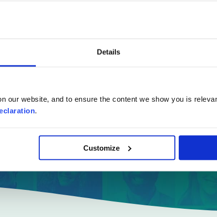
e online quote
in a few
Details
Where are you moving to?
n our website, and to ensure the content we show you is relevan
eclaration
.
Country
Customize