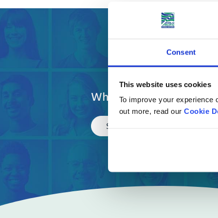
Get a fre
Consent
This website uses cookies
What are you moving?
To improve your experience o
out more, read our
Cookie D
Select