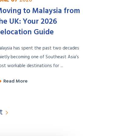
oving to Malaysia from
he UK: Your 2026
elocation Guide
alaysia has spent the past two decades
ietly becoming one of Southeast Asia’s
st workable destinations for ...
Read More
t