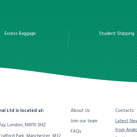
Excess Baggage
Student Shipping
nal Ltd is located at:
About Us
Contacts
Join our team
Latest Ne
Way,
London
,
NW10 0HZ
from Angl
FAQs
Trafford Park, Manchester
,
M32