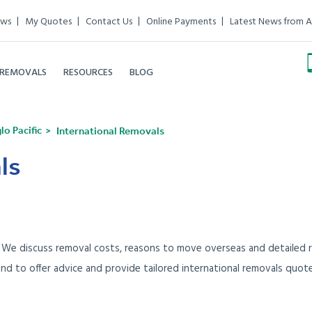
ews
My Quotes
Contact Us
Online Payments
Latest News from A
 REMOVALS
RESOURCES
BLOG
o Pacific
International Removals
ls
. We discuss removal costs, reasons to move overseas and detailed r
and to offer advice and provide tailored international removals quot