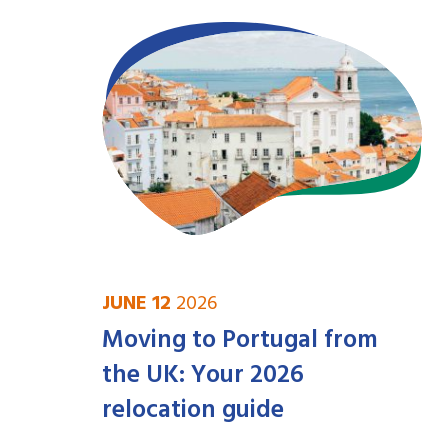
JUNE 12
2026
Moving to Portugal from
the UK: Your 2026
relocation guide