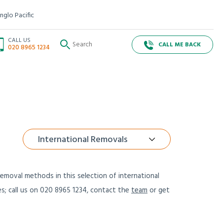
nglo Pacific
CALL US
CALL ME BACK
020 8965 1234
International Removals
emoval methods in this selection of international
es; call us on 020 8965 1234, contact the
team
or get