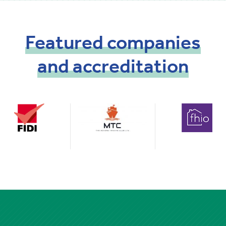
Featured
companies
and
accreditation