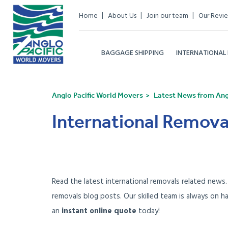
Home
About Us
Join our team
Our Revi
BAGGAGE SHIPPING
INTERNATIONAL
Anglo Pacific World Movers
Latest News from Angl
International Remova
Read the latest international removals related news
removals blog posts. Our skilled team is always on h
an
instant online quote
today!