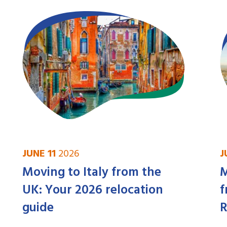
JUNE 11
2026
J
Moving to Italy from the
M
UK: Your 2026 relocation
f
guide
R