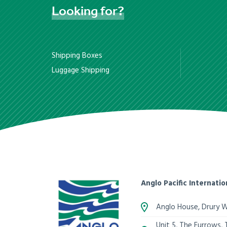
Looking
for?
Shipping Boxes
Luggage Shipping
Anglo Pacific Internatio
Anglo House, Drury 
Unit 5, The Furrows,