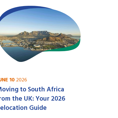
UNE 10
2026
oving to South Africa
rom the UK: Your 2026
elocation Guide