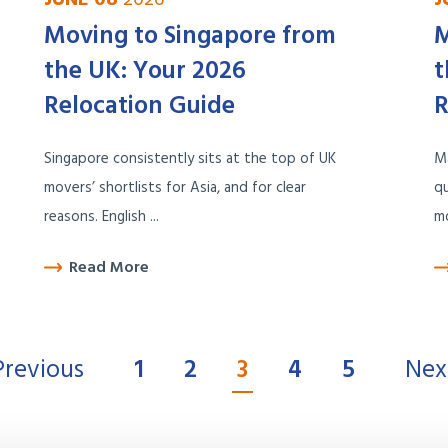
Moving to Singapore from
M
the UK: Your 2026
t
Relocation Guide
R
Singapore consistently sits at the top of UK
M
movers’ shortlists for Asia, and for clear
qu
reasons. English ...
mo
Read More
Previous
1
2
3
4
5
Nex