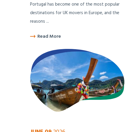
Portugal has become one of the most popular
destinations for UK movers in Europe, and the
reasons ...
Read More
JUNE 09
2026