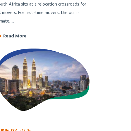
uth Africa sits at a relocation crossroads for
 movers. For first-time movers, the pull is
imate, ...
Read More
UNE 07
2026