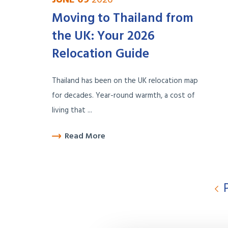
Moving to Thailand from
the UK: Your 2026
Relocation Guide
Thailand has been on the UK relocation map
for decades. Year-round warmth, a cost of
living that ...
Read More