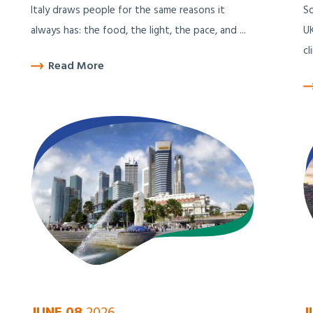
Italy draws people for the same reasons it
So
always has: the food, the light, the pace, and ...
UK
cl
Read More
JUNE 08
2026
J