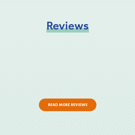
Reviews
READ MORE REVIEWS