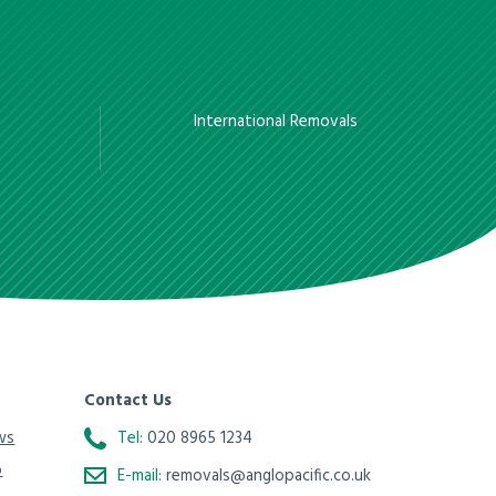
International Removals
Contact Us
ws
Tel:
020 8965 1234
o
E-mail:
removals@anglopacific.co.uk