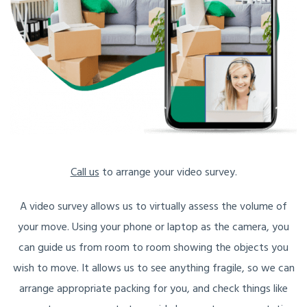
Call us
to arrange your video survey.
A video survey allows us to virtually assess the volume of
your move. Using your phone or laptop as the camera, you
can guide us from room to room showing the objects you
wish to move. It allows us to see anything fragile, so we can
arrange appropriate packing for you, and check things like