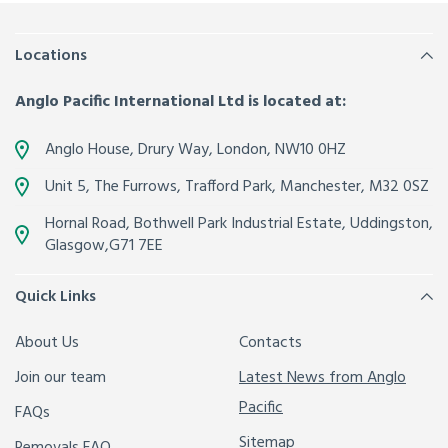
Locations
Anglo Pacific International Ltd is located at:
Anglo House, Drury Way,
London
,
NW10 0HZ
Unit 5, The Furrows,
Trafford Park, Manchester
,
M32 0SZ
Hornal Road, Bothwell Park Industrial Estate,
Uddingston,
Glasgow
,
G71 7EE
Quick Links
About Us
Contacts
Join our team
Latest News from Anglo
Pacific
FAQs
Sitemap
Removals FAQ