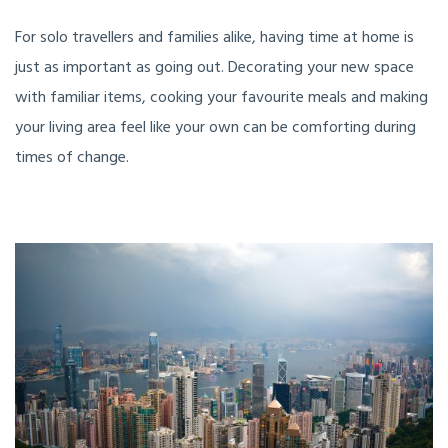
For solo travellers and families alike, having time at home is
just as important as going out. Decorating your new space
with familiar items, cooking your favourite meals and making
your living area feel like your own can be comforting during
times of change.