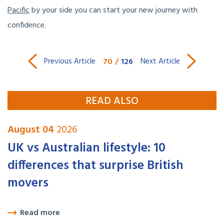
Pacific
by your side you can start your new journey with
confidence.
70
/
126
Previous Article
Next Article
READ ALSO
August 04
2026
UK vs Australian lifestyle: 10
differences that surprise British
movers
Read more