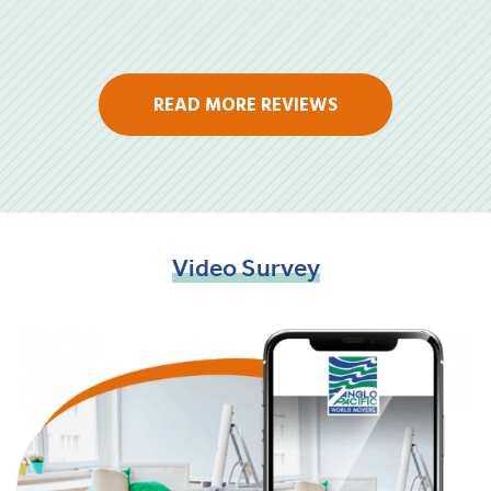
READ MORE REVIEWS
Video
Survey