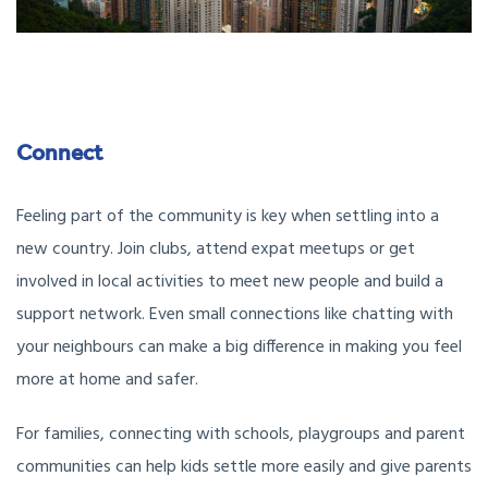
Connect
Feeling part of the community is key when settling into a
new country. Join clubs, attend expat meetups or get
involved in local activities to meet new people and build a
support network. Even small connections like chatting with
your neighbours can make a big difference in making you feel
more at home and safer.
For families, connecting with schools, playgroups and parent
communities can help kids settle more easily and give parents