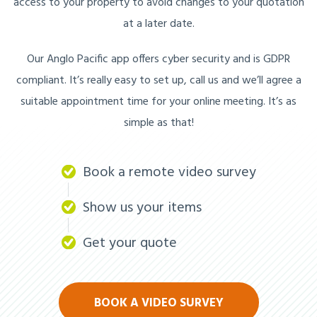
access to your property to avoid changes to your quotation
at a later date.
Our Anglo Pacific app offers cyber security and is GDPR
compliant. It’s really easy to set up, call us and we’ll agree a
suitable appointment time for your online meeting. It’s as
simple as that!
Book a remote video survey
Show us your items
Get your quote
BOOK A VIDEO SURVEY