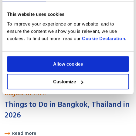
How to Move Legally in 2026
This website uses cookies
Read more
To improve your experience on our website, and to
ensure the content we show you is relevant, we use
August 01
2026
cookies. To find out more, read our
Cookie Declaration
.
Best places to live in Canada for UK
expats in 2026
Allow cookies
Read more
Customize
August 01
2026
Things to Do in Bangkok, Thailand in
2026
Read more