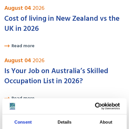
August 04
2026
Cost of living in New Zealand vs the
UK in 2026
Read more
August 04
2026
Is Your Job on Australia’s Skilled
Occupation List in 2026?
Read more
August 04
2026
USA Visa Options for UK Citizens:
Consent
Details
About