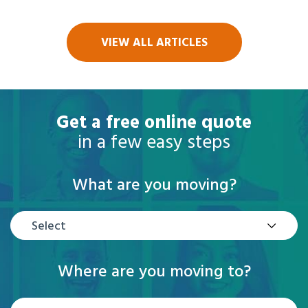
VIEW ALL ARTICLES
Get a free online quote
in a few easy steps
What are you moving?
Select
Where are you moving to?