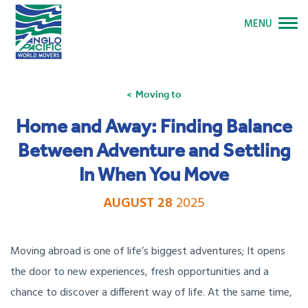
MENU
Moving to
Home and Away: Finding Balance
Between Adventure and Settling
In When You Move
AUGUST 28
2025
Moving abroad is one of life’s biggest adventures; It opens
the door to new experiences, fresh opportunities and a
chance to discover a different way of life. At the same time,