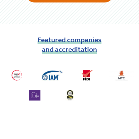
Featured
companies
and
accreditation