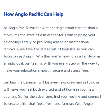
How Anglo Pacific Can Help
At Anglo Pacific we know relocating abroad is more than a
move, it’s the start of a new chapter. From shipping your
belongings safely to providing advice on international
removals, we take the stress out of logistics so you can
focus on settling in. Whether you’re moving as a family or as
an individual, our team is with you every step of the way to
make your relocation smooth, secure and stress free.
Getting the balance right between exploring and settling in
will make you feel both excited and at home in your new
country. Go for the adventure, find your routine and connect
to create a life that feels fresh and familiar. With
Anglo