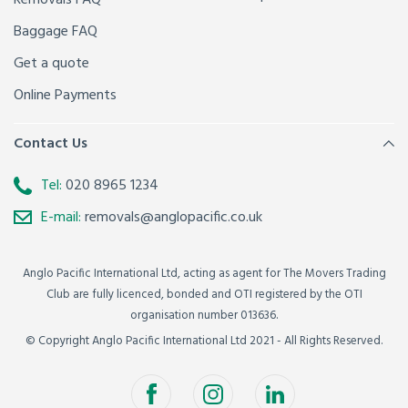
Baggage FAQ
Get a quote
Online Payments
Contact Us
Tel:
020 8965 1234
E-mail:
removals@anglopacific.co.uk
Anglo Pacific International Ltd, acting as agent for The Movers Trading
Club are fully licenced, bonded and OTI registered by the OTI
organisation number 013636.
© Copyright Anglo Pacific International Ltd 2021 - All Rights Reserved.