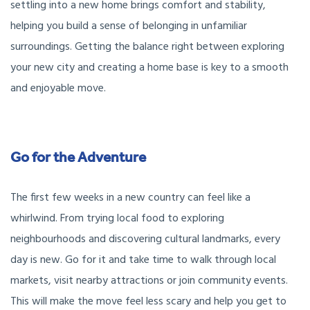
settling into a new home brings comfort and stability,
helping you build a sense of belonging in unfamiliar
surroundings. Getting the balance right between exploring
your new city and creating a home base is key to a smooth
and enjoyable move.
Go for the Adventure
The first few weeks in a new country can feel like a
whirlwind. From trying local food to exploring
neighbourhoods and discovering cultural landmarks, every
day is new. Go for it and take time to walk through local
markets, visit nearby attractions or join community events.
This will make the move feel less scary and help you get to