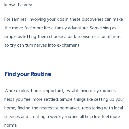
know the area.
For families, involving your kids in these discoveries can make
the move feel more like a family adventure. Something as
simple as letting them choose a park to visit or a local treat
to try can turn nerves into excitement.
Find your Routine
While exploration is important, establishing daily routines
helps you feel more settled. Simple things like setting up your
home, finding the nearest supermarket, registering with local
services and creating a weekly routine all help life feel more
normal.