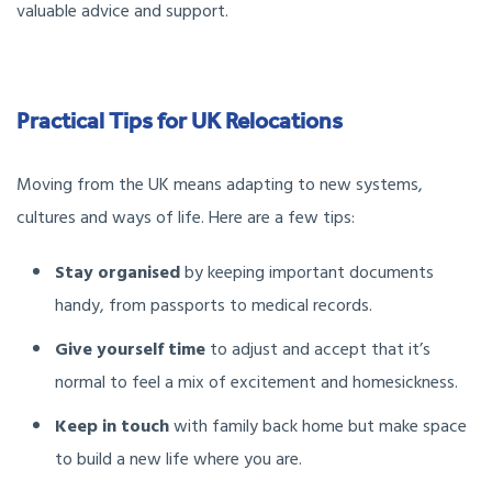
valuable advice and support.
Practical Tips for UK Relocations
Moving from the UK means adapting to new systems,
cultures and ways of life. Here are a few tips:
Stay organised
by keeping important documents
handy, from passports to medical records.
Give yourself time
to adjust and accept that it’s
normal to feel a mix of excitement and homesickness.
Keep in touch
with family back home but make space
to build a new life where you are.