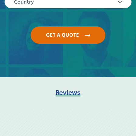
Country
GET A QUOTE
Reviews