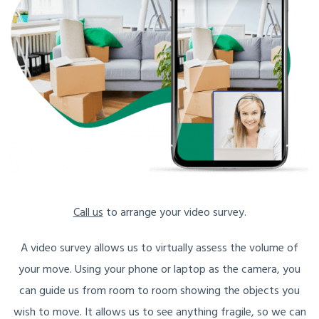
Call us
to arrange your video survey.
A video survey allows us to virtually assess the volume of
your move. Using your phone or laptop as the camera, you
can guide us from room to room showing the objects you
wish to move. It allows us to see anything fragile, so we can