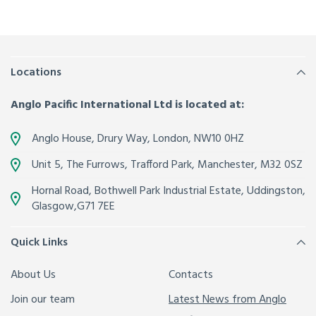
Locations
Anglo Pacific International Ltd is located at:
Anglo House, Drury Way,
London
,
NW10 0HZ
Unit 5, The Furrows,
Trafford Park, Manchester
,
M32 0SZ
Hornal Road, Bothwell Park Industrial Estate,
Uddingston,
Glasgow
,
G71 7EE
Quick Links
About Us
Contacts
Join our team
Latest News from Anglo