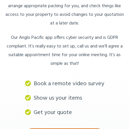
arrange appropriate packing for you, and check things like
access to your property to avoid changes to your quotation
at a later date.
Our Anglo Pacific app offers cyber security and is GDPR
compliant. It’s really easy to set up, call us and we’ll agree a
suitable appointment time for your online meeting. It’s as
simple as that!
Book a remote video survey
Show us your items
Get your quote