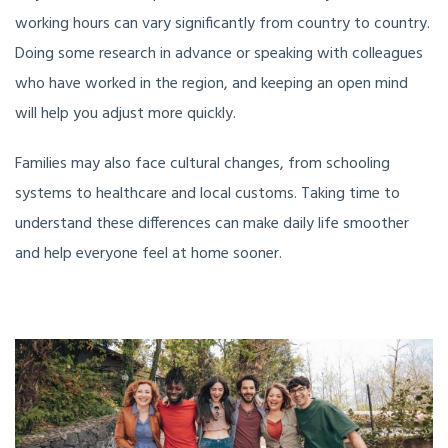
working hours can vary significantly from country to country.
Doing some research in advance or speaking with colleagues
who have worked in the region, and keeping an open mind
will help you adjust more quickly.
Families may also face cultural changes, from schooling
systems to healthcare and local customs. Taking time to
understand these differences can make daily life smoother
and help everyone feel at home sooner.