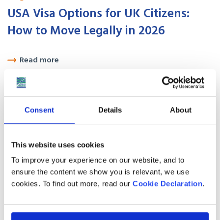
USA Visa Options for UK Citizens:
How to Move Legally in 2026
Read more
August 01
2026
Best places to live in Canada for UK
Consent
Details
About
expats in 2026
This website uses cookies
Read more
To improve your experience on our website, and to
August 01
2026
ensure the content we show you is relevant, we use
cookies. To find out more, read our
Cookie Declaration
.
Things to Do in Bangkok, Thailand in
2026