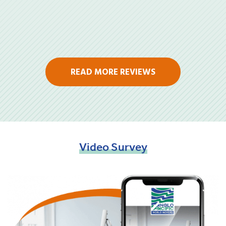
READ MORE REVIEWS
Video
Survey