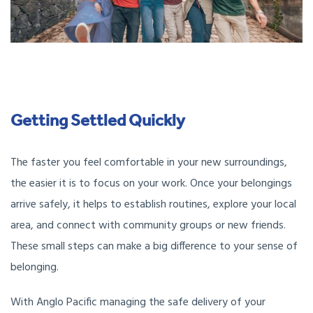
Getting Settled Quickly
The faster you feel comfortable in your new surroundings,
the easier it is to focus on your work. Once your belongings
arrive safely, it helps to establish routines, explore your local
area, and connect with community groups or new friends.
These small steps can make a big difference to your sense of
belonging.
With Anglo Pacific managing the safe delivery of your