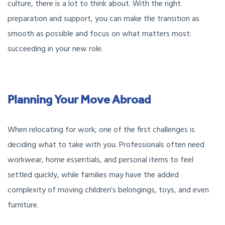
culture, there is a lot to think about. With the right
preparation and support, you can make the transition as
smooth as possible and focus on what matters most:
succeeding in your new role.
Planning Your Move Abroad
When relocating for work, one of the first challenges is
deciding what to take with you. Professionals often need
workwear, home essentials, and personal items to feel
settled quickly, while families may have the added
complexity of moving children’s belongings, toys, and even
furniture.