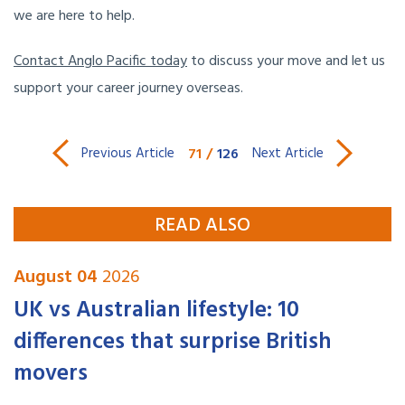
we are here to help.
Contact Anglo Pacific today
to discuss your move and let us
support your career journey overseas.
71
/
126
Previous Article
Next Article
READ ALSO
August 04
2026
UK vs Australian lifestyle: 10
differences that surprise British
movers