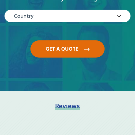
Country
GET A QUOTE
Reviews