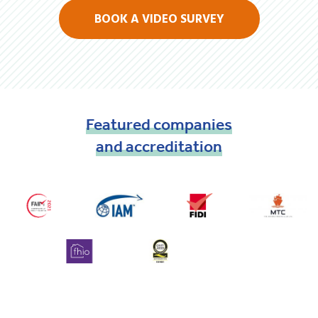
BOOK A VIDEO SURVEY
Featured
companies
and
accreditation