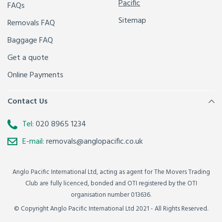
Pacific
FAQs
Sitemap
Removals FAQ
Baggage FAQ
Get a quote
Online Payments
Contact Us
Tel:
020 8965 1234
E-mail:
removals@anglopacific.co.uk
Anglo Pacific International Ltd, acting as agent for The Movers Trading
Club are fully licenced, bonded and OTI registered by the OTI
organisation number 013636.
© Copyright Anglo Pacific International Ltd 2021 - All Rights Reserved.