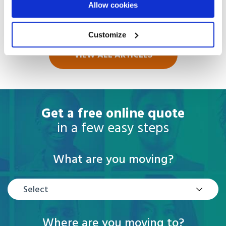
Allow cookies
Read more
Customize
VIEW ALL ARTICLES
Get a free online quote
in a few easy steps
What are you moving?
Select
Where are you moving to?