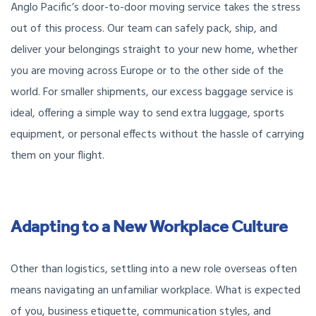
Anglo Pacific’s door-to-door moving service takes the stress
out of this process. Our team can safely pack, ship, and
deliver your belongings straight to your new home, whether
you are moving across Europe or to the other side of the
world. For smaller shipments, our excess baggage service is
ideal, offering a simple way to send extra luggage, sports
equipment, or personal effects without the hassle of carrying
them on your flight.
Adapting to a New Workplace Culture
Other than logistics, settling into a new role overseas often
means navigating an unfamiliar workplace. What is expected
of you, business etiquette, communication styles, and