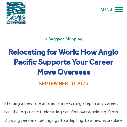
MENU
Baggage Shipping
Relocating for Work: How Anglo
Pacific Supports Your Career
Move Overseas
SEPTEMBER 10
2025
Starting a new role abroad is an exciting step in any career,
but the logistics of relocating can feel overwhelming. From
shipping personal belongings to adapting to a new workplace