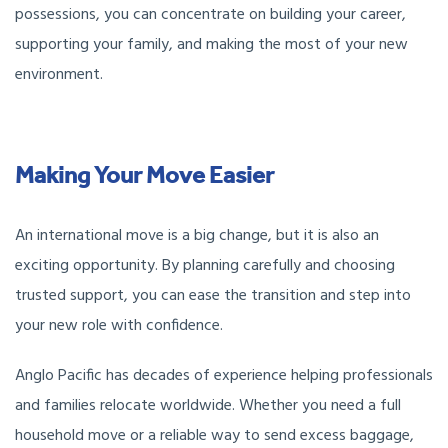
possessions, you can concentrate on building your career,
supporting your family, and making the most of your new
environment.
Making Your Move Easier
An international move is a big change, but it is also an
exciting opportunity. By planning carefully and choosing
trusted support, you can ease the transition and step into
your new role with confidence.
Anglo Pacific has decades of experience helping professionals
and families relocate worldwide. Whether you need a full
household move or a reliable way to send excess baggage,