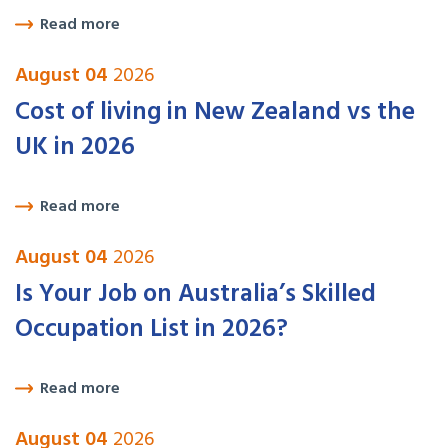
Read more
August 04
2026
Cost of living in New Zealand vs the
UK in 2026
Read more
August 04
2026
Is Your Job on Australia’s Skilled
Occupation List in 2026?
Read more
August 04
2026