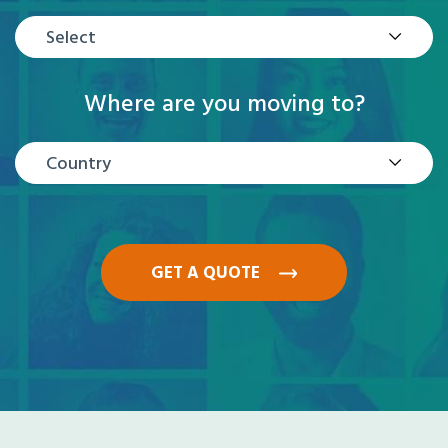
Select
Where are you moving to?
Country
GET A QUOTE