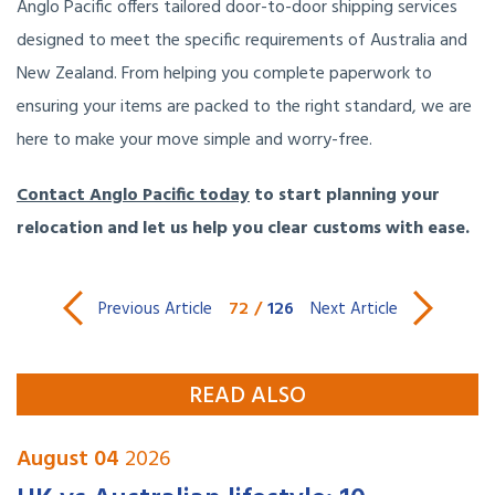
Anglo Pacific offers tailored door-to-door shipping services
designed to meet the specific requirements of Australia and
New Zealand. From helping you complete paperwork to
ensuring your items are packed to the right standard, we are
here to make your move simple and worry-free.
Contact Anglo Pacific today
to start planning your
relocation and let us help you clear customs with ease.
72
/
126
Previous Article
Next Article
READ ALSO
August 04
2026