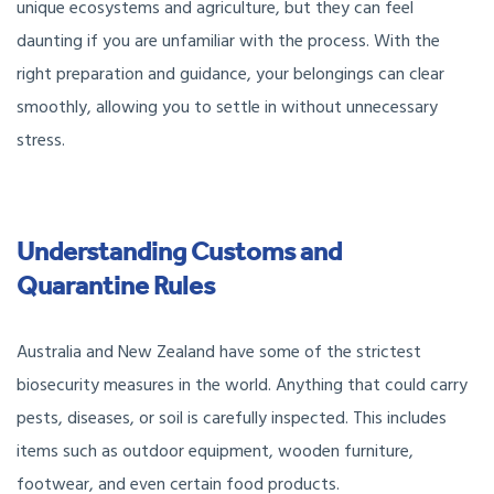
unique ecosystems and agriculture, but they can feel
daunting if you are unfamiliar with the process. With the
right preparation and guidance, your belongings can clear
smoothly, allowing you to settle in without unnecessary
stress.
Understanding Customs and
Quarantine Rules
Australia and New Zealand have some of the strictest
biosecurity measures in the world. Anything that could carry
pests, diseases, or soil is carefully inspected. This includes
items such as outdoor equipment, wooden furniture,
footwear, and even certain food products.