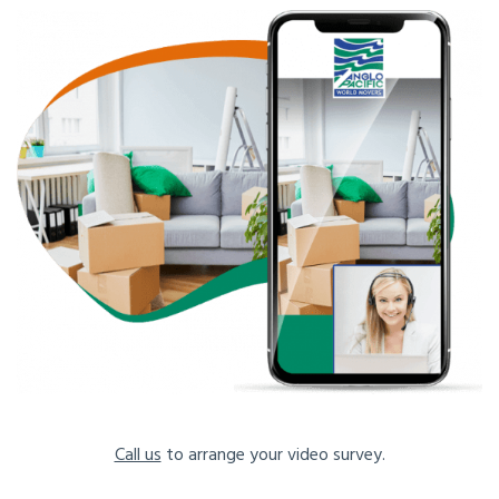
Call us
to arrange your video survey.