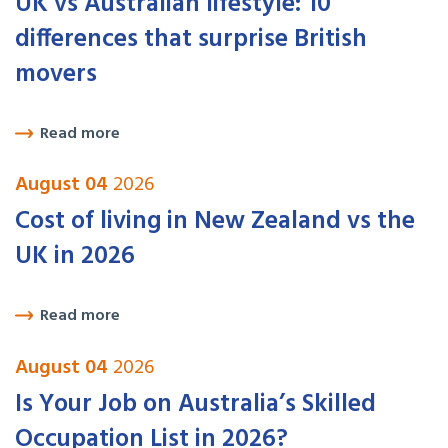
UK vs Australian lifestyle: 10
differences that surprise British
movers
Read more
August 04
2026
Cost of living in New Zealand vs the
UK in 2026
Read more
August 04
2026
Is Your Job on Australia’s Skilled
Occupation List in 2026?