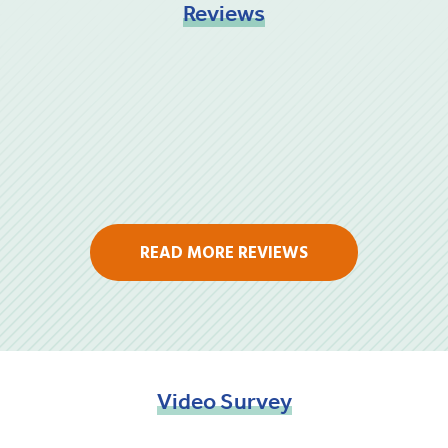
Reviews
READ MORE REVIEWS
Video
Survey