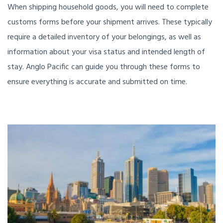
When shipping household goods, you will need to complete
customs forms before your shipment arrives. These typically
require a detailed inventory of your belongings, as well as
information about your visa status and intended length of
stay. Anglo Pacific can guide you through these forms to
ensure everything is accurate and submitted on time.