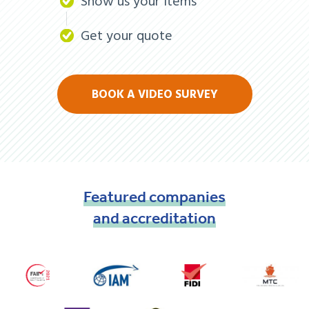
Show us your items
Get your quote
BOOK A VIDEO SURVEY
Featured
companies
and
accreditation