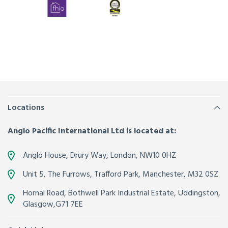
Locations
Anglo Pacific International Ltd is located at:
Anglo House, Drury Way,
London
,
NW10 0HZ
Unit 5, The Furrows,
Trafford Park, Manchester
,
M32 0SZ
Hornal Road, Bothwell Park Industrial Estate,
Uddingston,
Glasgow
,
G71 7EE