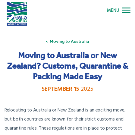
MENU
Moving to Australia
Moving to Australia or New
Zealand? Customs, Quarantine &
Packing Made Easy
SEPTEMBER 15
2025
Relocating to Australia or New Zealand is an exciting move,
but both countries are known for their strict customs and
quarantine rules. These regulations are in place to protect