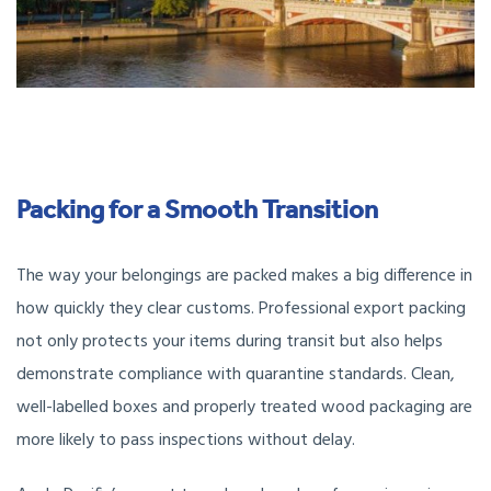
Packing for a Smooth Transition
The way your belongings are packed makes a big difference in
how quickly they clear customs. Professional export packing
not only protects your items during transit but also helps
demonstrate compliance with quarantine standards. Clean,
well-labelled boxes and properly treated wood packaging are
more likely to pass inspections without delay.