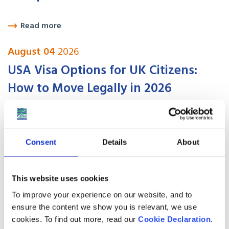
Read more
August 04
2026
USA Visa Options for UK Citizens:
How to Move Legally in 2026
Read more
August 01
2026
Consent
Details
About
Best places to live in Canada for UK
expats in 2026
This website uses cookies
To improve your experience on our website, and to
ensure the content we show you is relevant, we use
Read more
cookies. To find out more, read our
Cookie Declaration
.