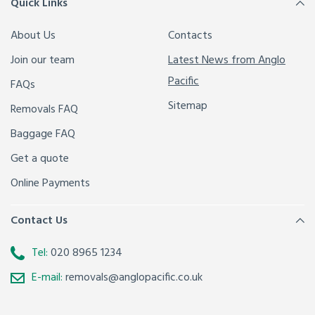
Quick Links
About Us
Contacts
Join our team
Latest News from Anglo
Pacific
FAQs
Sitemap
Removals FAQ
Baggage FAQ
Get a quote
Online Payments
Contact Us
Tel:
020 8965 1234
E-mail:
removals@anglopacific.co.uk