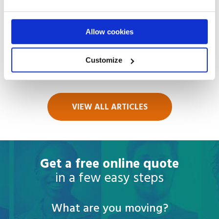
August 01
2026
Things to Do in Bangkok, Thailand in
Allow cookies
2026
Customize
Read more
VIEW ALL ARTICLES
Get a free online quote
in a few easy steps
What are you moving?