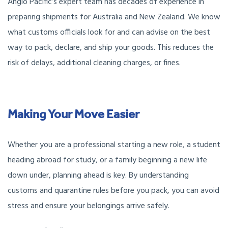
Anglo Pacific’s expert team has decades of experience in
preparing shipments for Australia and New Zealand. We know
what customs officials look for and can advise on the best
way to pack, declare, and ship your goods. This reduces the
risk of delays, additional cleaning charges, or fines.
Making Your Move Easier
Whether you are a professional starting a new role, a student
heading abroad for study, or a family beginning a new life
down under, planning ahead is key. By understanding
customs and quarantine rules before you pack, you can avoid
stress and ensure your belongings arrive safely.