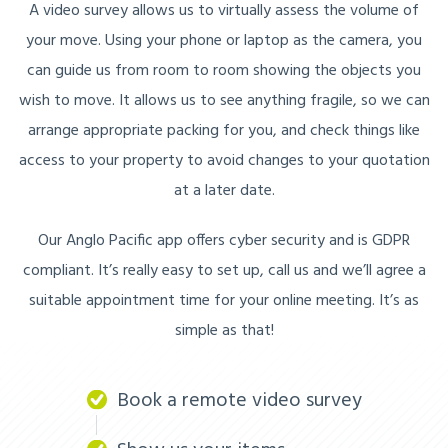
A video survey allows us to virtually assess the volume of
your move. Using your phone or laptop as the camera, you
can guide us from room to room showing the objects you
wish to move. It allows us to see anything fragile, so we can
arrange appropriate packing for you, and check things like
access to your property to avoid changes to your quotation
at a later date.
Our Anglo Pacific app offers cyber security and is GDPR
compliant. It’s really easy to set up, call us and we’ll agree a
suitable appointment time for your online meeting. It’s as
simple as that!
Book a remote video survey