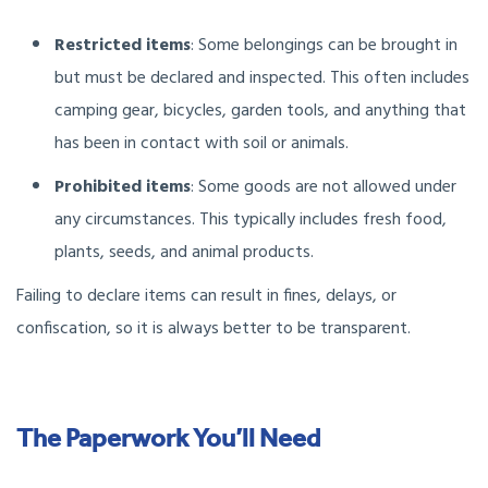
Restricted items
: Some belongings can be brought in
but must be declared and inspected. This often includes
camping gear, bicycles, garden tools, and anything that
has been in contact with soil or animals.
Prohibited items
: Some goods are not allowed under
any circumstances. This typically includes fresh food,
plants, seeds, and animal products.
Failing to declare items can result in fines, delays, or
confiscation, so it is always better to be transparent.
The Paperwork You’ll Need